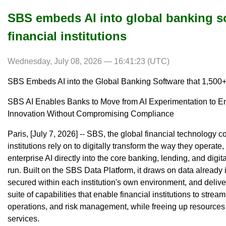
SBS embeds AI into global banking s
financial institutions
Wednesday, July 08, 2026 — 16:41:23 (UTC)
SBS Embeds AI into the Global Banking Software that 1,500+ 
SBS AI Enables Banks to Move from AI Experimentation to Ent
Innovation Without Compromising Compliance
Paris, [July 7, 2026] -- SBS, the global financial technology 
institutions rely on to digitally transform the way they opera
enterprise AI directly into the core banking, lending, and digit
run. Built on the SBS Data Platform, it draws on data alread
secured within each institution's own environment, and deliver
suite of capabilities that enable financial institutions to str
operations, and risk management, while freeing up resources 
services.