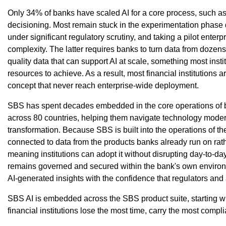
Only 34% of banks have scaled AI for a core process, such as 
decisioning. Most remain stuck in the experimentation phase
under significant regulatory scrutiny, and taking a pilot enter
complexity. The latter requires banks to turn data from dozens 
quality data that can support AI at scale, something most instit
resources to achieve. As a result, most financial institutions ar
concept that never reach enterprise-wide deployment.
SBS has spent decades embedded in the core operations of b
across 80 countries, helping them navigate technology moderni
transformation. Because SBS is built into the operations of the
connected to data from the products banks already run on rath
meaning institutions can adopt it without disrupting day-to-da
remains governed and secured within the bank's own environm
AI-generated insights with the confidence that regulators and 
SBS AI is embedded across the SBS product suite, starting w
financial institutions lose the most time, carry the most compl