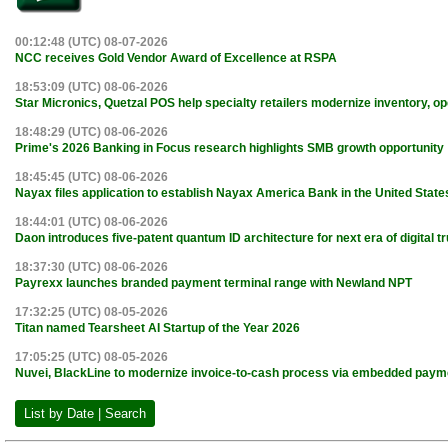
00:12:48 (UTC) 08-07-2026
NCC receives Gold Vendor Award of Excellence at RSPA
18:53:09 (UTC) 08-06-2026
Star Micronics, Quetzal POS help specialty retailers modernize inventory, o
18:48:29 (UTC) 08-06-2026
Prime's 2026 Banking in Focus research highlights SMB growth opportunity
18:45:45 (UTC) 08-06-2026
Nayax files application to establish Nayax America Bank in the United State
18:44:01 (UTC) 08-06-2026
Daon introduces five-patent quantum ID architecture for next era of digital tr
18:37:30 (UTC) 08-06-2026
Payrexx launches branded payment terminal range with Newland NPT
17:32:25 (UTC) 08-05-2026
Titan named Tearsheet AI Startup of the Year 2026
17:05:25 (UTC) 08-05-2026
Nuvei, BlackLine to modernize invoice-to-cash process via embedded paym
List by Date | Search