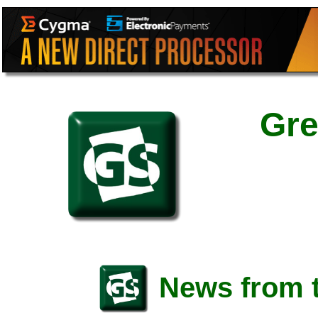
Gre
News from t