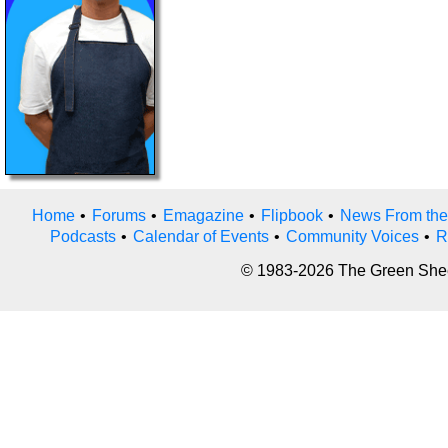
Home
•
Forums
•
Emagazine
•
Flipbook
•
News From the
Podcasts
•
Calendar of Events
•
Community Voices
•
R
© 1983-2026 The Green Sheet