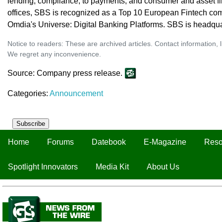
lending, compliance, to payments, and consumer and asset f
offices, SBS is recognized as a Top 10 European Fintech co
Omdia's Universe: Digital Banking Platforms. SBS is headqua
Notice to readers: These are archived articles. Contact information, 
We regret any inconvenience.
Source: Company press release.
Categories:
Announcement
Subscribe
Home
Forums
Datebook
E-Magazine
Reso
Spotlight Innovators
Media Kit
About Us