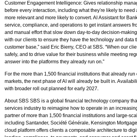
Customer Engagement Intelligence: Gives relationship manage
before every interaction, including what they're likely to need
more relevant and more likely to convert. AI Assistant for Ba
service, compliance, and operations to get instant answers fr
and manual effort that slow down day-to-day decision-making
with our clients to ensure they have the technology and data t
customer base,” said Eric Bierry, CEO at SBS. “When our clie
safely, and to drive value for their business while meeting reg
answer into the platforms they already run on.”
For the more than 1,500 financial institutions that already ru
markets, the next phase of AI will already be built in. Availabilit
with broader roll out planned for early 2027.
About SBS SBS is a global financial technology company that
services industry to reimagine how to operate in an increasing
partner of more than 1,500 financial institutions and large-sc
including Santander, Société Générale, Kensington Mortgage
cloud platform offers clients a composable architecture to dig