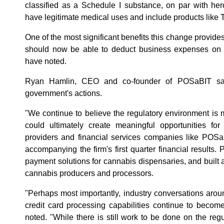
classified as a Schedule I substance, on par with he
have legitimate medical uses and include products like 
One of the most significant benefits this change provides
should now be able to deduct business expenses on th
have noted.
Ryan Hamlin, CEO and co-founder of POSaBIT sa
government's actions.
"We continue to believe the regulatory environment is m
could ultimately create meaningful opportunities for
providers and financial services companies like POSa
accompanying the firm's first quarter financial result
payment solutions for cannabis dispensaries, and built a 
cannabis producers and processors.
"Perhaps most importantly, industry conversations aroun
credit card processing capabilities continue to become
noted. "While there is still work to be done on the reg