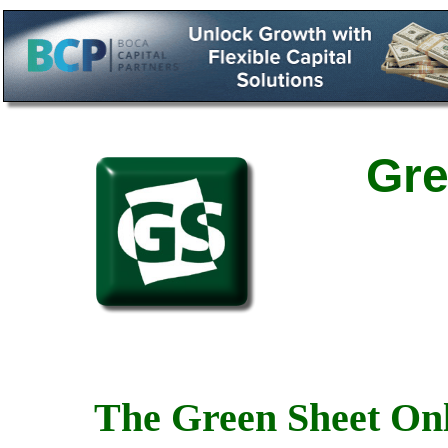
Gre
The Green Sheet Onl