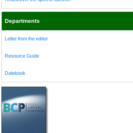
Departments
Letter from the editor
Resource Guide
Datebook