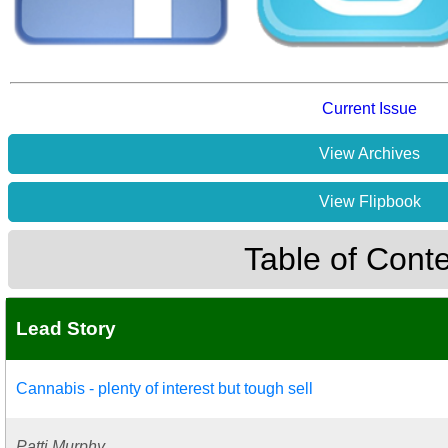
Current Issue
View Archives
View Flipbook
Table of Cont
Lead Story
Cannabis - plenty of interest but tough sell
Patti Murphy