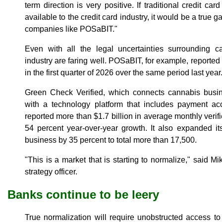
term direction is very positive. If traditional credit 
available to the credit card industry, it would be a true 
companies like POSaBIT."
Even with all the legal uncertainties surrounding 
industry are faring well. POSaBIT, for example, reported 
in the first quarter of 2026 over the same period last year
Green Check Verified, which connects cannabis busin
with a technology platform that includes payment ac
reported more than $1.7 billion in average monthly verif
54 percent year-over-year growth. It also expanded it
business by 35 percent to total more than 17,500.
"This is a market that is starting to normalize," said 
strategy officer.
Banks continue to be leery
True normalization will require unobstructed access to 