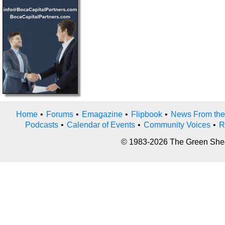
Home
•
Forums
•
Emagazine
•
Flipbook
•
News From the
Podcasts
•
Calendar of Events
•
Community Voices
•
R
© 1983-2026 The Green Sheet