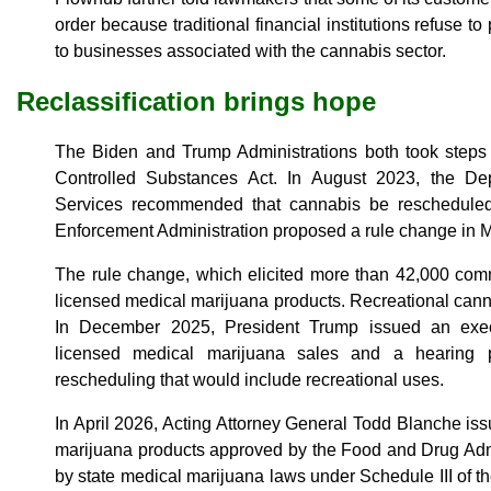
order because traditional financial institutions refuse t
to businesses associated with the cannabis sector.
Reclassification brings hope
The Biden and Trump Administrations both took steps 
Controlled Substances Act. In August 2023, the D
Services recommended that cannabis be reschedule
Enforcement Administration proposed a rule change in M
The rule change, which elicited more than 42,000 comm
licensed medical marijuana products. Recreational canna
In December 2025, President Trump issued an execu
licensed medical marijuana sales and a hearing 
rescheduling that would include recreational uses.
In April 2026, Acting Attorney General Todd Blanche is
marijuana products approved by the Food and Drug Adm
by state medical marijuana laws under Schedule III of 