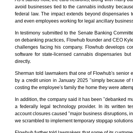
avoid businesses tied to the cannabis industry becaus
federal law. The impact extends beyond dispensaries t
and even employees working for legal ancillary busines
In testimony submitted to the Senate Banking Committe
on debanking practices, Flowhub founder and CEO Kyle
challenges facing his company. Flowhub develops co
software for state-licensed cannabis dispensaries but
directly.
Sherman told lawmakers that one of Flowhub's senior 
by a credit union in January 2025 "simply because of 
costing the employee's family the home they were attemp
In addition, the company said it has been "debanked mul
a federally legal technology provider. In its written t
account closures caused "major business disruptions, in
we scrambled to implement temporary stopgap solutions
Flowhub further told lawmakers that some of its customer