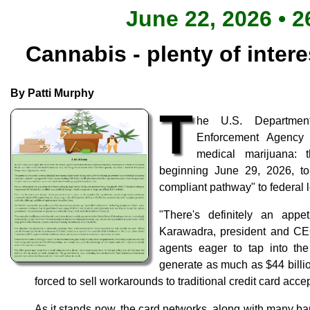
June 22, 2026 • 2
Cannabis - plenty of intere
By Patti Murphy
T
he U.S. Departmen
Enforcement Agency
medical marijuana: 
beginning June 29, 2026, to
compliant pathway" to federal l
"There's definitely an appe
Karawadra, president and CE
agents eager to tap into th
generate as much as $44 billi
forced to sell workarounds to traditional credit card acce
As it stands now, the card networks, along with many ba