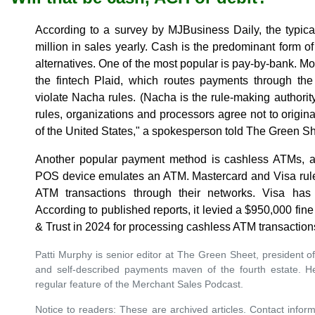
According to a survey by MJBusiness Daily, the typic
million in sales yearly. Cash is the predominant form o
alternatives. One of the most popular is pay-by-bank. M
the fintech Plaid, which routes payments through th
violate Nacha rules. (Nacha is the rule-making authori
rules, organizations and processors agree not to origin
of the United States," a spokesperson told The Green Sh
Another popular payment method is cashless ATMs, a 
POS device emulates an ATM. Mastercard and Visa rules
ATM transactions through their networks. Visa has 
According to published reports, it levied a $950,000 f
& Trust in 2024 for processing cashless ATM transactions
Patti Murphy is senior editor at The Green Sheet, president of
and self-described payments maven of the fourth estate. H
regular feature of the Merchant Sales Podcast.
Notice to readers: These are archived articles. Contact inform