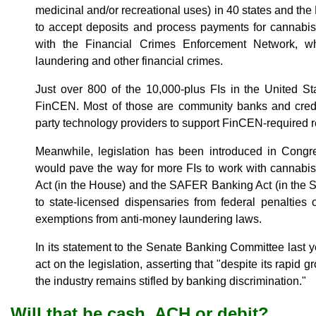
medicinal and/or recreational uses) in 40 states and the 
to accept deposits and process payments for cannabis
with the Financial Crimes Enforcement Network, w
laundering and other financial crimes.
Just over 800 of the 10,000-plus FIs in the United S
FinCEN. Most of those are community banks and credit 
party technology providers to support FinCEN-required r
Meanwhile, legislation has been introduced in Congres
would pave the way for more FIs to work with cannab
Act (in the House) and the SAFER Banking Act (in the 
to state-licensed dispensaries from federal penalties
exemptions from anti-money laundering laws.
In its statement to the Senate Banking Committee last
act on the legislation, asserting that "despite its rapid
the industry remains stifled by banking discrimination."
Will that be cash, ACH or debit?