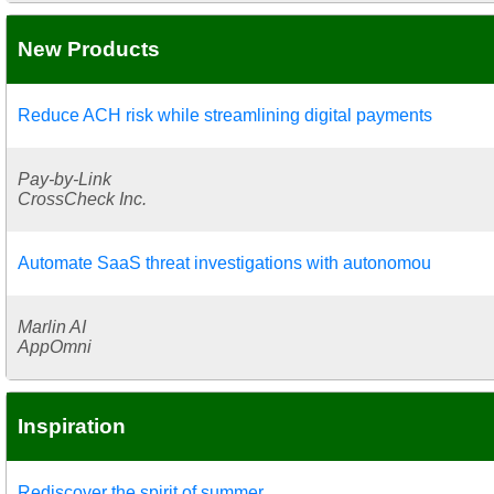
New Products
Reduce ACH risk while streamlining digital payments
Pay-by-Link
CrossCheck Inc.
Automate SaaS threat investigations with autonomou
Marlin AI
AppOmni
Inspiration
Rediscover the spirit of summer