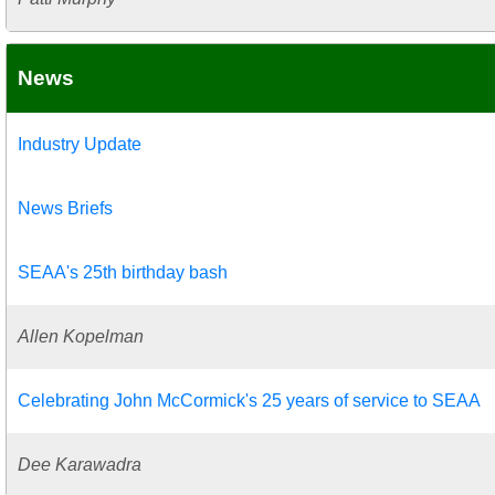
News
Industry Update
News Briefs
SEAA's 25th birthday bash
Allen Kopelman
Celebrating John McCormick's 25 years of service to SEAA
Dee Karawadra