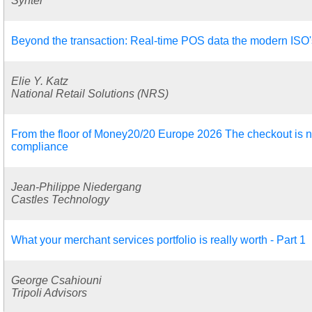
Synter
Beyond the transaction: Real-time POS data the modern ISO's 
Elie Y. Katz
National Retail Solutions (NRS)
From the floor of Money20/20 Europe 2026 The checkout is no
compliance
Jean-Philippe Niedergang
Castles Technology
What your merchant services portfolio is really worth - Part 1
George Csahiouni
Tripoli Advisors