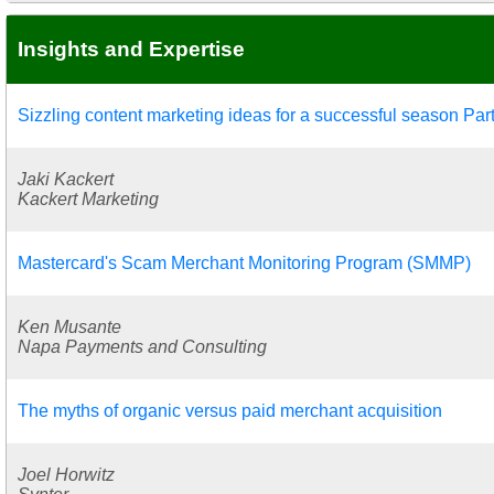
Insights and Expertise
Sizzling content marketing ideas for a successful season Part
Jaki Kackert
Kackert Marketing
Mastercard's Scam Merchant Monitoring Program (SMMP)
Ken Musante
Napa Payments and Consulting
The myths of organic versus paid merchant acquisition
Joel Horwitz