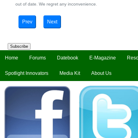
out of date. We regret any inconvenience.
Prev
Next
Subscribe
Home
Forums
Datebook
E-Magazine
Reso
Spotlight Innovators
Media Kit
About Us