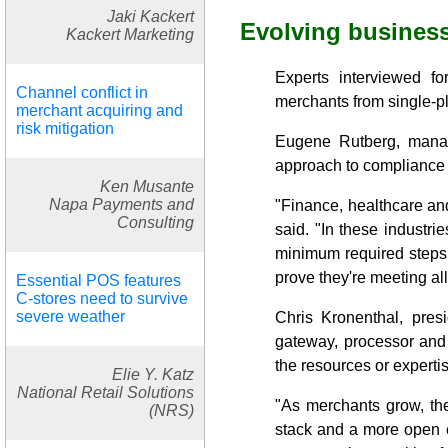
Jaki Kackert
Evolving busines
Kackert Marketing
Experts interviewed fo
Channel conflict in
merchants from single-pl
merchant acquiring and
risk mitigation
Eugene Rutberg, manag
approach to compliance 
Ken Musante
Napa Payments and
"Finance, healthcare an
Consulting
said. "In these industr
minimum required steps t
prove they're meeting al
Essential POS features
C-stores need to survive
severe weather
Chris Kronenthal, pre
gateway, processor and 
the resources or expert
Elie Y. Katz
National Retail Solutions
"As merchants grow, the
(NRS)
stack and a more open ec