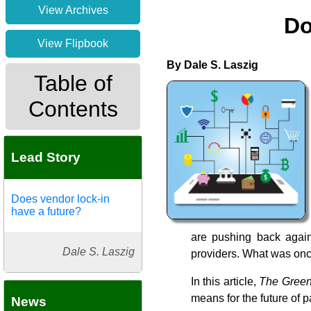
View Archives
Do
View Flipbook
By Dale S. Laszig
Table of
Contents
Lead Story
Does vendor lock-in
have a future?
are pushing back agains
Dale S. Laszig
providers. What was onc
In this article,
The Green
means for the future of 
News