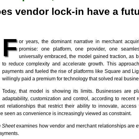
es vendor lock-in have a fut
F
or years, the dominant narrative in merchant acqui
promise: one platform, one provider, one seamle
universally embraced, the model gained traction, as 
to reduce complexity and accelerate growth. This approach
payments and fueled the rise of platforms like Square and L
willingly paid a premium for technology that solved real busin
Today, that model is showing its limits. Businesses are pl
adaptability, customization and control, according to recen
t relationships that restrict their ability to innovate, acces
e seen as convenience is increasingly viewed as constraint.
 Sheet
examines how vendor and merchant relationships are evo
payments.