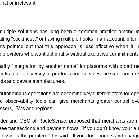
nct or irrelevant."
 multiple solutions has long been a common practice among me
ing "stickiness," or having multiple hooks in an account, often 
ts pointed out that this approach is less effective when it li
e providers who want optionality without exclusive commitments
ality "integration by another name" for platforms with broad n
orks offer a diversity of products and services, he said, and c
ds and device manufacturers.
autonomous operations are becoming key differentiators for ope
nd observability tools can give merchants greater control ov
ssors, ISVs and regions.
nder and CEO of RouteSense, proposed that merchants are m
see transactions and payment flows. "If you don't know your au
essor is the problem," he said. "If you don't understand charg