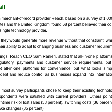
all
 merchant-of-record provider Reach, based on a survey of 1,000
ates and the United Kingdom, found 68 percent believed their c
a single technology provider.
 they would generate more revenue without that constraint, whi
their ability to adapt to changing business and customer require
ngs, Reach CEO Sam Ranieri, stated that all-in-one platform
ulatory, payments and customer service requirements, but 
 all-in-one platforms for convenience, but what looks simpl
ch debt and reduce control as businesses expand into internati
 most survey participants chose to keep their existing technol
pondents were satisfied with current providers. Others pointe
time risk or lost sales (38 percent), switching costs (36 percen
ake changes (35 percent).