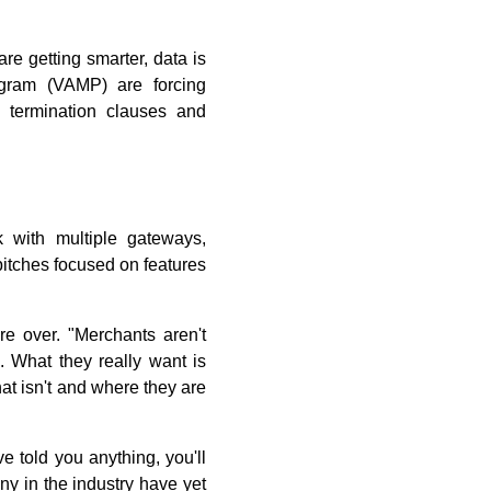
re getting smarter, data is
ogram (VAMP) are forcing
n termination clauses and
 with multiple gateways,
pitches focused on features
e over. "Merchants aren't
. What they really want is
t isn't and where they are
ve told you anything, you'll
any in the industry have yet