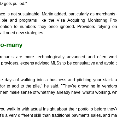
 gets pulled."
ce is not sustainable, Martin added, particularly as merchants a
ble and programs like the Visa Acquiring Monitoring Pr
tention to numbers they once ignored. Providers relying o
will need new strategies.
-to-many
erchants are more technologically advanced and often work
 providers, experts advised MLSs to be consultative and avoid 
e days of walking into a business and pitching your stack ar
dor to add to the pile," he said. "They're drowning in vendors
em make sense of what they already have: what's working, wha
you walk in with actual insight about their portfolio before they'
t's a very different skill than traditional payments sales, and m