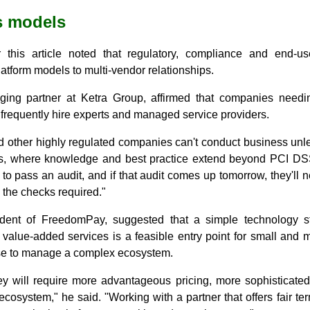
s models
r this article noted that regulatory, compliance and end-
atform models to multi-vendor relationships.
ing partner at Ketra Group, affirmed that companies need
frequently hire experts and managed service providers.
d other highly regulated companies can't conduct business unle
ies, where knowledge and best practice extend beyond PCI DS
o pass an audit, and if that audit comes up tomorrow, they'll n
l the checks required."
sident of FreedomPay, suggested that a simple technology 
value-added services is a feasible entry point for small and 
ise to manage a complex ecosystem.
y will require more advantageous pricing, more sophisticated 
osystem," he said. "Working with a partner that offers fair te