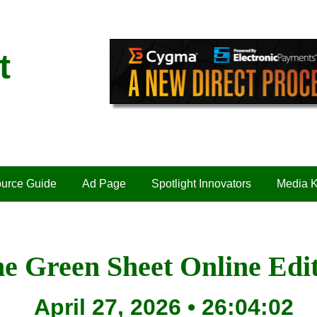
t
urce Guide
Ad Page
Spotlight Innovators
Media K
e Green Sheet Online Edi
April 27, 2026 • 26:04:02