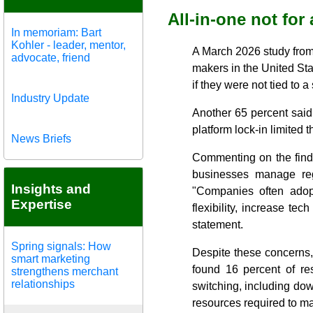
All-in-one not for 
In memoriam: Bart
Kohler - leader, mentor,
A March 2026 study from
advocate, friend
makers in the United St
if they were not tied to 
Industry Update
Another 65 percent said
platform lock-in limited 
News Briefs
Commenting on the findi
businesses manage reg
Insights and
"Companies often adopt
Expertise
flexibility, increase te
statement.
Spring signals: How
Despite these concerns,
smart marketing
found 16 percent of res
strengthens merchant
relationships
switching, including down
resources required to m