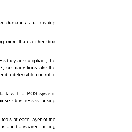
user demands are pushing
ing more than a checkbox
ss they are compliant," he
S, too many firms take the
eed a defensible control to
stack with a POS system,
midsize businesses lacking
tools at each layer of the
rms and transparent pricing