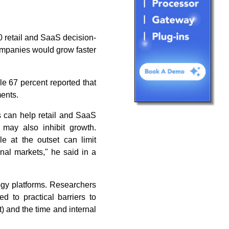
 retail and SaaS decision-
ompanies would grow faster
le 67 percent reported that
ments.
s can help retail and SaaS
may also inhibit growth.
e at the outset can limit
onal markets," he said in a
ogy platforms. Researchers
d to practical barriers to
t) and the time and internal