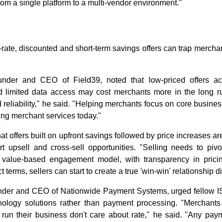
from a single platform to a multi-vendor environment."
rate, discounted and short-term savings offers can trap merchant
under and CEO of Field39, noted that low-priced offers 
d limited data access may cost merchants more in the long ru
reliability," he said. "Helping merchants focus on core busine
lling merchant services today."
 offers built on upfront savings followed by price increases are
rt upsell and cross-sell opportunities. "Selling needs to pivo
a value-based engagement model, with transparency in pricing
erms, sellers can start to create a true 'win-win' relationship d
nder and CEO of Nationwide Payment Systems, urged fellow I
nology solutions rather than payment processing. "Merchant
n their business don't care about rate," he said. "Any paym