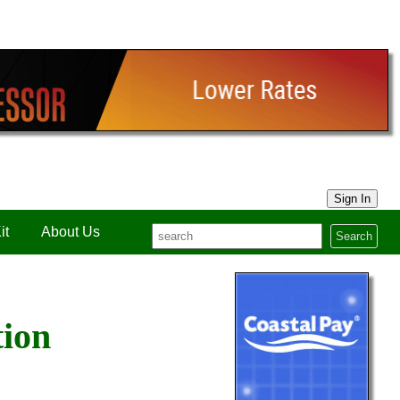
Sign In
it
About Us
Search
tion