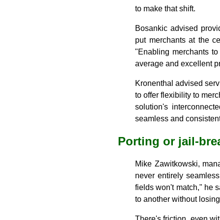
to make that shift.
Bosankic advised provid
put merchants at the c
"Enabling merchants to 
average and excellent pr
Kronenthal advised serv
to offer flexibility to m
solution's interconnect
seamless and consistent 
Porting or jail-br
Mike Zawitkowski, manag
never entirely seamless
fields won't match," he
to another without losing
There's friction, even w