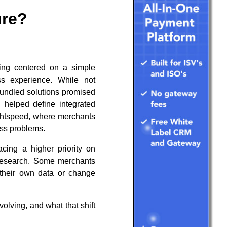
ure?
ring centered on a simple
ss experience. While not
bundled solutions promised
 helped define integrated
ightspeed, where merchants
ess problems.
acing a higher priority on
t research. Some merchants
s their own data or change
lving, and what that shift