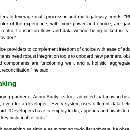
ers to leverage multi-processor and multi-gateway trends. "Pl
enter of the experience, with more power and choice, are ga
control transaction flows and data without being locked in is
ovider."
ice providers to complement freedom of choice with ease of ado
erchants need robust integration tools to onboard new partners, obs
ed components are functioning well, and a holistic, aggrega
reconciliation," he said.
eaking
ing partner of Acorn Analytics Inc., admitted that moving bet
, even for a developer. "Every system uses different data fiel
 said. "Developers have to employ tricks, appends and pivots t
 key historical records."
ith something as simple as migrating to-do list software, he obs