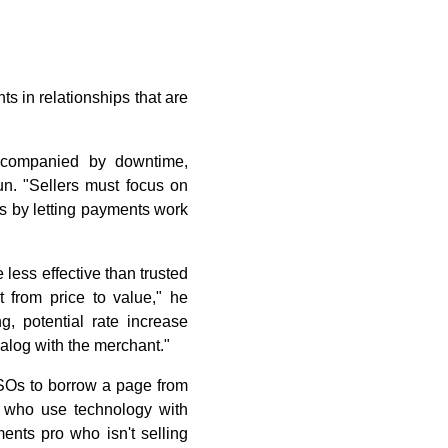
s in relationships that are
accompanied by downtime,
n. "Sellers must focus on
ss by letting payments work
 less effective than trusted
t from price to value," he
, potential rate increase
ialog with the merchant."
SOs to borrow a page from
s who use technology with
ents pro who isn't selling