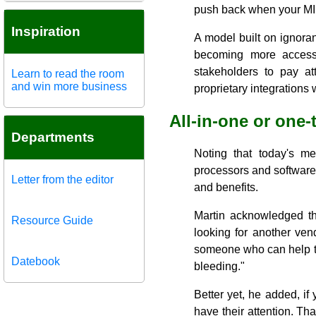
push back when your MID
Inspiration
A model built on ignoran
becoming more accessi
stakeholders to pay at
Learn to read the room
and win more business
proprietary integrations 
All-in-one or one
Departments
Noting that today's m
processors and software
Letter from the editor
and benefits.
Martin acknowledged th
Resource Guide
looking for another ven
someone who can help th
Datebook
bleeding."
Better yet, he added, if 
have their attention. Tha