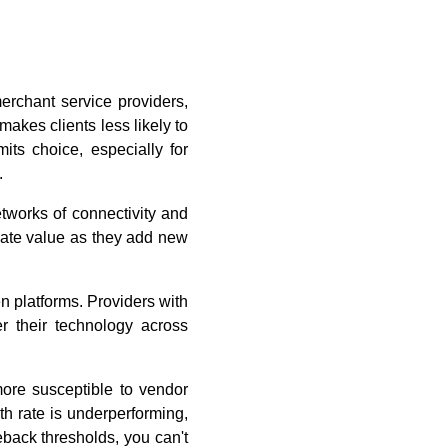
rchant service providers,
makes clients less likely to
mits choice, especially for
.
etworks of connectivity and
reate value as they add new
n platforms. Providers with
er their technology across
ore susceptible to vendor
th rate is underperforming,
eback thresholds, you can't