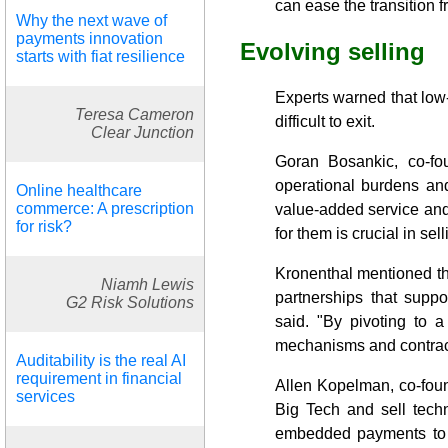
can ease the transition 
Why the next wave of
payments innovation
Evolving selling
starts with fiat resilience
Experts warned that low-
Teresa Cameron
difficult to exit.
Clear Junction
Goran Bosankic, co-fo
operational burdens an
Online healthcare
commerce: A prescription
value-added service and 
for risk?
for them is crucial in se
Kronenthal mentioned that
Niamh Lewis
partnerships that suppo
G2 Risk Solutions
said. "By pivoting to 
mechanisms and contract t
Auditability is the real AI
requirement in financial
Allen Kopelman, co-fou
services
Big Tech and sell tech
embedded payments to ru