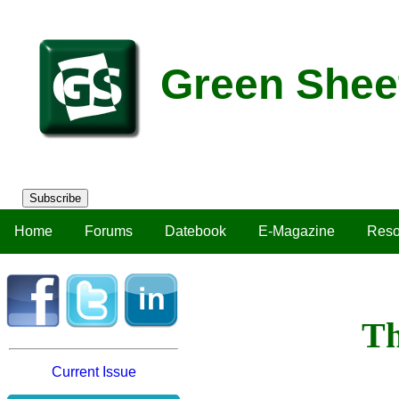
Green Shee
Subscribe
Home
Forums
Datebook
E-Magazine
Reso
Th
Current Issue