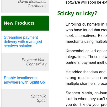
David Moscatelli
software will soon be exti
Go Abacus
Sticky or icky?
New Products
Enrolling customers in
who have found that creat
seek alternatives. Exper
Streamline payment
merchants using multipl
delivery with managed
services solution
Kronenthal called option
integrations. These netw
Payment Valet
partners, payment metho
ConnexPay
He added that data and 
strong reconciliation a
Enable installments
anywhere with Splitit Go
multiple channels, proce
Stephen Martin, co-fou
Splitit Go
lock-in when they can't 
Splitit
you don't know your proc