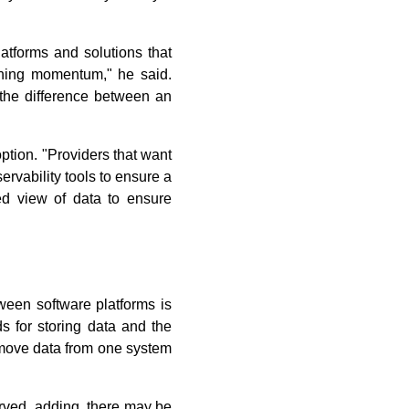
atforms and solutions that
ining momentum," he said.
 the difference between an
ption. "Providers that want
ervability tools to ensure a
ted view of data to ensure
ween software platforms is
ds for storing data and the
o move data from one system
erved, adding, there may be