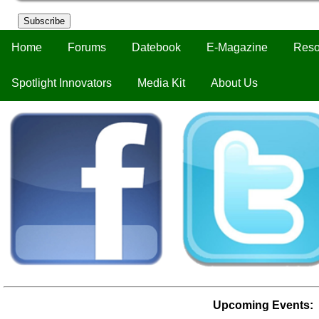
Subscribe
Home
Forums
Datebook
E-Magazine
Reso
Spotlight Innovators
Media Kit
About Us
Upcoming Events: