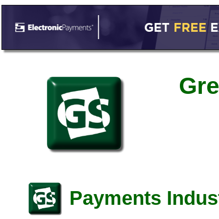
Gre
Payments Indust