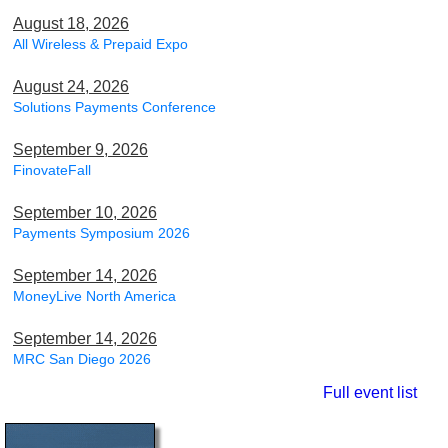
August 18, 2026
All Wireless & Prepaid Expo
August 24, 2026
Solutions Payments Conference
September 9, 2026
FinovateFall
September 10, 2026
Payments Symposium 2026
September 14, 2026
MoneyLive North America
September 14, 2026
MRC San Diego 2026
Full event list