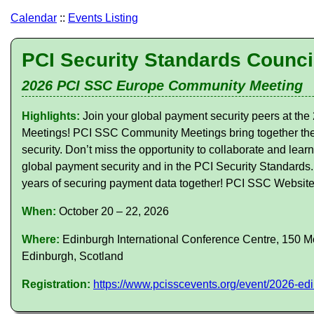
Calendar
::
Events Listing
PCI Security Standards Counci
2026 PCI SSC Europe Community Meeting
Highlights:
Join your global payment security peers at 
Meetings! PCI SSC Community Meetings bring together the
security. Don’t miss the opportunity to collaborate and lear
global payment security and in the PCI Security Standards
years of securing payment data together! PCI SSC Websit
When:
October 20 – 22, 2026
Where:
Edinburgh International Conference Centre, 150 Mo
Edinburgh, Scotland
Registration:
https://www.pcisscevents.org/event/2026-e