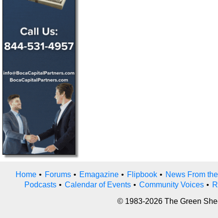
Home
•
Forums
•
Emagazine
•
Flipbook
•
News From the
Podcasts
•
Calendar of Events
•
Community Voices
•
R
© 1983-2026 The Green Sheet