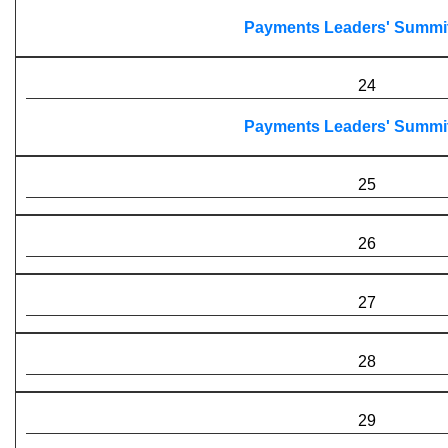
Payments Leaders' Summi
24
Payments Leaders' Summi
25
26
27
28
29