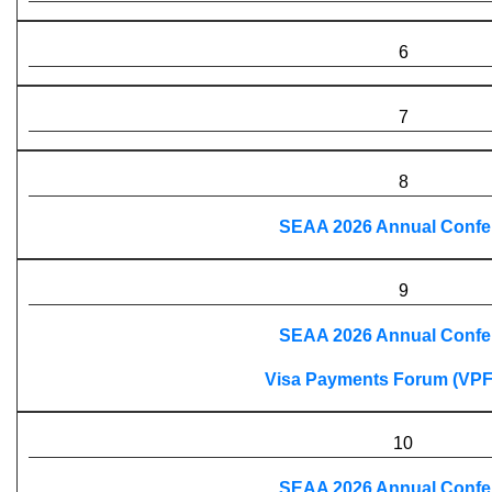
6
7
8
SEAA 2026 Annual Confe
9
SEAA 2026 Annual Confe
Visa Payments Forum (VPF
10
SEAA 2026 Annual Confe