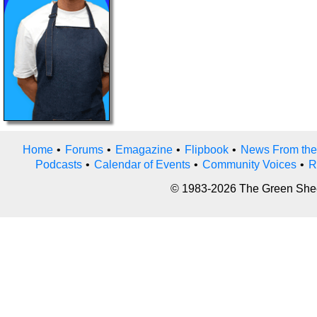
Home
•
Forums
•
Emagazine
•
Flipbook
•
News From the
Podcasts
•
Calendar of Events
•
Community Voices
•
R
© 1983-2026 The Green Sheet