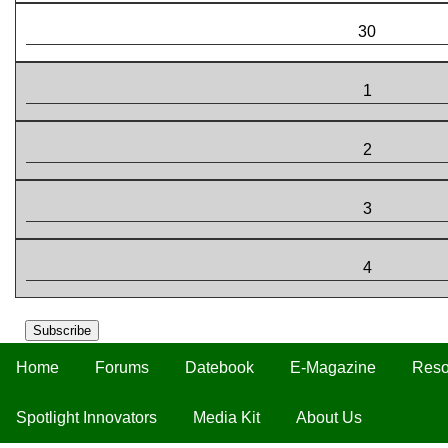
30
1
2
3
4
Subscribe
Home
Forums
Datebook
E-Magazine
Reso
Spotlight Innovators
Media Kit
About Us