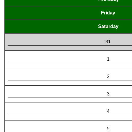
Friday
Saturday
31
1
2
3
4
5