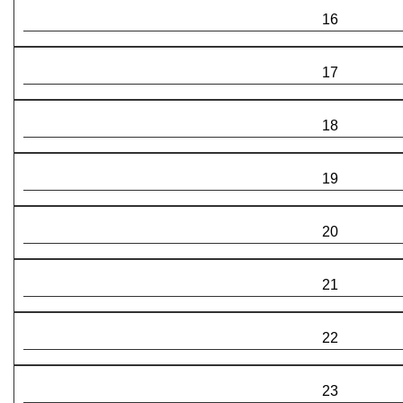
16
17
18
19
20
21
22
23