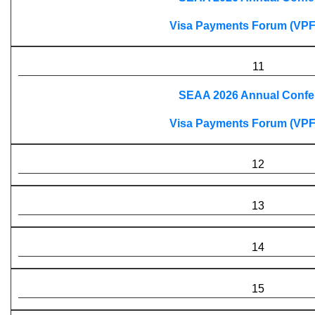
Visa Payments Forum (VPF
11
SEAA 2026 Annual Confe
Visa Payments Forum (VPF
12
13
14
15