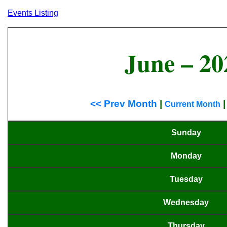
Events Listing
June – 20
<< Prev Month
|
Current Month
Sunday
Monday
Tuesday
Wednesday
Thursday