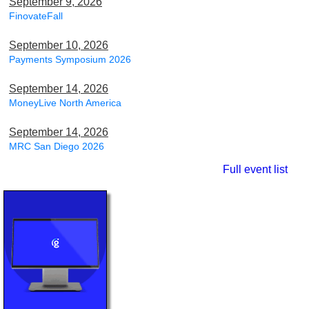
September 9, 2026
FinovateFall
September 10, 2026
Payments Symposium 2026
September 14, 2026
MoneyLive North America
September 14, 2026
MRC San Diego 2026
Full event list