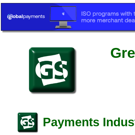
Gre
Payments Indust