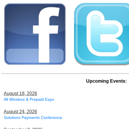
Upcoming Events:
August 18, 2026
All Wireless & Prepaid Expo
August 24, 2026
Solutions Payments Conference