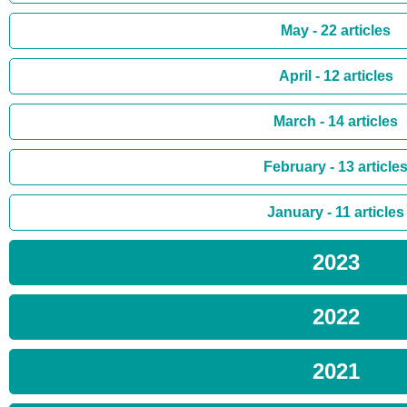
May - 22 articles
April - 12 articles
March - 14 articles
February - 13 article
January - 11 articles
2023
2022
2021