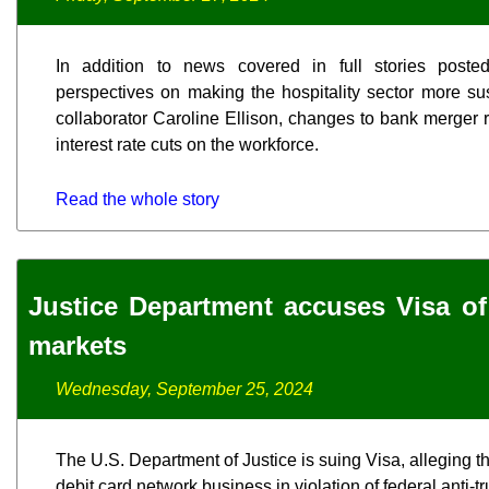
In addition to news covered in full stories posted
perspectives on making the hospitality sector more su
collaborator Caroline Ellison, changes to bank merger r
interest rate cuts on the workforce.
Read the whole story
Justice Department accuses Visa of
markets
Wednesday, September 25, 2024
The U.S. Department of Justice is suing Visa, alleging
debit card network business in violation of federal anti-tr