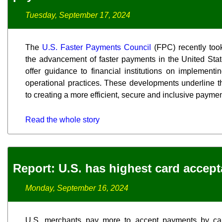
Tuesday, September 17, 2024
The
U.S. Faster Payments Council
(FPC) recently took
the advancement of faster payments in the United Stat
offer guidance to financial institutions on implement
operational practices. These developments underline 
to creating a more efficient, secure and inclusive paym
Read the whole story
Report: U.S. has highest card accep
Monday, September 16, 2024
U.S. merchants pay more to accept payments by ca