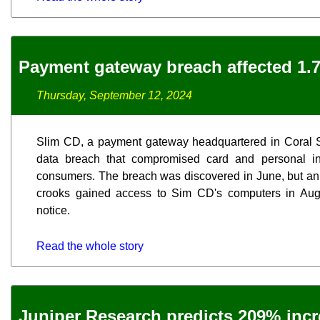
Payment gateway breach affected 1.7
Thursday, September 12, 2024
Slim CD, a payment gateway headquartered in Coral Sp
data breach that compromised card and personal inf
consumers. The breach was discovered in June, but an i
crooks gained access to Sim CD's computers in Augu
notice.
Read the whole story
Juniper Research predicts 209% inc