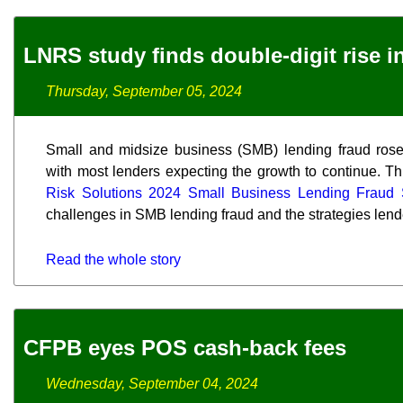
LNRS study finds double-digit rise 
Thursday, September 05, 2024
Small and midsize business (SMB) lending fraud rose s
with most lenders expecting the growth to continue. Th
Risk Solutions 2024 Small Business Lending Fraud 
challenges in SMB lending fraud and the strategies lend
Read the whole story
CFPB eyes POS cash-back fees
Wednesday, September 04, 2024