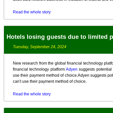
Read the whole story
Hotels losing guests due to limited
Tuesday, September 24, 2024
New research from the global financial technology plat
financial technology platform
Adyen
suggests potential h
use their payment method of choice.Adyen suggests potent
can't use their payment method of choice.
Read the whole story