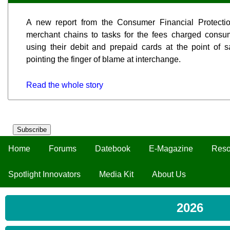
A new report from the Consumer Financial Protecti
merchant chains to tasks for the fees charged con
using their debit and prepaid cards at the point of sa
pointing the finger of blame at interchange.
Read the whole story
Subscribe
Home
Forums
Datebook
E-Magazine
Reso
Spotlight Innovators
Media Kit
About Us
2026