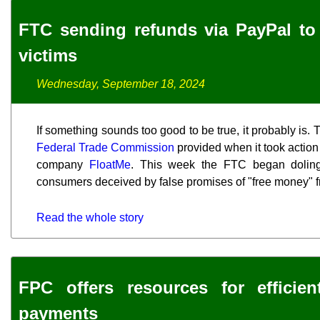
FTC sending refunds via PayPal t
victims
Wednesday, September 18, 2024
If something sounds too good to be true, it probably is.
Federal Trade Commission
provided when it took actio
company
FloatMe
. This week the FTC began doling 
consumers deceived by false promises of "free money" 
Read the whole story
FPC offers resources for efficient
payments