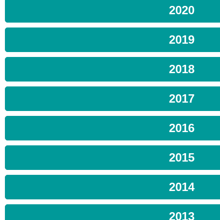
2020
2019
2018
2017
2016
2015
2014
2013