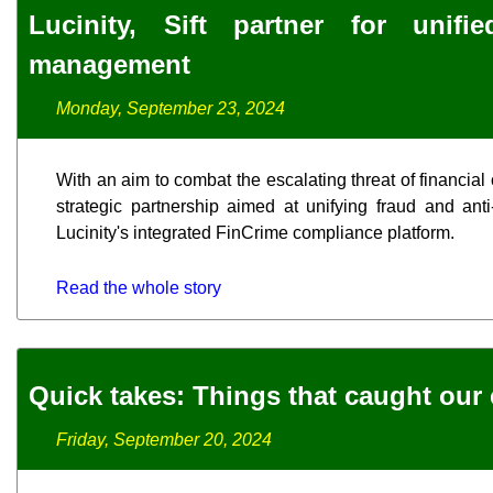
Lucinity, Sift partner for uni
management
Monday, September 23, 2024
With an aim to combat the escalating threat of financial
strategic partnership aimed at unifying fraud and anti
Lucinity's integrated FinCrime compliance platform.
Read the whole story
Quick takes: Things that caught our 
Friday, September 20, 2024