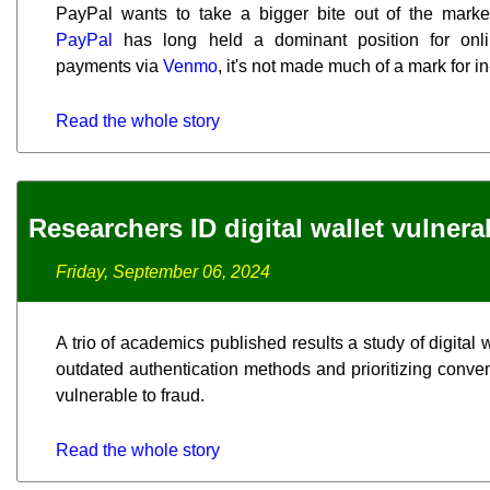
PayPal wants to take a bigger bite out of the marke
PayPal
has long held a dominant position for onli
payments via
Venmo
, it's not made much of a mark for i
Read the whole story
Researchers ID digital wallet vulnerab
Friday, September 06, 2024
A trio of academics published results a study of digital 
outdated authentication methods and prioritizing conve
vulnerable to fraud.
Read the whole story