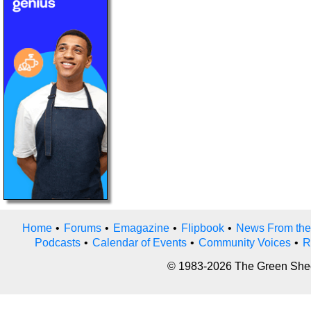
Home
•
Forums
•
Emagazine
•
Flipbook
•
News From the
Podcasts
•
Calendar of Events
•
Community Voices
•
R
© 1983-2026 The Green Sheet