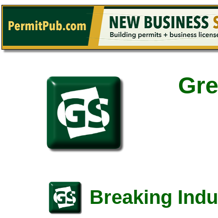
Gre
Breaking Indu