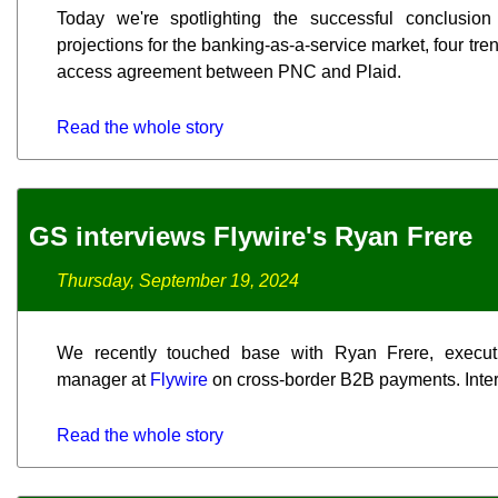
Today we're spotlighting the successful conclusion 
projections for the banking-as-a-service market, four tre
access agreement between PNC and Plaid.
Read the whole story
GS interviews Flywire's Ryan Frere
Thursday, September 19, 2024
We recently touched base with Ryan Frere, execut
manager at
Flywire
on cross-border B2B payments. Interv
Read the whole story