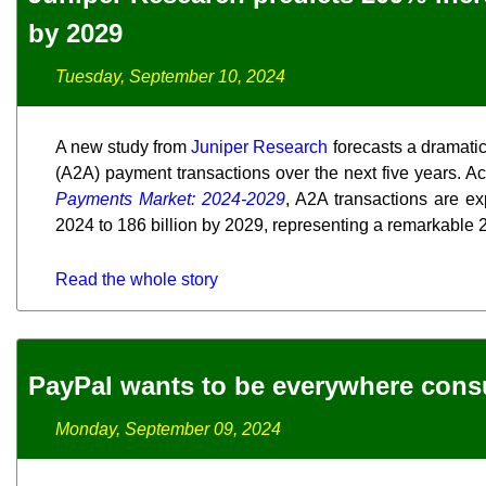
by 2029
Tuesday, September 10, 2024
A new study from
Juniper Research
forecasts a dramatic
(A2A) payment transactions over the next five years. Ac
Payments Market: 2024-2029
, A2A transactions are ex
2024 to 186 billion by 2029, representing a remarkable
Read the whole story
PayPal wants to be everywhere con
Monday, September 09, 2024