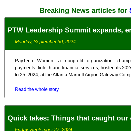
Breaking News articles for
PTW Leadership Summit expands, e
Monday, September 30, 2024
PayTech Women, a nonprofit organization champ
payments, fintech and financial services, hosted its 2
to 25, 2024, at the Atlanta Marriott Airport Gateway Com
Read the whole story
Quick takes: Things that caught our 
Friday, September 27, 2024