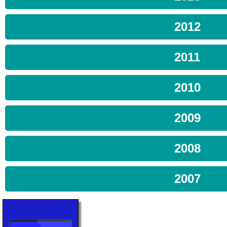
2012
2011
2010
2009
2008
2007