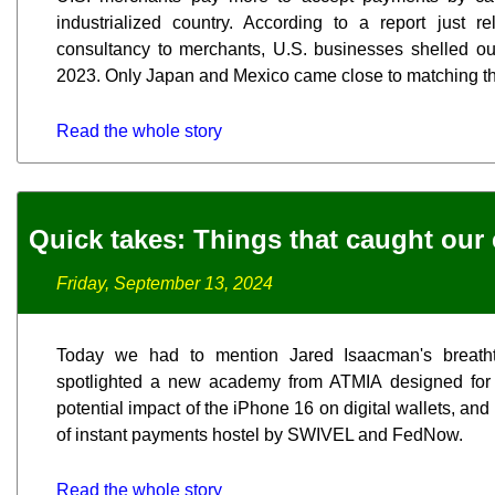
industrialized country. According to a report just
consultancy to merchants, U.S. businesses shelled out
2023. Only Japan and Mexico came close to matching tha
Read the whole story
Quick takes: Things that caught our 
Friday, September 13, 2024
Today we had to mention Jared Isaacman's breath
spotlighted a new academy from ATMIA designed for 
potential impact of the iPhone 16 on digital wallets, and
of instant payments hostel by SWIVEL and FedNow.
Read the whole story