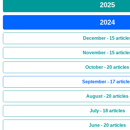
2025
2024
December - 15 article
November - 15 article
October - 20 articles
September - 17 articl
August - 20 articles
July - 18 articles
June - 20 articles