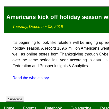
Americans kick off holiday season w
Tuesday, December 03, 2019
It’s beginning to look like retailers will be ringing up 
holiday season. A record 189.6 million Americans went
well as online stores from Thanksgiving through Cybe
over the same period last year, according to data just
Federation and Prosper Insights & Analytics
Read the whole story
Subscribe
Home
Forums
Datebook
E-Magazine
Reso