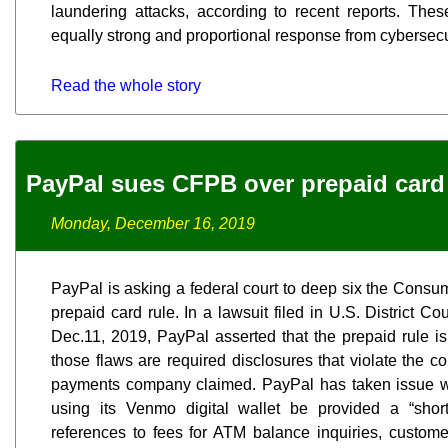
laundering attacks, according to recent reports. The
equally strong and proportional response from cybersecur
Read the whole story
PayPal sues CFPB over prepaid card
Monday, December 16, 2019
PayPal is asking a federal court to deep six the Consu
prepaid card rule. In a lawsuit filed in U.S. District Co
Dec.11, 2019, PayPal asserted that the prepaid rule is
those flaws are required disclosures that violate the co
payments company claimed. PayPal has taken issue w
using its Venmo digital wallet be provided a “short
references to fees for ATM balance inquiries, customer