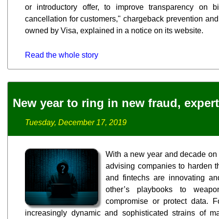
or introductory offer, to improve transparency on b
cancellation for customers," chargeback prevention and 
owned by Visa, explained in a notice on its website.
Read the whole story
New year to ring in new fraud, exper
Tuesday, December 17, 2019
With a new year and decade on t
advising companies to harden th
and fintechs are innovating an
other’s playbooks to weaponi
compromise or protect data. F
increasingly dynamic and sophisticated strains of