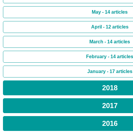
May - 14 articles
April - 12 articles
March - 14 articles
February - 14 article
January - 17 articles
2018
2017
2016