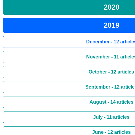
2020
2019
December - 12 article
November - 11 article
October - 12 articles
September - 12 articl
August - 14 articles
July - 11 articles
June - 12 articles