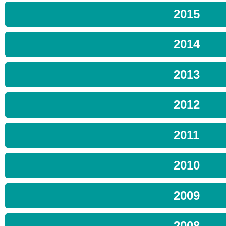
2015
2014
2013
2012
2011
2010
2009
2008