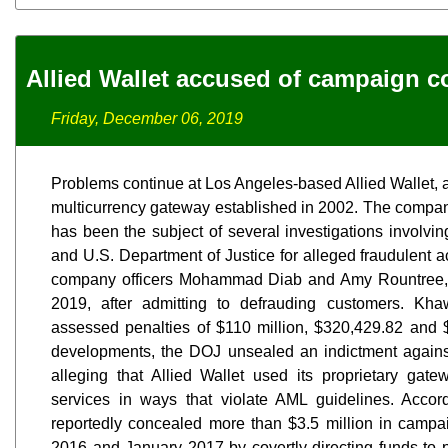
Allied Wallet accused of campaign c
Friday, December 06, 2019
Problems continue at Los Angeles-based Allied Wallet, 
multicurrency gateway established in 2002. The company
has been the subject of several investigations involv
and U.S. Department of Justice for alleged fraudulent 
company officers Mohammad Diab and Amy Rountree, s
2019, after admitting to defrauding customers. K
assessed penalties of $110 million, $320,429.82 and $1 
developments, the DOJ unsealed an indictment again
alleging that Allied Wallet used its proprietary gate
services in ways that violate AML guidelines. Accor
reportedly concealed more than $3.5 million in campa
2016 and January 2017 by covertly directing funds to p