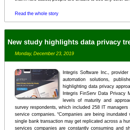
Read the whole story
New study highlights data privacy t
Monday, December 23, 2019
Integris Software Inc., provider
automation solutions, publi
highlighting data privacy appro
Integris FinServ Data Privacy Ma
levels of maturity and appr
survey respondents, which included 258 IT managers a
service companies. “Companies are being inundated wi
single bank transaction may get replicated across a hun
services companies are constantly consuming and shar