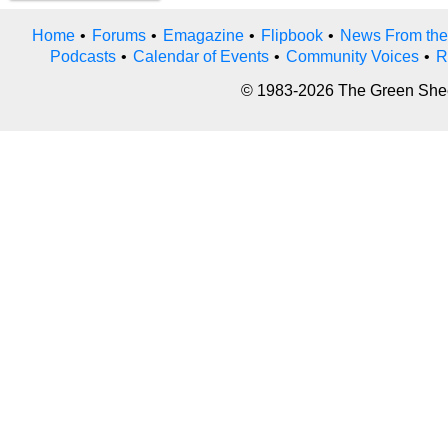
Home
•
Forums
•
Emagazine
•
Flipbook
•
News From the
Podcasts
•
Calendar of Events
•
Community Voices
•
R
© 1983-2026 The Green Sheet