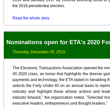
the 2016 presidential election.
Read the whole story
Nominations open for ETA's 2020 Fo
Thursday, December 05, 2019
The Electronic Transactions Association opened the nomi
40 2020 class, an honor that highlights the diverse gam
payments and technology, the ETA stated in heralding t
selects the Forty Under 40 on an annual basis to repre
industry and highlight those whose actions and lead
industry forward," the organization noted. "Selected ho
executive leaders, entrepreneurs and thought leaders."