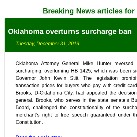
Breaking News articles for
Oklahoma overturns surcharge ban
Tuesday, December 31, 2019
Oklahoma Attorney General Mike Hunter reversed t
surcharging, overturning HB 1425, which was been sig
Governor John Kevin Stitt. The legislation prohib
transaction prices for buyers who pay with credit car
Brooks, D-Oklahoma City, had appealed the decision i
general. Brooks, who serves in the state senate’s 
Board, challenged the constitutionality of the surch
merchant’s right to free speech guaranteed under t
Constitution.