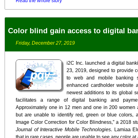
Read the whole story
Color blind gain access to digital b
Friday, December 27, 2019
i2C Inc. launched a digital ban
23, 2019, designed to provide c
to web and mobile banking s
enhanced cardholder website 
newest additions to its global s
facilitates a range of digital banking and paymen
Approximately one in 12 men and one in 200 women a
but are unable to identify red, green or blue colors
Image Color Correction for Color Blindness,” a 2018 st
Journal of Interactive Mobile Technologies
. Lamiaa Elr
that in rare cases, people are unable to see any color at a