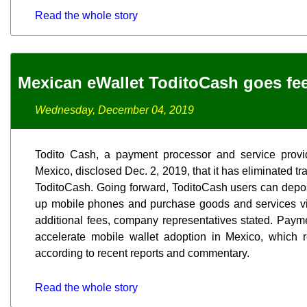
Read the whole story
Mexican eWallet ToditoCash goes fee
Wednesday, December 04, 2019
Todito Cash, a payment processor and service provi
Mexico, disclosed Dec. 2, 2019, that it has eliminated tran
ToditoCash. Going forward, ToditoCash users can deposit
up mobile phones and purchase goods and services vi
additional fees, company representatives stated. Paym
accelerate mobile wallet adoption in Mexico, which
according to recent reports and commentary.
Read the whole story