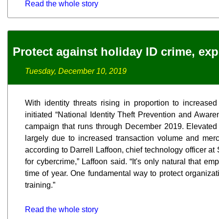
Read the whole story
Protect against holiday ID crime, ex
Tuesday, December 10, 2019
With identity threats rising in proportion to increase
initiated “National Identity Theft Prevention and Awar
campaign that runs through December 2019. Elevated h
largely due to increased transaction volume and merc
according to Darrell Laffoon, chief technology officer a
for cybercrime,” Laffoon said. “It's only natural that em
time of year. One fundamental way to protect organizati
training.”
Read the whole story