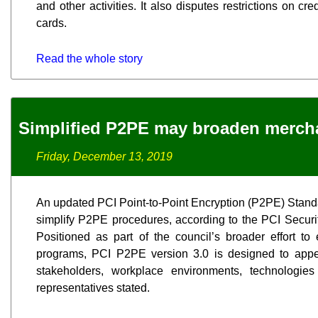
and other activities. It also disputes restrictions on cre
cards.
Read the whole story
Simplified P2PE may broaden merch
Friday, December 13, 2019
An updated PCI Point-to-Point Encryption (P2PE) Standa
simplify P2PE procedures, according to the PCI Secur
Positioned as part of the council’s broader effort to
programs, PCI P2PE version 3.0 is designed to appe
stakeholders, workplace environments, technologi
representatives stated.