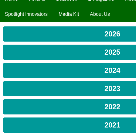
Spotlight Innovators
Media Kit
About Us
2026
2025
2024
2023
2022
2021