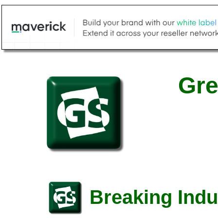
Gre
Breaking Indu