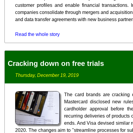
customer profiles and enable financial transactions. I
companies consolidate through mergers and acquisition
and data transfer agreements with new business partner
Read the whole story
Cracking down on free trials
Thursday, December 19, 2019
The card brands are cracking d
Mastercard disclosed new rules
cardholder approval before th
recurring deliveries of products o
ends. And Visa devised similar ru
2020. The changes aim to "streamline processes for subsc