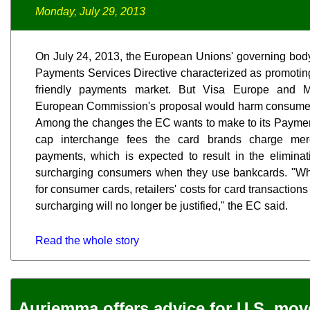
Monday, July 29, 2013
On July 24, 2013, the European Unions' governing body 
Payments Services Directive characterized as promoti
friendly payments market. But Visa Europe and M
European Commission's proposal would harm consumers
Among the changes the EC wants to make to its Payment
cap interchange fees the card brands charge merc
payments, which is expected to result in the eliminat
surcharging consumers when they use bankcards. "Wh
for consumer cards, retailers' costs for card transaction
surcharging will no longer be justified," the EC said.
Read the whole story
Auriemma offers advice for U.S. mo