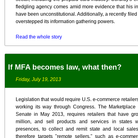
fledgling agency comes amid more evidence that his ini
have been unconstitutional. Additionally, a recently file
overstepped its information gathering powers.
Read the whole story
If MFA becomes law, what then?
Friday, July 19, 2013
Legislation that would require U.S. e-commerce retailers 
working its way through Congress. The Marketplace 
Senate in May 2013, requires retailers that have g
million, and sell products and services in states 
presences, to collect and remit state and local sale
therefore targets "remote sellers," such as e-comm