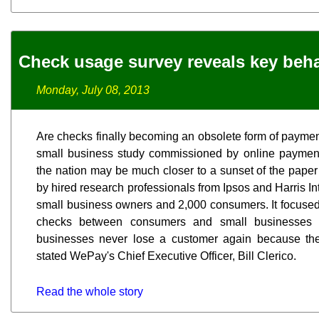
Check usage survey reveals key beha
Monday, July 08, 2013
Are checks finally becoming an obsolete form of paymen
small business study commissioned by online payme
the nation may be much closer to a sunset of the paper
by hired research professionals from Ipsos and Harris Int
small business owners and 2,000 consumers. It focused
checks between consumers and small businesses i
businesses never lose a customer again because thei
stated WePay's Chief Executive Officer, Bill Clerico.
Read the whole story