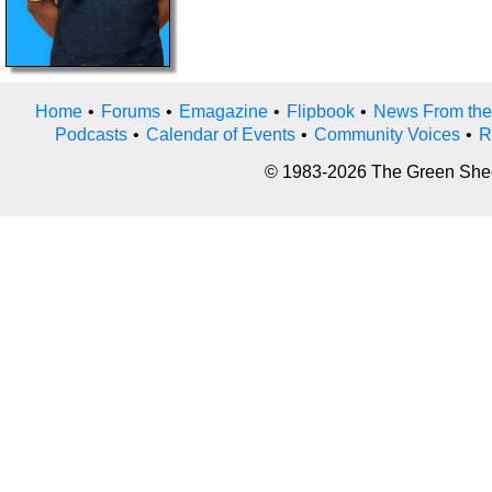
Home
•
Forums
•
Emagazine
•
Flipbook
•
News From the
Podcasts
•
Calendar of Events
•
Community Voices
•
R
© 1983-2026 The Green Sheet