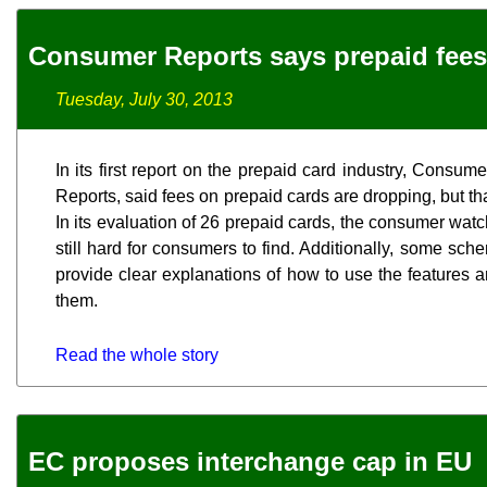
Consumer Reports says prepaid fee
Tuesday, July 30, 2013
In its first report on the prepaid card industry, Consu
Reports, said fees on prepaid cards are dropping, but that
In its evaluation of 26 prepaid cards, the consumer watc
still hard for consumers to find. Additionally, some sche
provide clear explanations of how to use the features 
them.
Read the whole story
EC proposes interchange cap in EU