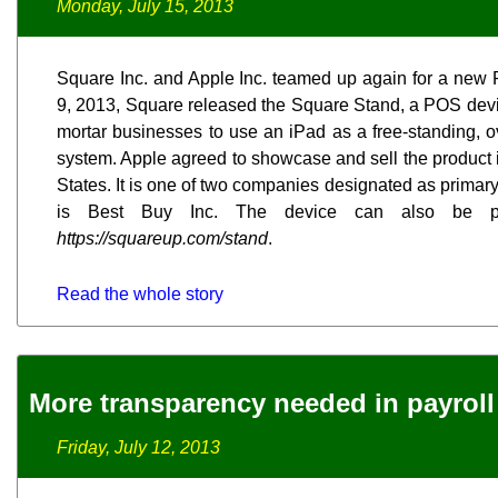
Monday, July 15, 2013
Square Inc. and Apple Inc. teamed up again for a new 
9, 2013, Square released the Square Stand, a POS devi
mortar businesses to use an iPad as a free-standing, o
system. Apple agreed to showcase and sell the product 
States. It is one of two companies designated as primary 
is Best Buy Inc. The device can also be pu
https://squareup.com/stand
.
Read the whole story
More transparency needed in payroll
Friday, July 12, 2013