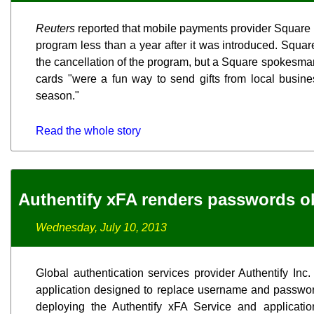
Reuters
reported that mobile payments provider Square In
program less than a year after it was introduced. Squar
the cancellation of the program, but a Square spokesman t
cards "were a fun way to send gifts from local busin
season."
Read the whole story
Authentify xFA renders passwords o
Wednesday, July 10, 2013
Global authentication services provider Authentify Inc.
application designed to replace username and password
deploying the Authentify xFA Service and application