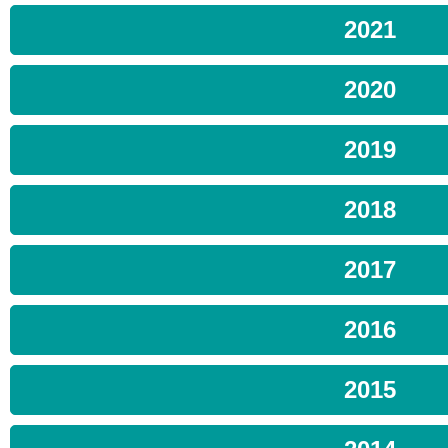
2021
2020
2019
2018
2017
2016
2015