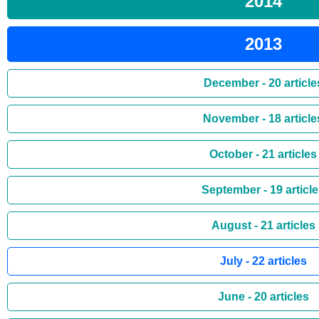
2014
2013
December - 20 article
November - 18 article
October - 21 articles
September - 19 articl
August - 21 articles
July - 22 articles
June - 20 articles