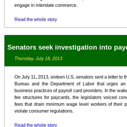
engage in interstate commerce.
Read the whole story
Senators seek investigation into pay
Thursday, July 18, 2013
On July 11, 2013, sixteen U.S. senators sent a letter to
Bureau and the Department of Labor that urges an 
business practices of payroll card providers. In the wake
fee structures for paycards, the legislators voiced co
fees that drain minimum wage level workers of their 
violate consumer regulations.
Read the whole story