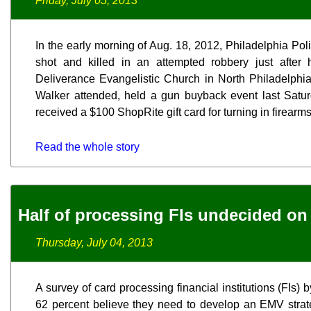
Friday, July 05, 2013
In the early morning of Aug. 18, 2012, Philadelphia Pol
shot and killed in an attempted robbery just after
Deliverance Evangelistic Church in North Philadelphia,
Walker attended, held a gun buyback event last Satur
received a $100 ShopRite gift card for turning in firearms
Read the whole story
Half of processing FIs undecided on
Thursday, July 04, 2013
A survey of card processing financial institutions (FIs
62 percent believe they need to develop an EMV strat