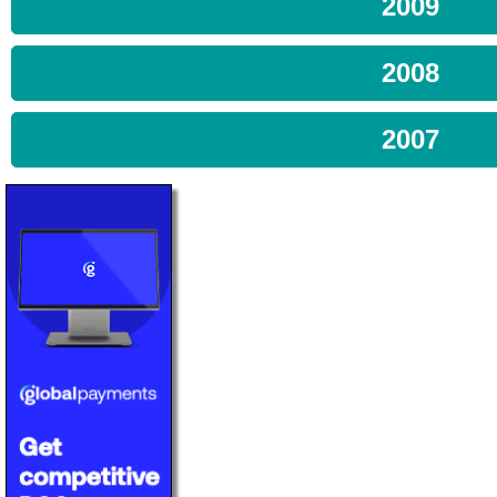
2009
2008
2007