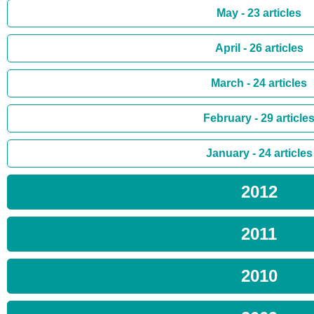
May - 23 articles
April - 26 articles
March - 24 articles
February - 29 article
January - 24 articles
2012
2011
2010