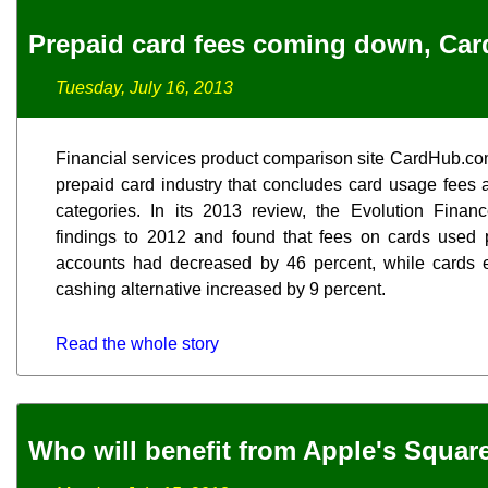
Prepaid card fees coming down, Ca
Tuesday, July 16, 2013
Financial services product comparison site CardHub.com
prepaid card industry that concludes card usage fees 
categories. In its 2013 review, the Evolution Finan
findings to 2012 and found that fees on cards used p
accounts had decreased by 46 percent, while cards 
cashing alternative increased by 9 percent.
Read the whole story
Who will benefit from Apple's Squar