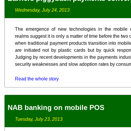
Wednesday, July 24, 2013
The emergence of new technologies in the mobile 
realms suggest it is only a matter of time before the two
when traditional payment products transition into mobi
are initiated not by plastic cards but by quick respon
Judging by recent developments in the payments industr
security weaknesses and slow adoption rates by consum
Read the whole story
NAB banking on mobile POS
Tuesday, July 23, 2013