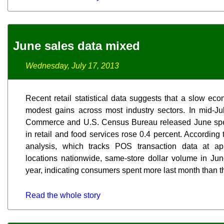
June sales data mixed
Wednesday, July 17, 2013
Recent retail statistical data suggests that a slow ec
modest gains across most industry sectors. In mid-Ju
Commerce and U.S. Census Bureau released June spend
in retail and food services rose 0.4 percent. According
analysis, which tracks POS transaction data at ap
locations nationwide, same-store dollar volume in Ju
year, indicating consumers spent more last month than t
Read the whole story