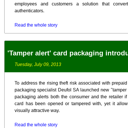
employees and customers a solution that convert
authenticators.
Read the whole story
'Tamper alert' card packaging introd
Tuesday, July 09, 2013
To address the rising theft risk associated with prepa
packaging specialist Deufol SA launched new "tamper a
packaging alerts both the consumer and the retailer i
card has been opened or tampered with, yet it allow
visually attractive way.
Read the whole story