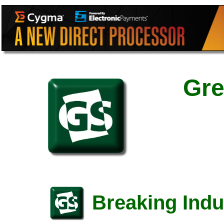
Gre
Breaking Indu