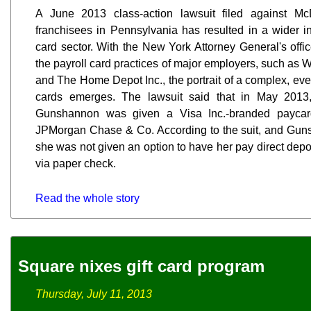
A June 2013 class-action lawsuit filed against M
franchisees in Pennsylvania has resulted in a wider inq
card sector. With the New York Attorney General's offic
the payroll card practices of major employers, such as 
and The Home Depot Inc., the portrait of a complex, eve
cards emerges. The lawsuit said that in May 2013
Gunshannon was given a Visa Inc.-branded paycard
JPMorgan Chase & Co. According to the suit, and Gun
she was not given an option to have her pay direct depo
via paper check.
Read the whole story
Square nixes gift card program
Thursday, July 11, 2013