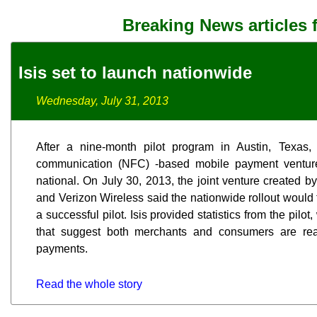
Breaking News articles 
Isis set to launch nationwide
Wednesday, July 31, 2013
After a nine-month pilot program in Austin, Texas,
communication (NFC) -based mobile payment venture 
national. On July 30, 2013, the joint venture created b
and Verizon Wireless said the nationwide rollout would 
a successful pilot. Isis provided statistics from the pil
that suggest both merchants and consumers are re
payments.
Read the whole story