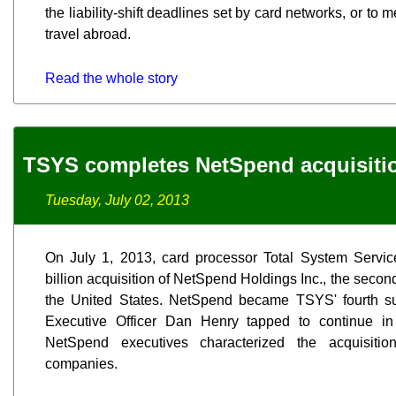
the liability-shift deadlines set by card networks, or to
travel abroad.
Read the whole story
TSYS completes NetSpend acquisiti
Tuesday, July 02, 2013
On July 1, 2013, card processor Total System Service
billion acquisition of NetSpend Holdings Inc., the seco
the United States. NetSpend became TSYS' fourth su
Executive Officer Dan Henry tapped to continue i
NetSpend executives characterized the acquisitio
companies.