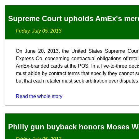
Supreme Court upholds AmEx's merc
Friday, July 05, 2013
On June 20, 2013, the United States Supreme Court 
Express Co. concerning contractual obligations of reta
AmEx-branded cards at the POS. In a five-to-three decisi
must abide by contract terms that specify they cannot 
but that each retailer must seek arbitration over disputes
Read the whole story
Philly gun buyback honors Moses W