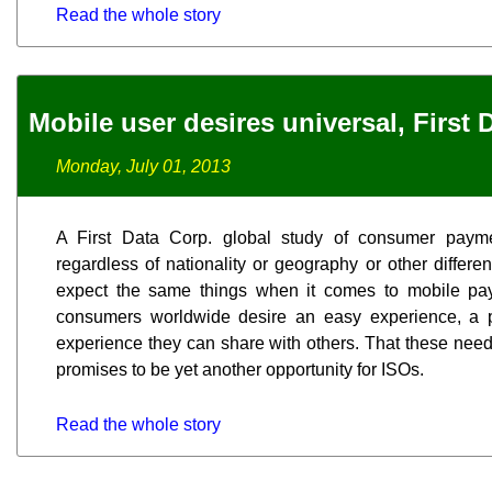
Read the whole story
Mobile user desires universal, First 
Monday, July 01, 2013
A First Data Corp. global study of consumer payme
regardless of nationality or geography or other diffe
expect the same things when it comes to mobile pay
consumers worldwide desire an easy experience, a 
experience they can share with others. That these need
promises to be yet another opportunity for ISOs.
Read the whole story