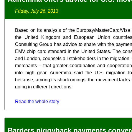
Friday, July 26, 2013
Based on its analysis of the Europay/MasterCard/Visa 
the United Kingdom and European Union countries
Consulting Group has advice to share with the payments 
EMV chip card standard in the United States. The consu
and London, counsels all stakeholders in the migration 
merchants – that greater coordination and cooperation 
into high gear. Auriemma said the U.S. migration t
because, among its shortcomings, the movement lacks u
going in different directions.
Read the whole story
Barriers piggyback payments conve