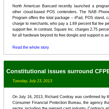
North American Bancard recently launched a progra
other cloud-based POS contenders. The NAB Phone
Program offers the total package – iPad, POS stand, ca
charge to merchants, who pay a 1.69 percent flat fee p
support fee. In contrast, Square Inc. charges 2.75 perc
for all hardware beyond its free dongle and support is av
Read the whole story
Constitutional issues surround CFP
Tuesday, July 23, 2013
On July 16, 2013, Richard Cordray was confirmed by th
Consumer Financial Protection Bureau, the agency that
sector, including the prepaid card industry. Cordray's el