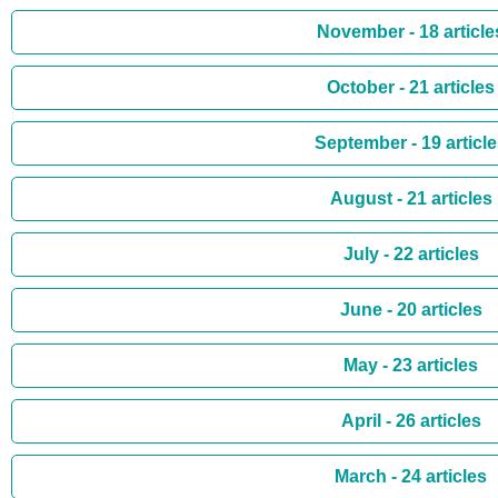
November - 18 article
October - 21 articles
September - 19 articl
August - 21 articles
July - 22 articles
June - 20 articles
May - 23 articles
April - 26 articles
March - 24 articles