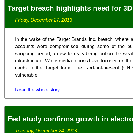
Target breach highlights need for 3
Friday, December 27, 2013
In the wake of the Target Brands Inc. breach, where 
accounts were compromised during some of the bus
shopping period, a new focus is being put on the weak
infrastructure. While media reports have focused on the
cards in the Target fraud, the card-not-present (CN
vulnerable.
Read the whole story
Fed study confirms growth in electr
Tuesday, December 24, 2013