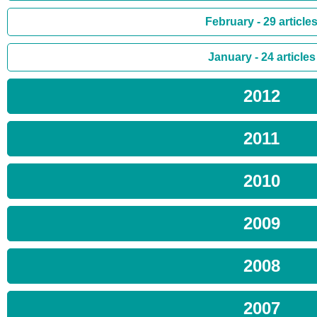
February - 29 article
January - 24 articles
2012
2011
2010
2009
2008
2007