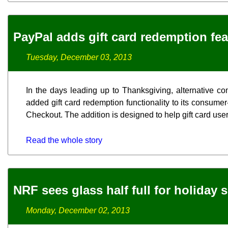
PayPal adds gift card redemption fea
Tuesday, December 03, 2013
In the days leading up to Thanksgiving, alternative co
added gift card redemption functionality to its consume
Checkout. The addition is designed to help gift card user
Read the whole story
NRF sees glass half full for holiday 
Monday, December 02, 2013