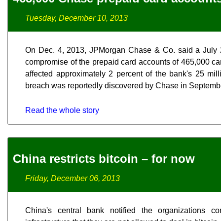
Tuesday, December 10, 2013
On Dec. 4, 2013, JPMorgan Chase & Co. said a July 2
compromise of the prepaid card accounts of 465,000 ca
affected approximately 2 percent of the bank's 25 mil
breach was reportedly discovered by Chase in Septemb
Read the whole story
China restricts bitcoin – for now
Friday, December 06, 2013
China's central bank notified the organizations co