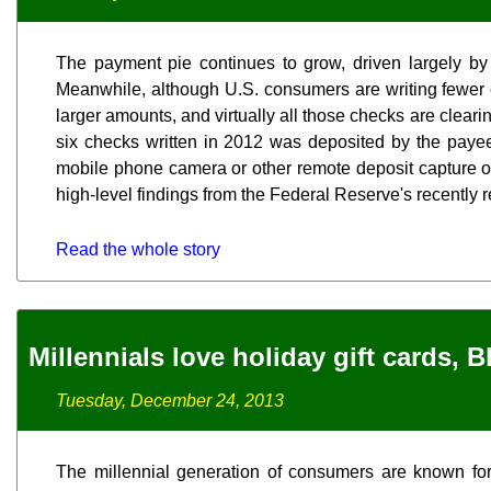
The payment pie continues to grow, driven largely by
Meanwhile, although U.S. consumers are writing fewer c
larger amounts, and virtually all those checks are clearing
six checks written in 2012 was deposited by the paye
mobile phone camera or other remote deposit capture op
high-level findings from the Federal Reserve's recently
Read the whole story
Millennials love holiday gift cards, 
Tuesday, December 24, 2013
The millennial generation of consumers are known for t