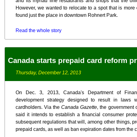
and its myriad fine restaurants and shops that the off
However, we wanted to relocate to a spot that is more c
found just the place in downtown Rohnert Park.
Read the whole story
Canada starts prepaid card reform p
Thursday, December 12, 2013
On Dec. 3, 2013, Canada's Department of Finan
development strategy designed to result in laws wh
cardholders. Via the
Canada Gazette
, the government 
said it intends to establish a financial consumer pro
subsequent regulations that will, among other things, pr
prepaid cards, as well as ban expiration dates from the 