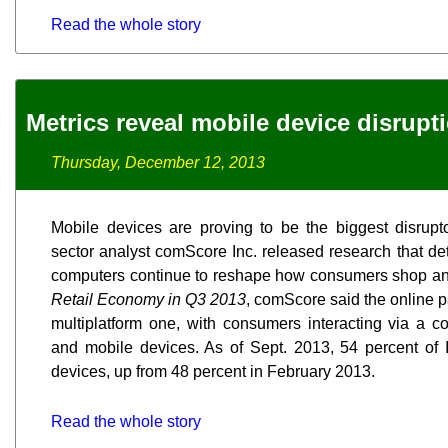
Read the whole story
Metrics reveal mobile device disrup
Thursday, December 12, 2013
Mobile devices are proving to be the biggest disrupto
sector analyst comScore Inc. released research that de
computers continue to reshape how consumers shop an
Retail Economy in Q3 2013
, comScore said the online
multiplatform one, with consumers interacting via a 
and mobile devices. As of Sept. 2013, 54 percent of 
devices, up from 48 percent in February 2013.
Read the whole story