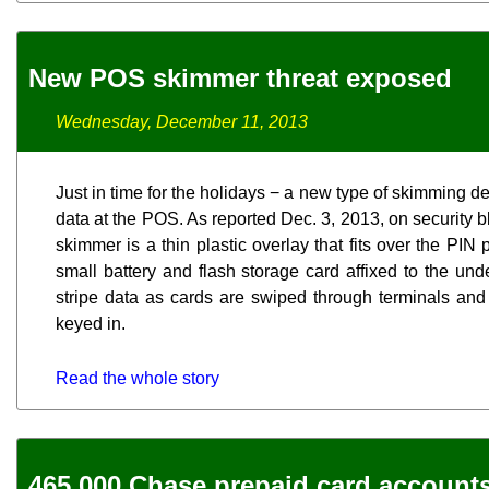
New POS skimmer threat exposed
Wednesday, December 11, 2013
Just in time for the holidays − a new type of skimming d
data at the POS. As reported Dec. 3, 2013, on security 
skimmer is a thin plastic overlay that fits over the PI
small battery and flash storage card affixed to the un
stripe data as cards are swiped through terminals an
keyed in.
Read the whole story
465,000 Chase prepaid card account