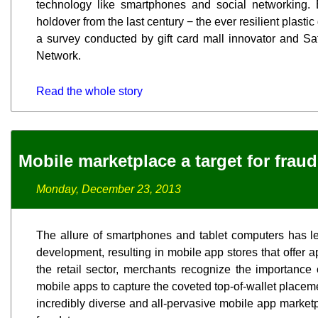
technology like smartphones and social networking. 
holdover from the last century − the ever resilient plastic 
a survey conducted by gift card mall innovator and S
Network.
Read the whole story
Mobile marketplace a target for fraud
Monday, December 23, 2013
The allure of smartphones and tablet computers has l
development, resulting in mobile app stores that offer a
the retail sector, merchants recognize the importance 
mobile apps to capture the coveted top-of-wallet place
incredibly diverse and all-pervasive mobile app marketp