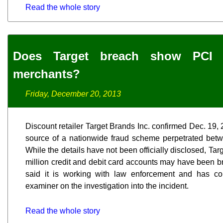
Read the whole story
Does Target breach show PCI 
merchants?
Friday, December 20, 2013
Discount retailer Target Brands Inc. confirmed Dec. 19, 2
source of a nationwide fraud scheme perpetrated bet
While the details have not been officially disclosed, Tar
million credit and debit card accounts may have been br
said it is working with law enforcement and has cont
examiner on the investigation into the incident.
Read the whole story