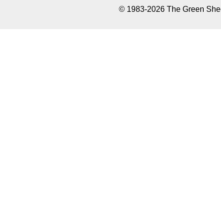
© 1983-2026 The Green Sheet