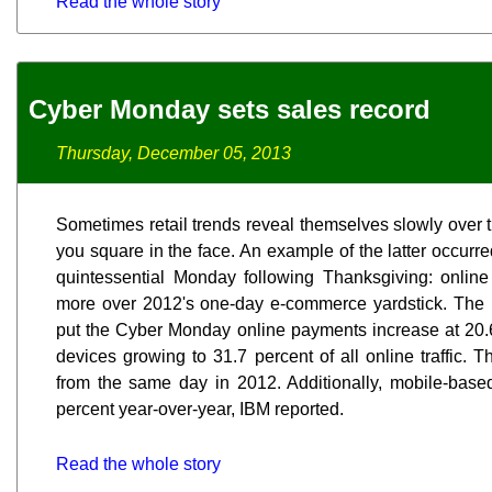
Read the whole story
Cyber Monday sets sales record
Thursday, December 05, 2013
Sometimes retail trends reveal themselves slowly over 
you square in the face. An example of the latter occurr
quintessential Monday following Thanksgiving: onlin
more over 2012's one-day e-commerce yardstick. The 
put the Cyber Monday online payments increase at 20.6 
devices growing to 31.7 percent of all online traffic. 
from the same day in 2012. Additionally, mobile-base
percent year-over-year, IBM reported.
Read the whole story