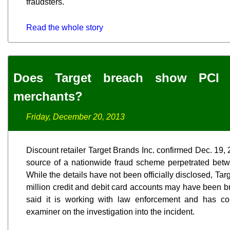
fraudsters.
Read the whole story
Does Target breach show PCI 
merchants?
Friday, December 20, 2013
Discount retailer Target Brands Inc. confirmed Dec. 19, 2
source of a nationwide fraud scheme perpetrated bet
While the details have not been officially disclosed, Tar
million credit and debit card accounts may have been br
said it is working with law enforcement and has cont
examiner on the investigation into the incident.