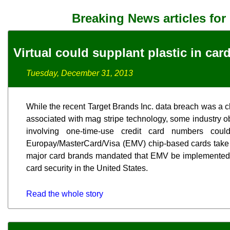
Breaking News articles for
Virtual could supplant plastic in car
Tuesday, December 31, 2013
While the recent Target Brands Inc. data breach was a cl
associated with mag stripe technology, some industry obs
involving one-time-use credit card numbers cou
Europay/MasterCard/Visa (EMV) chip-based cards take
major card brands mandated that EMV be implemented
card security in the United States.
Read the whole story