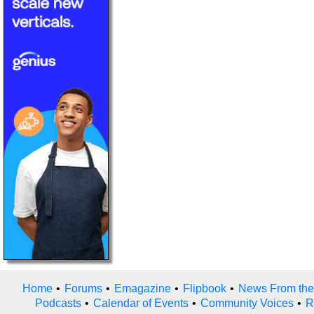
Home
•
Forums
•
Emagazine
•
Flipbook
•
News From the
Podcasts
•
Calendar of Events
•
Community Voices
•
R