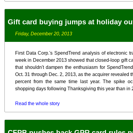
Gift card buying jumps at holiday ou
Friday, December 20, 2013
First Data Corp.'s SpendTrend analysis of electronic tr
week in December 2013 showed that closed-loop gift card
that shouldn't dampen the enthusiasm for SpendTrend
Oct. 31 through Dec. 2, 2013, as the acquirer revealed t
percent from the same time last year. The spike o
shopping days following Thanksgiving this year than in 2
Read the whole story
CFPB pushes back GPR card rules p