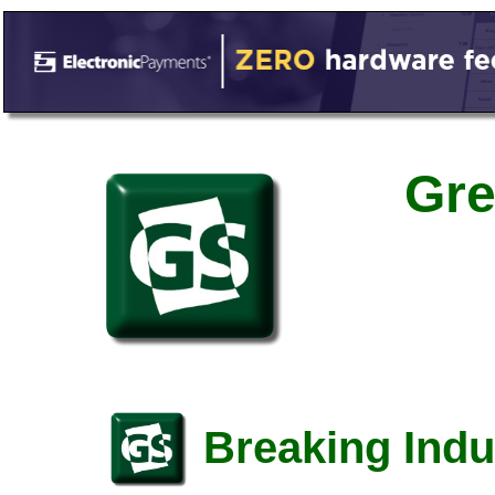
Gre
Breaking Indu