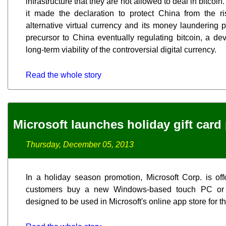
infrastructure that they are not allowed to deal in bitco
it made the declaration to protect China from the ri
alternative virtual currency and its money laundering 
precursor to China eventually regulating bitcoin, a de
long-term viability of the controversial digital currency.
Read the whole story
Microsoft launches holiday gift car
Thursday, December 05, 2013
In a holiday season promotion, Microsoft Corp. is off
customers buy a new Windows-based touch PC or t
designed to be used in Microsoft's online app store for