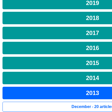
2019
2018
2017
2016
2015
2014
2013
December - 20 article