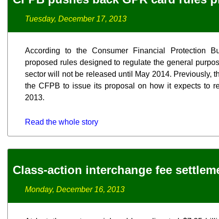
Tuesday, December 17, 2013
According to the Consumer Financial Protection B
proposed rules designed to regulate the general purpo
sector will not be released until May 2014. Previously, 
the CFPB to issue its proposal on how it expects to 
2013.
Read the whole story
Class-action interchange fee settle
Monday, December 16, 2013