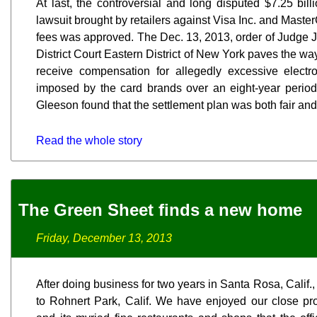
At last, the controversial and long disputed $7.25 bill
lawsuit brought by retailers against Visa Inc. and Mast
fees was approved. The Dec. 13, 2013, order of Judge J
District Court Eastern District of New York paves the wa
receive compensation for allegedly excessive electro
imposed by the card brands over an eight-year perio
Gleeson found that the settlement plan was both fair an
Read the whole story
The Green Sheet finds a new home
Friday, December 13, 2013
After doing business for two years in Santa Rosa, Calif.,
to Rohnert Park, Calif. We have enjoyed our close p