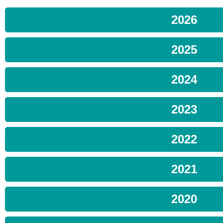
2026
2025
2024
2023
2022
2021
2020