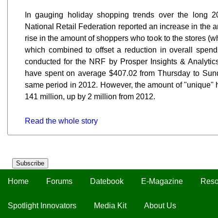
In gauging holiday shopping trends over the long 
National Retail Federation reported an increase in the 
rise in the amount of shoppers who took to the stores (wh
which combined to offset a reduction in overall spen
conducted for the NRF by Prosper Insights & Analytic
have spent on average $407.02 from Thursday to Sun
same period in 2012. However, the amount of "unique" h
141 million, up by 2 million from 2012.
Read the whole story
Subscribe
Home
Forums
Datebook
E-Magazine
Reso
Spotlight Innovators
Media Kit
About Us