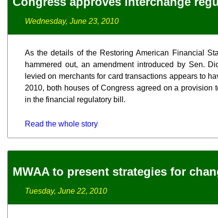
Congress approves interchange reg
Wednesday, June 23, 2010
As the details of the Restoring American Financial Sta
hammered out, an amendment introduced by Sen. Dick D
levied on merchants for card transactions appears to ha
2010, both houses of Congress agreed on a provision to
in the financial regulatory bill.
Read the whole story
MWAA to present strategies for chan
Tuesday, June 22, 2010