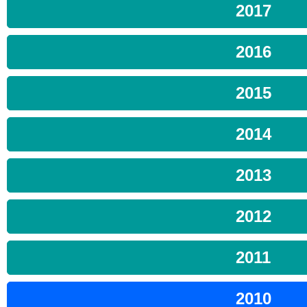
2017
2016
2015
2014
2013
2012
2011
2010