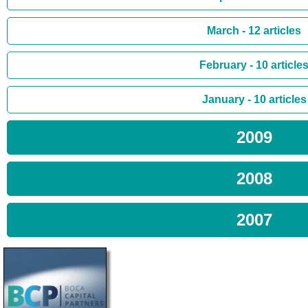
March - 12 articles
February - 10 article
January - 10 articles
2009
2008
2007