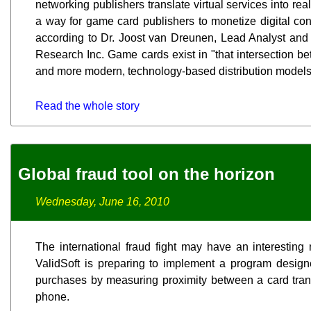
networking publishers translate virtual services into rea
a way for game card publishers to monetize digital con
according to Dr. Joost van Dreunen, Lead Analyst and
Research Inc. Game cards exist in "that intersection be
and more modern, technology-based distribution models,
Read the whole story
Global fraud tool on the horizon
Wednesday, June 16, 2010
The international fraud fight may have an interesting 
ValidSoft is preparing to implement a program design
purchases by measuring proximity between a card trans
phone.