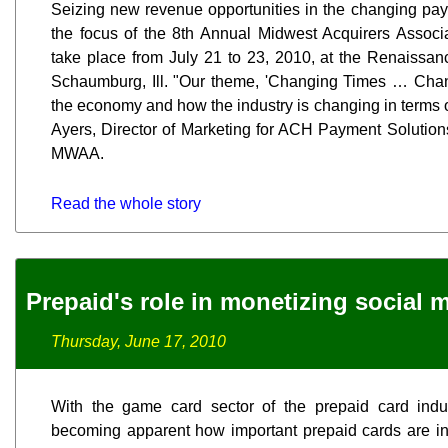
Seizing new revenue opportunities in the changing pay
the focus of the 8th Annual Midwest Acquirers Associ
take place from July 21 to 23, 2010, at the Renaissa
Schaumburg, Ill. "Our theme, 'Changing Times … Chang
the economy and how the industry is changing in terms
Ayers, Director of Marketing for ACH Payment Solutions
MWAA.
Read the whole story
Prepaid's role in monetizing social 
Thursday, June 17, 2010
With the game card sector of the prepaid card indust
becoming apparent how important prepaid cards are in