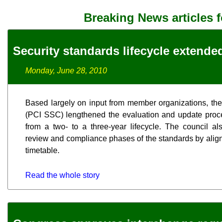
Breaking News articles 
Security standards lifecycle extende
Monday, June 28, 2010
Based largely on input from member organizations, th
(PCI SSC) lengthened the evaluation and update proces
from a two- to a three-year lifecycle. The council a
review and compliance phases of the standards by align
timetable.
Read the whole story