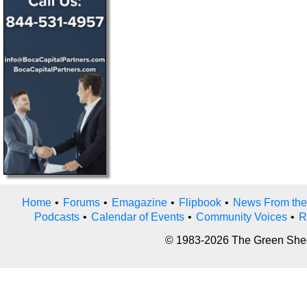
Home
•
Forums
•
Emagazine
•
Flipbook
•
News From the
Podcasts
•
Calendar of Events
•
Community Voices
•
R
© 1983-2026 The Green Sheet