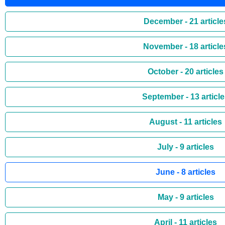
December - 21 article
November - 18 article
October - 20 articles
September - 13 articl
August - 11 articles
July - 9 articles
June - 8 articles
May - 9 articles
April - 11 articles