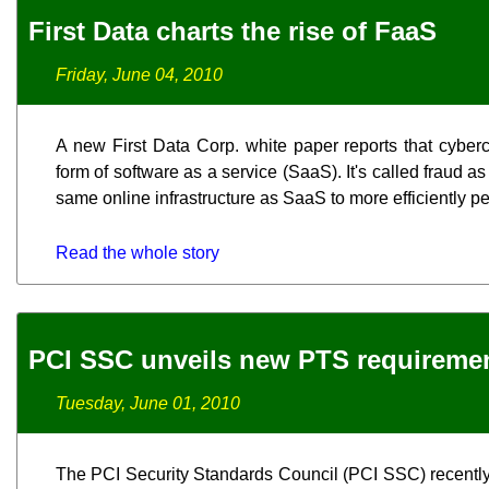
First Data charts the rise of FaaS
Friday, June 04, 2010
A new First Data Corp. white paper reports that cyber
form of software as a service (SaaS). It's called fraud a
same online infrastructure as SaaS to more efficiently p
Read the whole story
PCI SSC unveils new PTS requireme
Tuesday, June 01, 2010
The PCI Security Standards Council (PCI SSC) recently 