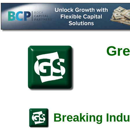
Gre
Breaking Indu