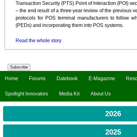
Transaction Security (PTS) Point of Interaction (POI) s
– the end result of a three-year review of the previous ve
protocols for POS terminal manufacturers to follow w
(PEDs) and incorporating them into POS systems.
Read the whole story
Subscribe
Home
Forums
Datebook
E-Magazine
Reso
Spotlight Innovators
Media Kit
About Us
2026
2025