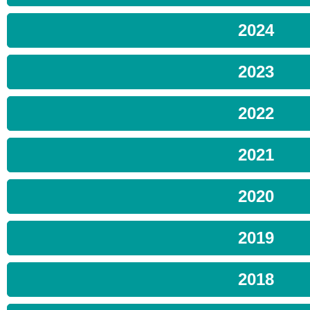
2024
2023
2022
2021
2020
2019
2018