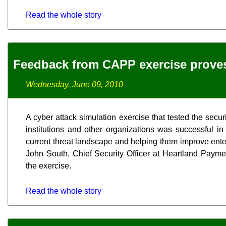
Read the whole story
Feedback from CAPP exercise proves
Wednesday, June 09, 2010
A cyber attack simulation exercise that tested the secur
institutions and other organizations was successful in
current threat landscape and helping them improve enter
John South, Chief Security Officer at Heartland Payme
the exercise.
Read the whole story