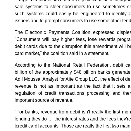
sale systems to steer consumers to use sometimes c
such systems could easily be engineered to identify 
issuers and to prompt consumers to use some other tend
The Electronic Payments Coalition expressed disple
"Consumers will pay higher fees, lose rewards progra
debit cards due to the disruption this amendment will b
card market," the coalition said in a statement.
According to the National Retail Federation, debit c
billion of the approximately $48 billion banks generate
Adil Moussa, Analyst for Aite Group LLC, the effect of de
revenue is not as important as the fact that it sets 
regulation of credit transactions processing and th
important source of revenue.
"For banks, revenue from debit isn't really the first mo
lending they do … the interest rates and the fees they'r
[credit card] accounts. Those are really the first two mai