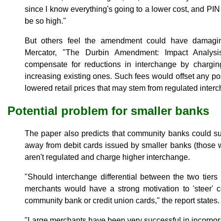
since I know everything's going to a lower cost, and PIN 
be so high."
But others feel the amendment could have damagin
Mercator, "The Durbin Amendment: Impact Analysis
compensate for reductions in interchange by chargi
increasing existing ones. Such fees would offset any p
lowered retail prices that may stem from regulated interc
Potential problem for smaller banks
The paper also predicts that community banks could su
away from debit cards issued by smaller banks (those wi
aren't regulated and charge higher interchange.
"Should interchange differential between the two tiers 
merchants would have a strong motivation to 'steer' 
community bank or credit union cards," the report states.
"Large merchants have been very successful in incorporat