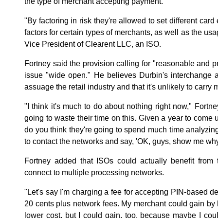
the type of merchant accepting payment.
"By factoring in risk they're allowed to set different car
factors for certain types of merchants, as well as the usag
Vice President of Clearent LLC, an ISO.
Fortney said the provision calling for "reasonable and pr
issue "wide open." He believes Durbin's interchange 
assuage the retail industry and that it's unlikely to carry
"I think it's much to do about nothing right now," Fortne
going to waste their time on this. Given a year to come u
do you think they're going to spend much time analyzing t
to contact the networks and say, 'OK, guys, show me why 
Fortney added that ISOs could actually benefit from 
connect to multiple processing networks.
"Let's say I'm charging a fee for accepting PIN-based deb
20 cents plus network fees. My merchant could gain by b
lower cost, but I could gain, too, because maybe I cou