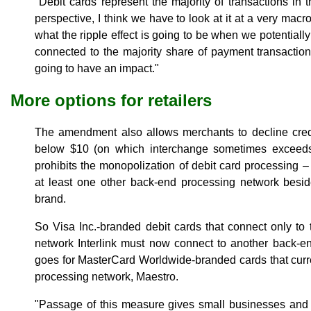
"Debit cards represent the majority of transactions in 
perspective, I think we have to look at it at a very macr
what the ripple effect is going to be when we potentiall
connected to the majority share of payment transactions
going to have an impact."
More options for retailers
The amendment also allows merchants to decline credi
below $10 (on which interchange sometimes exceeds th
prohibits the monopolization of debit card processing –
at least one other back-end processing network besi
brand.
So Visa Inc.-branded debit cards that connect only to
network Interlink must now connect to another back-e
goes for MasterCard Worldwide-branded cards that curr
processing network, Maestro.
"Passage of this measure gives small businesses and 