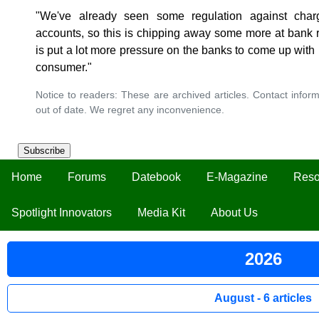
"We've already seen some regulation against char
accounts, so this is chipping away some more at bank 
is put a lot more pressure on the banks to come up with 
consumer."
Notice to readers: These are archived articles. Contact inform
out of date. We regret any inconvenience.
Subscribe
Home
Forums
Datebook
E-Magazine
Reso
Spotlight Innovators
Media Kit
About Us
2026
August - 6 articles