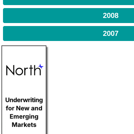
2008
2007