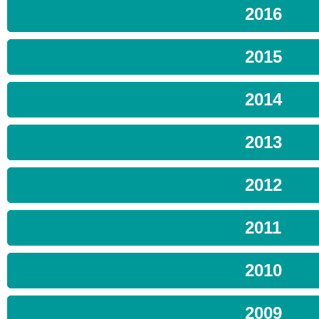
2016
2015
2014
2013
2012
2011
2010
2009