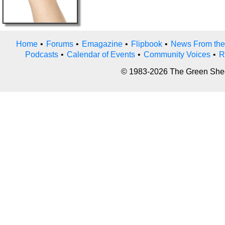
Home
•
Forums
•
Emagazine
•
Flipbook
•
News From the
Podcasts
•
Calendar of Events
•
Community Voices
•
R
© 1983-2026 The Green Sheet