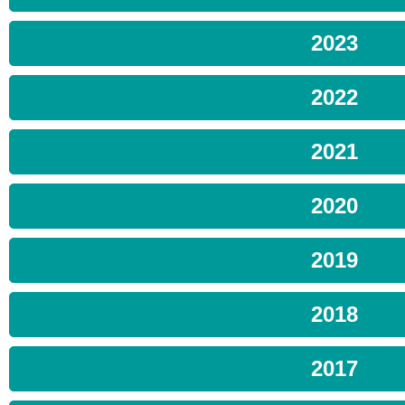
2023
2022
2021
2020
2019
2018
2017