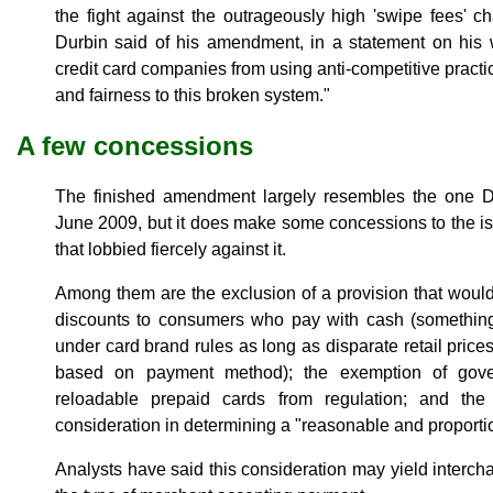
the fight against the outrageously high 'swipe fees' 
Durbin said of his amendment, in a statement on his we
credit card companies from using anti-competitive pra
and fairness to this broken system."
A few concessions
The finished amendment largely resembles the one D
June 2009, but it does make some concessions to the 
that lobbied fiercely against it.
Among them are the exclusion of a provision that woul
discounts to consumers who pay with cash (something
under card brand rules as long as disparate retail price
based on payment method); the exemption of gove
reloadable prepaid cards from regulation; and th
consideration in determining a "reasonable and proporti
Analysts have said this consideration may yield interc