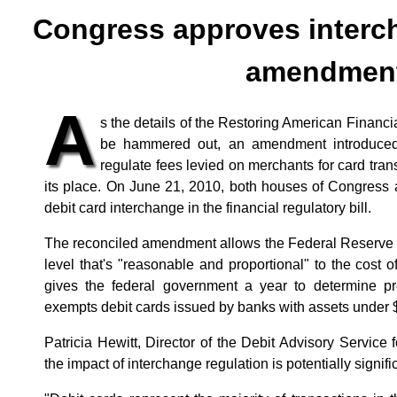
Congress approves interc
amendmen
A
s the details of the Restoring American Financia
be hammered out, an amendment introduced b
regulate fees levied on merchants for card tra
its place. On June 21, 2010, both houses of Congress 
debit card interchange in the financial regulatory bill.
The reconciled amendment allows the Federal Reserve t
level that's "reasonable and proportional" to the cost of
gives the federal government a year to determine pre
exempts debit cards issued by banks with assets under $
Patricia Hewitt, Director of the Debit Advisory Service
the impact of interchange regulation is potentially significa