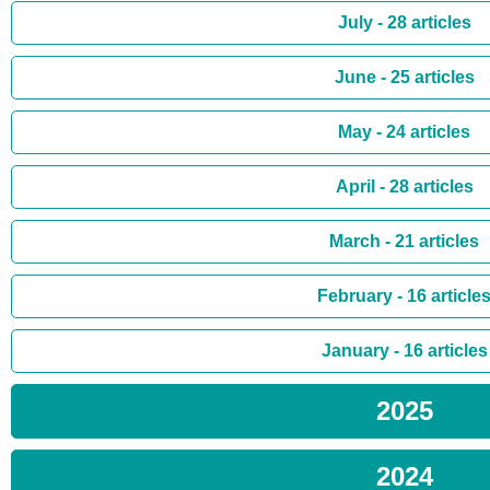
July - 28 articles
June - 25 articles
May - 24 articles
April - 28 articles
March - 21 articles
February - 16 article
January - 16 articles
2025
2024