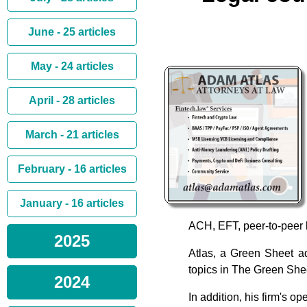
June - 25 articles
May - 24 articles
April - 28 articles
March - 21 articles
February - 16 articles
January - 16 articles
ACH, EFT, peer-to-peer l
2025
Atlas, a Green Sheet ad
topics in The Green Shee
2024
In addition, his firm's 