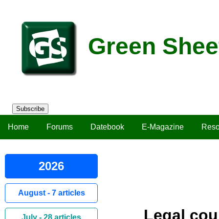
Green Shee
Subscribe
Home
Forums
Datebook
E-Magazine
Reso
2026
August - 7 articles
Legal cou
July - 28 articles