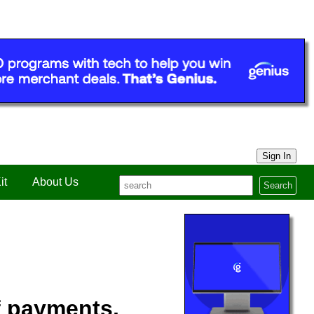
Sign In
it
About Us
Search
f payments,