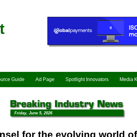
t
urce Guide
Ad Page
Spotlight Innovators
Media K
Friday, June 5, 2026
nsel for the evolving world o