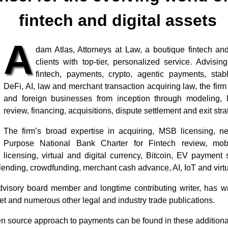
fintech and digital assets
A
dam Atlas, Attorneys at Law, a boutique fintech and
clients with top-tier, personalized service. Advisin
fintech, payments, crypto, agentic payments, stab
DeFi, AI, law and merchant transaction acquiring law, the firm
and foreign businesses from inception through modeling, 
review, financing, acquisitions, dispute settlement and exit stra
The firm’s broad expertise in acquiring, MSB licensing, 
Purpose National Bank Charter for Fintech review, mob
licensing, virtual and digital currency, Bitcoin, EV payment
ending, crowdfunding, merchant cash advance, AI, IoT and virtu
visory board member and longtime contributing writer, has wr
t and numerous other legal and industry trade publications.
open source approach to payments can be found in these additiona