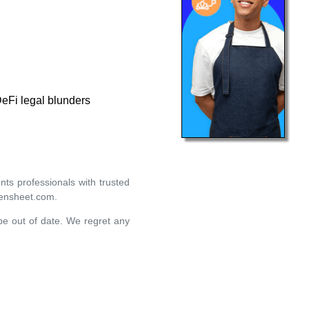
DeFi legal blunders
ts professionals with trusted
eensheet.com.
 be out of date. We regret any