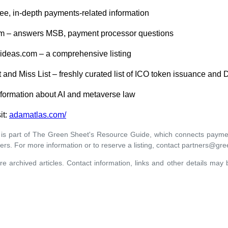
free, in-depth payments-related information
m – answers MSB, payment processor questions
deas.com – a comprehensive listing
 and Miss List – freshly curated list of ICO token issuance and 
formation about AI and metaverse law
it:
adamatlas.com/
 is part of The Green Sheet's Resource Guide, which connects paymen
ers. For more information or to reserve a listing, contact partners@gr
re archived articles. Contact information, links and other details may