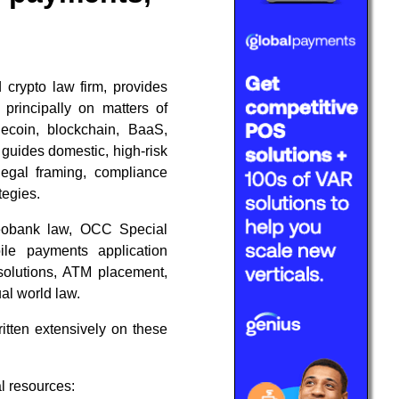
 crypto law firm, provides
g principally on matters of
lecoin, blockchain, BaaS,
 guides domestic, high-risk
legal framing, compliance
tegies.
neobank law, OCC Special
ile payments application
 solutions, ATM placement,
al world law.
itten extensively on these
l resources: