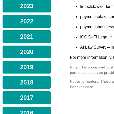
2023
fintech.law® - for 
paymentsplaza.co
2022
paymentsbusinessi
2021
ICO DeFi Legal Hit
AI Law Survey – in
2020
For more information, vis
2019
Note: This sponsored post
partners and service provid
2018
Notice to readers: These a
inconvenience.
2017
2016