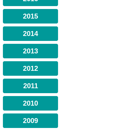
2015
2014
2013
2012
2011
2010
2009