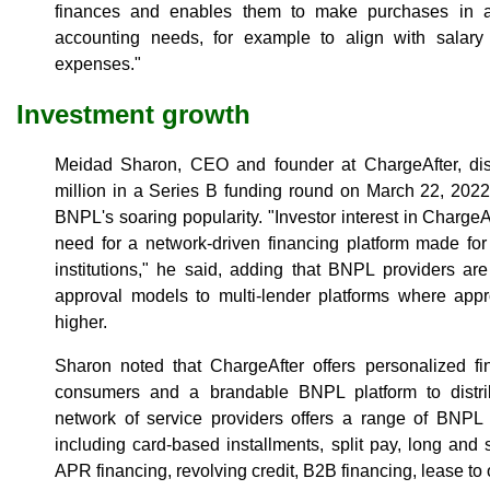
finances and enables them to make purchases in a 
accounting needs, for example to align with salary
expenses."
Investment growth
Meidad Sharon, CEO and founder at ChargeAfter, di
million in a Series B funding round on March 22, 2022,
BNPL's soaring popularity. "Investor interest in ChargeA
need for a network-driven financing platform made for
institutions," he said, adding that BNPL providers are 
approval models to multi-lender platforms where appr
higher.
Sharon noted that ChargeAfter offers personalized fi
consumers and a brandable BNPL platform to distri
network of service providers offers a range of BNPL p
including card-based installments, split pay, long and 
APR financing, revolving credit, B2B financing, lease t