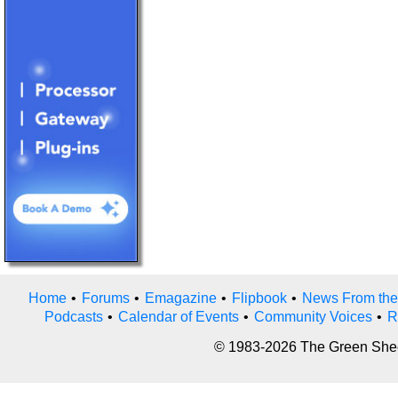
Home
•
Forums
•
Emagazine
•
Flipbook
•
News From the
Podcasts
•
Calendar of Events
•
Community Voices
•
R
© 1983-2026 The Green Sheet