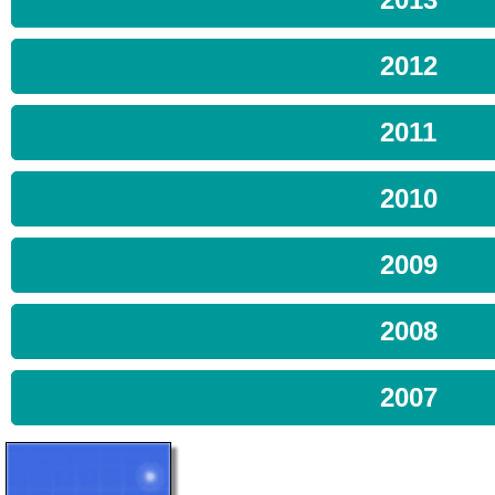
2012
2011
2010
2009
2008
2007