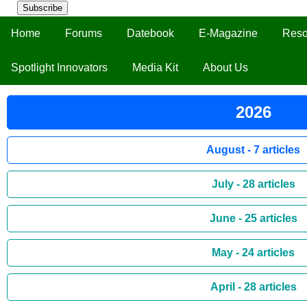
Subscribe
Home
Forums
Datebook
E-Magazine
Reso
Spotlight Innovators
Media Kit
About Us
2026
August - 7 articles
July - 28 articles
June - 25 articles
May - 24 articles
April - 28 articles