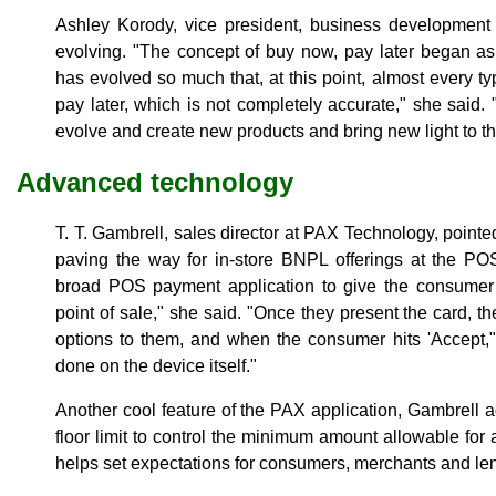
Ashley Korody, vice president, business development
evolving. "The concept of buy now, pay later began a
has evolved so much that, at this point, almost every ty
pay later, which is not completely accurate," she said.
evolve and create new products and bring new light to th
Advanced technology
T. T. Gambrell, sales director at PAX Technology, point
paving the way for in-store BNPL offerings at the PO
broad POS payment application to give the consumer d
point of sale," she said. "Once they present the card, th
options to them, and when the consumer hits 'Accept," 
done on the device itself."
Another cool feature of the PAX application, Gambrell a
floor limit to control the minimum amount allowable for a
helps set expectations for consumers, merchants and len