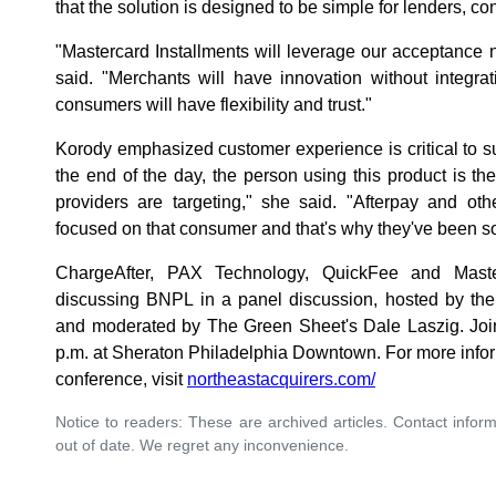
that the solution is designed to be simple for lenders, 
"Mastercard Installments will leverage our acceptance
said. "Merchants will have innovation without integrati
consumers will have flexibility and trust."
Korody emphasized customer experience is critical to 
the end of the day, the person using this product is 
providers are targeting," she said. "Afterpay and oth
focused on that consumer and that's why they've been so
ChargeAfter, PAX Technology, QuickFee and Master
discussing BNPL in a panel discussion, hosted by the
and moderated by The Green Sheet's Dale Laszig. Join 
p.m. at Sheraton Philadelphia Downtown. For more inform
conference, visit
northeastacquirers.com/
Notice to readers: These are archived articles. Contact inform
out of date. We regret any inconvenience.