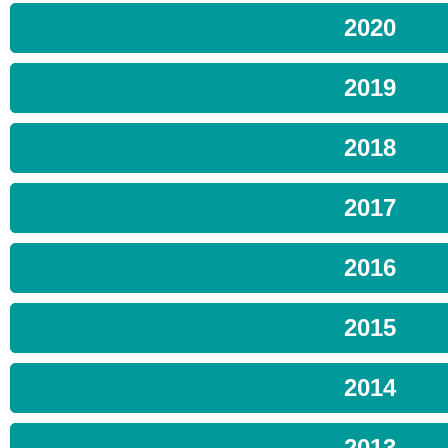
2020
2019
2018
2017
2016
2015
2014
2013