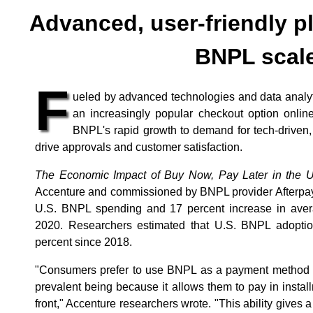
Advanced, user-friendly p
BNPL scal
F
ueled by advanced technologies and data analyt
an increasingly popular checkout option online
BNPL's rapid growth to demand for tech-driven,
drive approvals and customer satisfaction.
The Economic Impact of Buy Now, Pay Later in the U
Accenture and commissioned by BNPL provider Afterpay,
U.S. BNPL spending and 17 percent increase in averag
2020. Researchers estimated that U.S. BNPL adopt
percent since 2018.
"Consumers prefer to use BNPL as a payment method fo
prevalent being because it allows them to pay in insta
front," Accenture researchers wrote. "This ability gives 