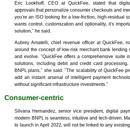
Eric Lookhoff, CEO at QuickFee, stated that digita
approvals that personalize consumer checkouts and me
you're an ISO looking for a low-friction, high-residual so
wants control, customization and optionality, it's impor
solution," he said.
Aubrey Amatelli, chief revenue officer at QuickFee, 
around the concept of low-risk merchant bank lending 
and evolve. "QuickFee offers a comprehensive suite o
solutions, including debit and credit card processing
BNPL plans," she said. "The scalability of QuickFee pro
add an instant arsenal of intelligent payment technol
without significant infrastructure investments."
Consumer-centric
Silvana Hernandez, senior vice president, digital pay
modern BNPL is seamless, intuitive and tech-driven. M
to launch in April 2022, will not be linked to any existi