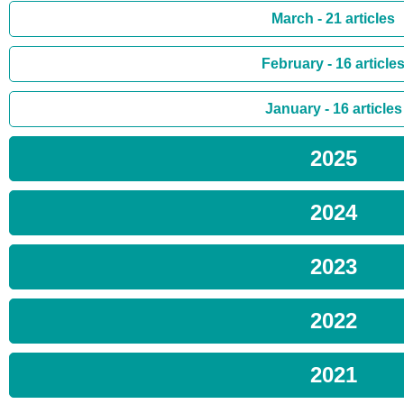
March - 21 articles
February - 16 article
January - 16 articles
2025
2024
2023
2022
2021