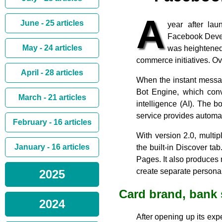
A
June - 25 articles
year after la
Facebook Develo
May - 24 articles
was heightened
commerce initiatives. O
April - 28 articles
When the instant messag
Bot Engine, which conve
March - 21 articles
intelligence (AI). The 
service provides automat
February - 16 articles
With version 2.0, multi
January - 16 articles
the built-in Discover t
Pages. It also produces
create separate persona
2025
Card brand, bank
2024
After opening up its exp