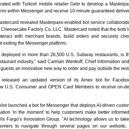
rated with Turkish mobile retailer Getir to develop a Masterpa
ems within Messenger and receive 10-minute guaranteed deliver
astercard revealed Masterpass-enabled bot service collaborati
Cheesecake Factory Co. LLC. Mastercard noted that the bots l
teract with merchant brands, build orders and securely ch
t exiting the Messenger platform.
 deployed in more than 26,500 U.S. Subway restaurants, is t
staurant industry," said Carman Wenkoff, Chief Information and
r guests an innovative new way to order and pay outside the rest
 released an updated version of its Amex bot for Facebo
allow U.S. Consumer and OPEN Card Members to receive on-d
pilot launched a bot for Messenger that deploys AI-driven cust
rmation 'in the moment' to help customers make better informed
lls Fargo's Innovation Group. "AI technology allows us to tak
omers to navigate through several pages on our website, a