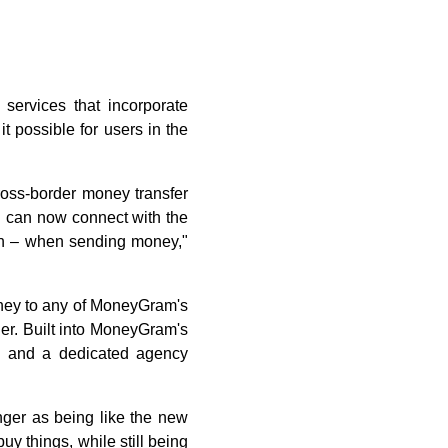
ervices that incorporate
 possible for users in the
ross-border money transfer
 can now connect with the
tion – when sending money,"
ney to any of MoneyGram's
er. Built into MoneyGram's
ool and a dedicated agency
ger as being like the new
uy things, while still being