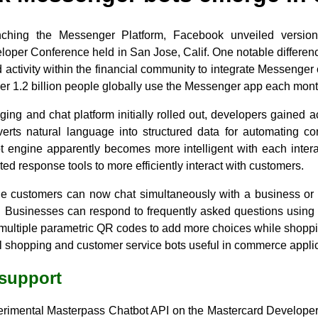
unching the Messenger Platform, Facebook unveiled version
per Conference held in San Jose, Calif. One notable difference
 activity within the financial community to integrate Messeng
ver 1.2 billion people globally use the Messenger app each mon
ing and chat platform initially rolled out, developers gained 
rts natural language into structured data for automating conv
bot engine apparently becomes more intelligent with each inter
ed response tools to more efficiently interact with customers.
ple customers can now chat simultaneously with a business or 
ab. Businesses can respond to frequently asked questions using
 multiple parametric QR codes to add more choices while shoppi
l shopping and customer service bots useful in commerce applic
 support
erimental Masterpass Chatbot API on the Mastercard Developers 