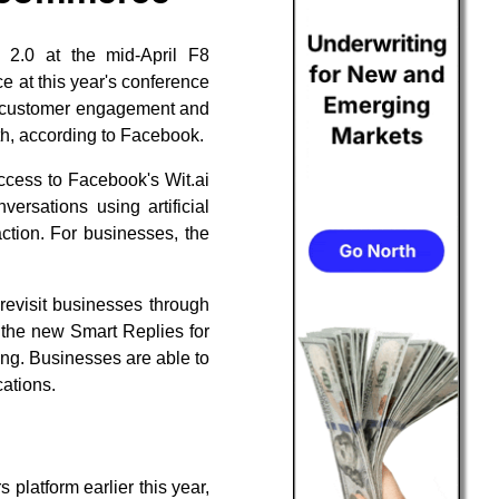
 2.0 at the mid-April F8
 at this year's conference
er customer engagement and
th, according to Facebook.
access to Facebook's Wit.ai
ersations using artificial
action. For businesses, the
revisit businesses through
 the new Smart Replies for
ng. Businesses are able to
ations.
platform earlier this year,