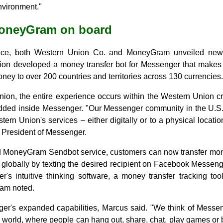
nvironment."
MoneyGram on board
nce, both Western Union Co. and MoneyGram unveiled new s
n developed a money transfer bot for Messenger that makes it
ney to over 200 countries and territories across 130 currencies.
ion, the entire experience occurs within the Western Union c
edded inside Messenger. "Our Messenger community in the U.S.
stern Union's services – either digitally or to a physical loca
 President of Messenger.
d MoneyGram Sendbot service, customers can now transfer mo
 globally by texting the desired recipient on Facebook Messeng
r's intuitive thinking software, a money transfer tracking t
ram noted.
er's expanded capabilities, Marcus said. "We think of Messen
e world, where people can hang out, share, chat, play games or b