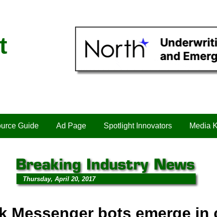
t
urce Guide
Ad Page
Spotlight Innovators
Media K
Thursday, April 20, 2017
k Messenger bots emerge in