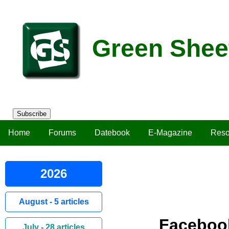
Green Shee
Subscribe
Home
Forums
Datebook
E-Magazine
Reso
2026
August - 5 articles
Faceboo
July - 28 articles