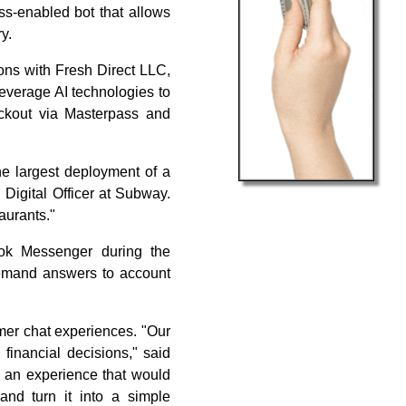
ss-enabled bot that allows
y.
ons with Fresh Direct LLC,
everage AI technologies to
eckout via Masterpass and
he largest deployment of a
 Digital Officer at Subway.
aurants."
ok Messenger during the
emand answers to account
omer chat experiences. "Our
 financial decisions," said
e an experience that would
nd turn it into a simple