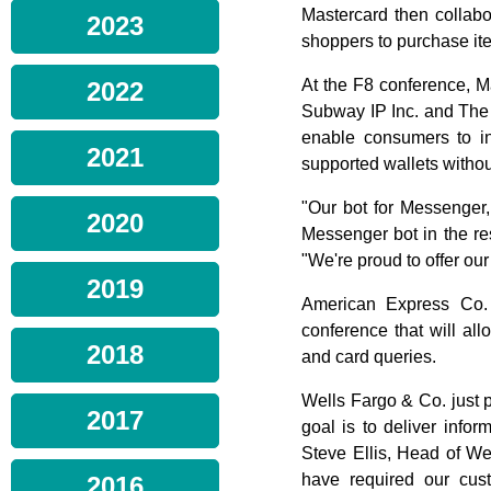
Mastercard then collabo
2023
shoppers to purchase it
At the F8 conference, M
2022
Subway IP Inc. and The 
enable consumers to in
2021
supported wallets withou
"Our bot for Messenger,
2020
Messenger bot in the re
"We're proud to offer ou
2019
American Express Co.
conference that will 
2018
and card queries.
Wells Fargo & Co. just 
2017
goal is to deliver info
Steve Ellis, Head of We
have required our cust
2016