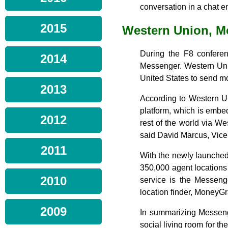
conversation in a chat e
2015
Western Union, 
During the F8 confere
2014
Messenger. Western Unio
United States to send mo
2013
According to Western Un
platform, which is emb
2012
rest of the world via We
said David Marcus, Vice
2011
With the newly launche
350,000 agent locations
2010
service is the Messenge
location finder, MoneyG
2009
In summarizing Messeng
social living room for th