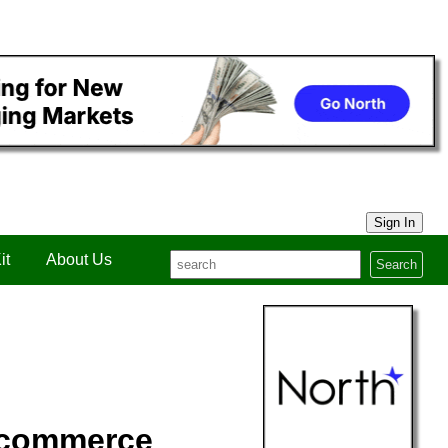
Sign In
it
About Us
Search
 commerce