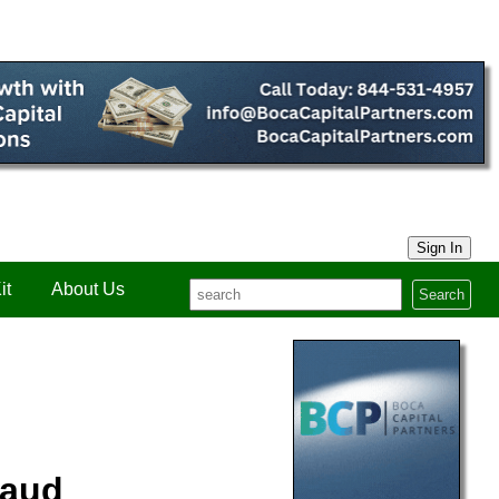
Sign In
it
About Us
Search
raud