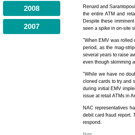
Renard and Sarantopoulo
2008
the entire ATM and reta
Despite these imminent 
2007
seen a spike in on-site 
"When EMV was rolled out
period, as the mag-stri
several years to raise a
even though skimming at 
"While we have no doubt
cloned cards to try and 
during initial EMV implem
issue at retail ATMs in 
NAC representatives ha
debit card fraud report.
respond.
Note: