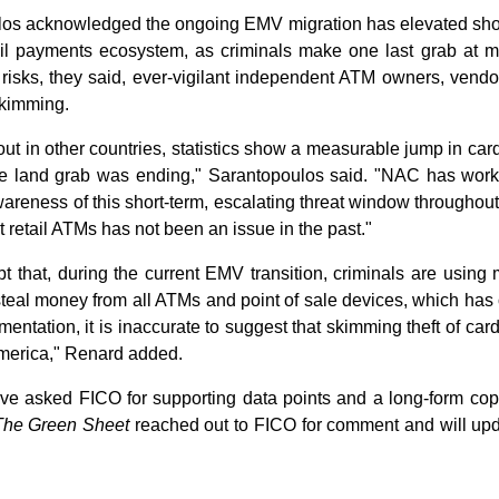
s acknowledged the ongoing EMV migration has elevated short
il payments ecosystem, as criminals make one last grab at mag
risks, they said, ever-vigilant independent ATM owners, vend
skimming.
 in other countries, statistics show a measurable jump in card 
pe land grab was ending," Sarantopoulos said. "NAC has worke
wareness of this short-term, escalating threat window throughout 
retail ATMs has not been an issue in the past."
 that, during the current EMV transition, criminals are using 
steal money from all ATMs and point of sale devices, which has 
entation, it is inaccurate to suggest that skimming theft of card
America," Renard added.
ve asked FICO for supporting data points and a long-form cop
The Green Sheet
reached out to FICO for comment and will upd