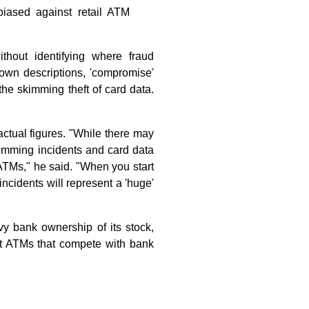
iased against retail ATM
ithout identifying where fraud
own descriptions, 'compromise'
he skimming theft of card data.
ctual figures. "While there may
kimming incidents and card data
 ATMs," he said. "When you start
incidents will represent a 'huge'
avy bank ownership of its stock,
d at ATMs that compete with bank