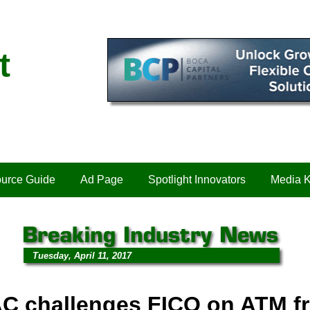
t
urce Guide
Ad Page
Spotlight Innovators
Media K
Tuesday, April 11, 2017
C challenges FICO on ATM f