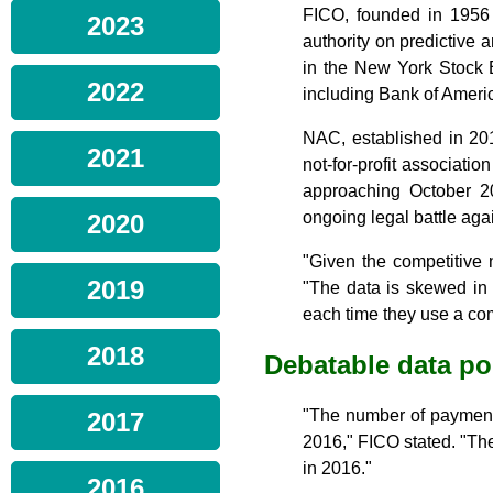
FICO, founded in 1956 
2023
authority on predictive 
in the New York Stock 
2022
including Bank of Amer
NAC, established in 20
2021
not-for-profit associatio
approaching October 20
ongoing legal battle aga
2020
"Given the competitive 
2019
"The data is skewed in
each time they use a com
2018
Debatable data po
"The number of payment
2017
2016," FICO stated. "Th
in 2016."
2016