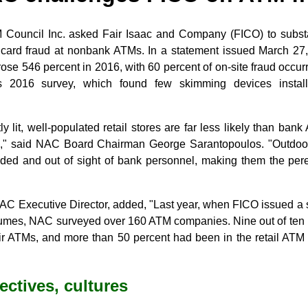
 Council Inc. asked Fair Isaac and Company (FICO) to substan
t card fraud at nonbank ATMs. In a statement issued March 27
 rose 546 percent in 2016, with 60 percent of on-site fraud occ
's 2016 survey, which found few skimming devices instal
y lit, well-populated retail stores are far less likely than ban
g," said NAC Board Chairman George Sarantopoulos. "Outdoo
ended and out of sight of bank personnel, making them the pere
 Executive Director, added, "Last year, when FICO issued a s
umes, NAC surveyed over 160 ATM companies. Nine out of ten 
r ATMs, and more than 50 percent had been in the retail ATM
ectives, cultures