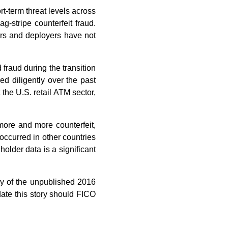
-term threat levels across
-stripe counterfeit fraud.
ors and deployers have not
fraud during the transition
d diligently over the past
the U.S. retail ATM sector,
more and more counterfeit,
occurred in other countries
holder data is a significant
y of the unpublished 2016
ate this story should FICO