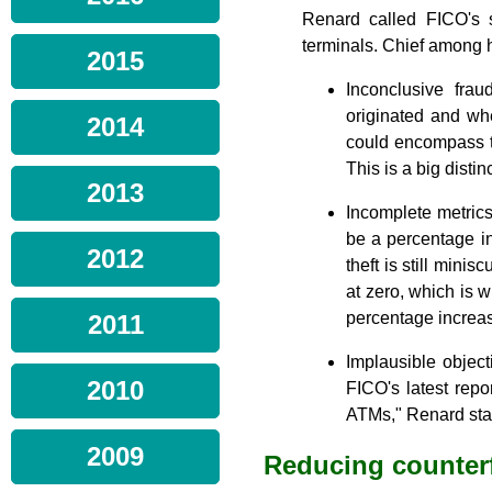
Renard called FICO's 
terminals. Chief among h
2015
Inconclusive frau
originated and wh
2014
could encompass th
This is a big distin
2013
Incomplete metrics
be a percentage in
2012
theft is still mini
at zero, which is w
percentage increas
2011
Implausible object
2010
FICO's latest repo
ATMs," Renard sta
2009
Reducing counterf