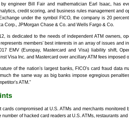
by engineer Bill Fair and mathematician Earl Isaac, has evol
analytics, credit scoring, and business rules management and op
Exchange under the symbol FICO, the company is 20 percent
ica Corp., JPMorgan Chase & Co. and Wells Fargo & Co.
12, is dedicated to the needs of independent ATM owners, ope
n represents members' best interests in an array of issues and in
17 EMV (Europay, Mastercard and Visa) liability shift, Op
inst Visa Inc. and Mastercard over ancillary ATM fees imposed o
nature of the nation's largest banks, FICO's card fraud data 
 much the same way as big banks impose egregious penalties
petitor's ATM."
ints
 cards compromised at U.S. ATMs and merchants monitored b
e number of hacked card readers at U.S. ATMs, restaurants and