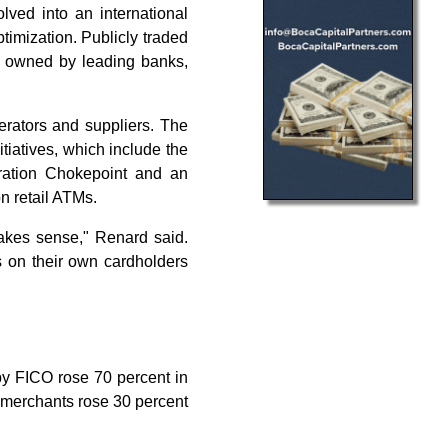
ved into an international
timization. Publicly traded
 owned by leading banks,
rators and suppliers. The
itiatives, which include the
eration Chokepoint and an
n retail ATMs.
makes sense," Renard said.
 on their own cardholders
y FICO rose 70 percent in
 merchants rose 30 percent