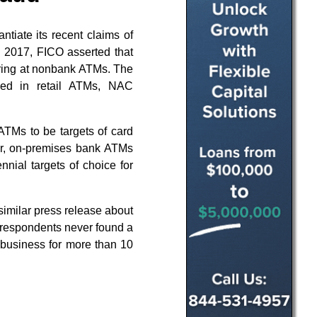
tiate its recent claims of
, 2017, FICO asserted that
urring at nonbank ATMs. The
led in retail ATMs, NAC
k ATMs to be targets of card
r, on-premises bank ATMs
nnial targets of choice for
imilar press release about
respondents never found a
 business for more than 10