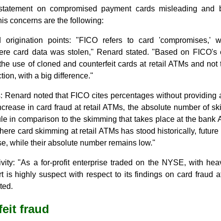
statement on compromised payment cards misleading and b
is concerns are the following:
d origination points: "FICO refers to card 'compromises,' w
ere card data was stolen," Renard stated. "Based on FICO's 
e use of cloned and counterfeit cards at retail ATMs and not t
ction, with a big difference."
: Renard noted that FICO cites percentages without providing a
crease in card fraud at retail ATMs, the absolute number of s
scule in comparison to the skimming that takes place at the bank
here card skimming at retail ATMs has stood historically, future 
e, while their absolute number remains low."
ivity: "As a for-profit enterprise traded on the NYSE, with he
rt is highly suspect with respect to its findings on card frau
ted.
eit fraud