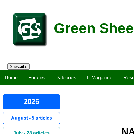
Green Shee
Subscribe
Home
Forums
Datebook
E-Magazine
Reso
2026
August - 5 articles
NA
July - 28 articles