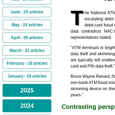
T
June - 25 articles
he National ATM
escalating debi
May - 24 articles
debit card fraud
data contradicts NAC
representatives stated.
April - 28 articles
"ATM terminals in brightl
March - 21 articles
data theft and skimmin
are typically left unatt
February - 16 articles
card and PIN data theft."
January - 16 articles
Bruce Wayne Renard, NAC
non-bank ATM fraud vol
skimming device on thei
2025
years."
2024
Contrasting persp