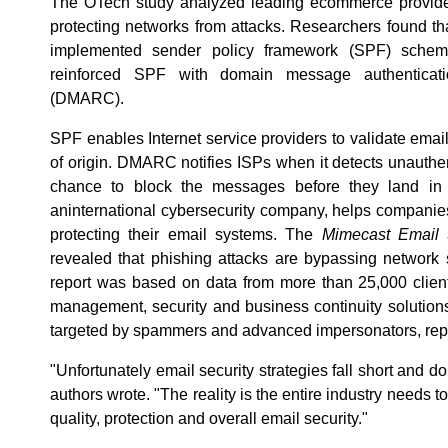
The OTech study analyzed leading ecommerce provider
protecting networks from attacks. Researchers found t
implemented sender policy framework (SPF) schem
reinforced SPF with domain message authenticati
(DMARC).
SPF enables Internet service providers to validate emai
of origin. DMARC notifies ISPs when it detects unauth
chance to block the messages before they land in
aninternational cybersecurity company, helps companies 
protecting their email systems. The
Mimecast Email 
revealed that phishing attacks are bypassing network
report was based on data from more than 25,000 client
management, security and business continuity solution
targeted by spammers and advanced impersonators, repo
"Unfortunately email security strategies fall short and d
authors wrote. "The reality is the entire industry needs 
quality, protection and overall email security."