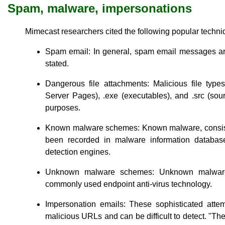
Spam, malware, impersonations
Mimecast researchers cited the following popular techniq
Spam email: In general, spam email messages are
stated.
Dangerous file attachments: Malicious file type
Server Pages), .exe (executables), and .src (sourc
purposes.
Known malware schemes: Known malware, consiste
been recorded in malware information databas
detection engines.
Unknown malware schemes: Unknown malware 
commonly used endpoint anti-virus technology.
Impersonation emails: These sophisticated atte
malicious URLs and can be difficult to detect. "Th