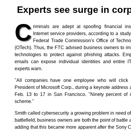
Experts see surge in cor
C
riminals are adept at spoofing financial ins
Internet service providers, according to a stu
Federal Trade Commission's Office of Techno
(OTech). Thus, the FTC advised business owners to im
technologies to protect against phishing attacks. Em
emails can expose individual identities and entire I
experts warn.
"All companies have one employee who will click 
President of Microsoft Corp., during a keynote addres
Feb. 13 to 17 in San Francisco. "Ninety percent of i
scheme."
Smith called cybersecurity a growing problem in need of
battlefield, business owners are both the point of battle 
adding that this became more apparent after the Sony Co