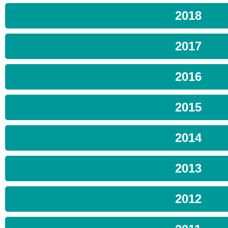
2018
2017
2016
2015
2014
2013
2012