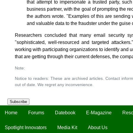
that attempt to impersonate a trusted party, suc
business partner, with the goal of prompting the re
the authors wrote. "Examples of this are sending w
and valuable data to the fraudster under the guise
Researchers concluded that many email security sys
"sophisticated, well-resourced and targeted attackers
working with participating organizations to identify and 
that are getting through their current defenses, the comp
Note:
Notice to readers: These are archived articles. Contact inform
out of date. We regret any inconvenience.
Subscribe
Home
Forums
Datebook
E-Magazine
Reso
Spotlight Innovators
Media Kit
About Us