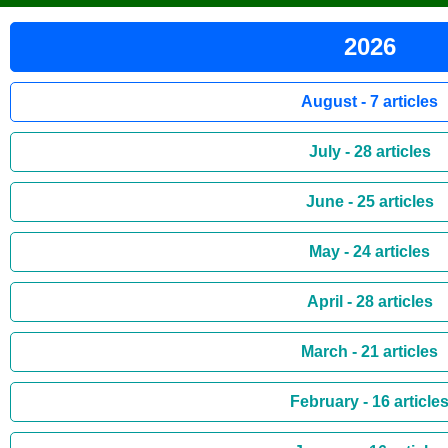
2026
August - 7 articles
July - 28 articles
June - 25 articles
May - 24 articles
April - 28 articles
March - 21 articles
February - 16 article