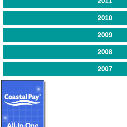
2011
2010
2009
2008
2007