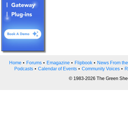
Home
•
Forums
•
Emagazine
•
Flipbook
•
News From the
Podcasts
•
Calendar of Events
•
Community Voices
•
R
© 1983-2026 The Green Sheet