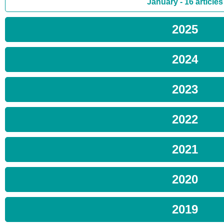
January - 16 articles
2025
2024
2023
2022
2021
2020
2019