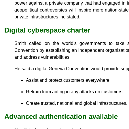
power against a private company that had engaged in f
geopolitical controversies will inspire more nation-sta
private infrastructures, he stated.
Digital cyberspace charter
Smith called on the world's governments to take
Convention by establishing an independent organization t
and address vulnerabilities.
He said a digital Geneva Convention would provide suppo
Assist and protect customers everywhere.
Refrain from aiding in any attacks on customers.
Create trusted, national and global infrastructures.
Advanced authentication available