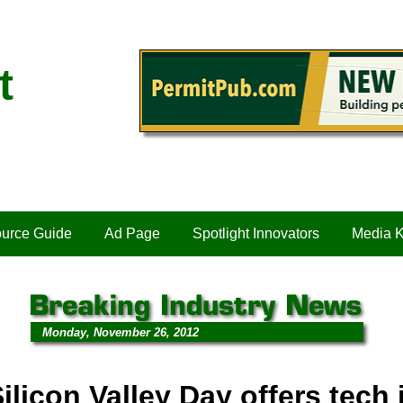
t
urce Guide
Ad Page
Spotlight Innovators
Media K
Monday, November 26, 2012
ilicon Valley Day offers tech 