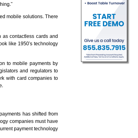
hing."
d mobile solutions. There
n as contactless cards and
look like 1950's technology
ion to mobile payments by
gislators and regulators to
work with card companies to
e.
 payments has shifted from
ology companies must have
current payment technology