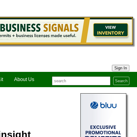
Sign In
it
About Us
Search
insight