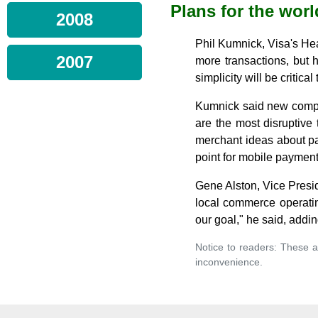
Plans for the worl
2008
Phil Kumnick, Visa's Hea
2007
more transactions, but h
simplicity will be critic
Kumnick said new compan
are the most disruptive
merchant ideas about pa
point for mobile payment
Gene Alston, Vice Presi
local commerce operatin
our goal," he said, addi
Notice to readers: These a
inconvenience.