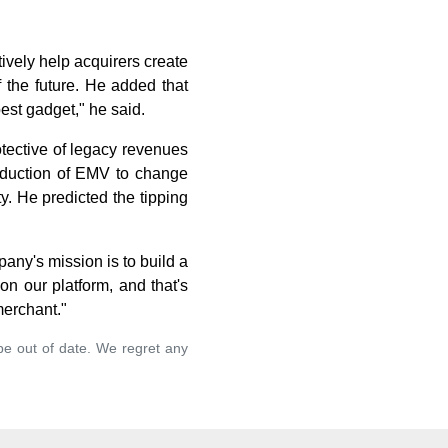
ively help acquirers create
f the future. He added that
best gadget," he said.
tective of legacy revenues
troduction of EMV to change
. He predicted the tipping
any's mission is to build a
n our platform, and that's
merchant."
 be out of date. We regret any