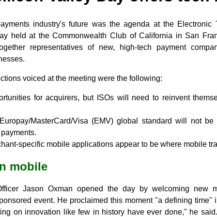
payments industry's future was the agenda at the Electronic 
Day held at the Commonwealth Club of California in San Fra
together representatives of new, high-tech payment compa
inesses.
tions voiced at the meeting were the following:
rtunities for acquirers, but ISOs will need to reinvent themse
uropay/MasterCard/Visa (EMV) global standard will not be t
e payments.
ant-specific mobile applications appear to be where mobile tr
on mobile
Officer Jason Oxman opened the day by welcoming new 
onsored event. He proclaimed this moment "a defining time" in
ing on innovation like few in history have ever done," he said