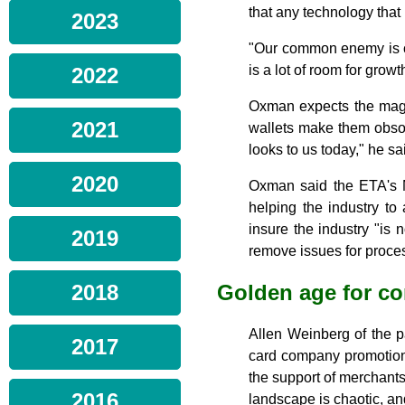
that any technology that 
2023
"Our common enemy is c
is a lot of room for growt
2022
Oxman expects the mag s
2021
wallets make them obsole
looks to us today," he sa
2020
Oxman said the ETA's M
helping the industry to 
insure the industry "is 
2019
remove issues for proce
Golden age for co
2018
Allen Weinberg of the p
2017
card company promotion
the support of merchant
2016
landscape is chaotic, an