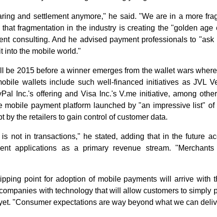
aring and settlement anymore," he said. "We are in a more fr
that fragmentation in the industry is creating the "golden age 
ent consulting. And he advised payment professionals to "ask
t into the mobile world."
ll be 2015 before a winner emerges from the wallet wars where 
bile wallets include such well-financed initiatives as JVL V
yPal Inc.'s offering and Visa Inc.'s V.me initiative, among oth
mobile payment platform launched by "an impressive list" of n
t by the retailers to gain control of customer data.
s not in transactions," he stated, adding that in the future a
ent applications as a primary revenue stream. "Merchants 
pping point for adoption of mobile payments will arrive with t
ompanies with technology that will allow customers to simply p
e yet. "Consumer expectations are way beyond what we can delive