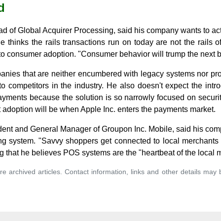
d
d of Global Acquirer Processing, said his company wants to act
e thinks the rails transactions run on today are not the rails o
al to consumer adoption. "Consumer behavior will trump the next 
ies that are neither encumbered with legacy systems nor pro
 to competitors in the industry. He also doesn't expect the in
yments because the solution is so narrowly focused on security
 adoption will be when Apple Inc. enters the payments market.
dent and General Manager of Groupon Inc. Mobile, said his comp
g system. "Savvy shoppers get connected to local merchants o
ng that he believes POS systems are the "heartbeat of the local 
re archived articles. Contact information, links and other details may