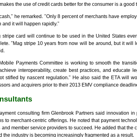
makes the use of credit cards better for the consumer is a good t
ash," he remarked. "Only 8 percent of merchants have employe
h and it will happen rapidly."
tripe card will continue to be used in the United States eve
te. "Mag stripe 10 years from now will be around, but it will 
id.
obile Payments Committee is working to smooth the transit
achieve interoperability, create best practices, and educate le
not stifled by nascent regulation." He also said the ETA will 
ssors and acquirers prior to their 2013 EMV compliance deadlin
nsultants
ayment consulting firm Glenbrook Partners said innovation in
s to merchant-centric offerings. He noted that payment techn
s and member service providers to succeed. He added that the 
d the industry is becoming increasingly fragmented as a result.