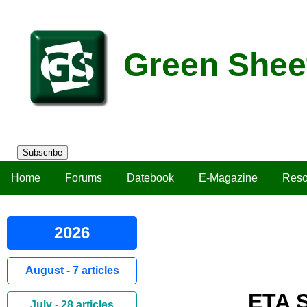
Green Shee
Subscribe
Home
Forums
Datebook
E-Magazine
Reso
2026
August - 7 articles
ETA S
July - 28 articles