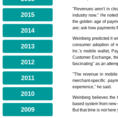
"Revenues aren't in cle
2015
industry now." He noted 
the golden age of paym
are; ask how payments fi
2014
Weinberg predicted it wi
consumer adoption of mo
2013
Inc.'s mobile wallet, Pa
Customer Exchange, the 
2012
fascinating" as an attemp
"The revenue in mobile i
2011
merchant-specific paym
experience," he said.
2010
Weinberg believes the ti
based system from new c
2009
But that time is not her