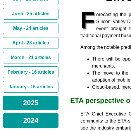
F
June - 25 articles
orecasting the 
Silicon Valley 
May - 24 articles
event brought 
traditional payment bus
April - 28 articles
Among the notable predic
March - 21 articles
There will be oppo
merchants.
February - 16 articles
The move to the E
adoption of mobil
January - 16 articles
Cloud-based, merch
ETA perspective 
2025
ETA Chief Executive 
2024
community to the ETA-sp
see the industry embark