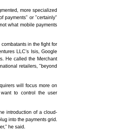
agmented, more specialized
of payments" or "certainly"
 not what mobile payments
combatants in the fight for
entures LLC's Isis, Google
ers. He called the Merchant
ational retailers, "beyond
cquirers will focus more on
want to control the user
he introduction of a cloud-
lug into the payments grid.
r," he said.