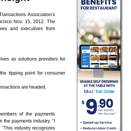
Transactions Association's
ncisco Nov. 15, 2012. The
nies and executives from
lves as solutions providers for
he tipping point for consumer
ansactions are headed.
members of the payments
 the payments industry. "I
. "This industry recognizes