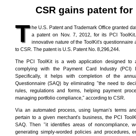
CSR gains patent for 
T
he U.S. Patent and Trademark Office granted da
a patent on Nov. 7, 2012, for its PCI ToolKit
innovative nature of the ToolKit's questionnaire
to CSR. The patent is U.S. Patent No. 8,296,244.
The PCI ToolKit is a web application designed to a
complying with the Payment Card Industry (PCI) 
Specifically, it helps with completion of the ann
Questionnaire (SAQ) by eliminating "the need to dec
rules, regulations and forms, helping payment proc
managing portfolio compliance," according to CSR.
Via an automated process, using layman's terms and
pertain to a given merchant's business, the PCI Tool
SAQ. Then "it identifies areas of noncompliance, w
generating simply-worded policies and procedures, e