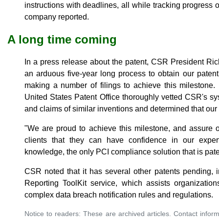
instructions with deadlines, all while tracking progress
company reported.
A long time coming
In a press release about the patent, CSR President Ri
an arduous five-year long process to obtain our pate
making a number of filings to achieve this milestone.
United States Patent Office thoroughly vetted CSR's s
and claims of similar inventions and determined that our 
"We are proud to achieve this milestone, and assure o
clients that they can have confidence in our exper
knowledge, the only PCI compliance solution that is pat
CSR noted that it has several other patents pending, 
Reporting ToolKit service, which assists organization
complex data breach notification rules and regulations.
Notice to readers: These are archived articles. Contact inform