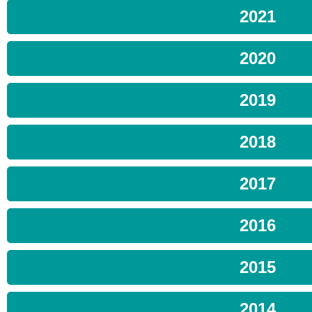
2021
2020
2019
2018
2017
2016
2015
2014