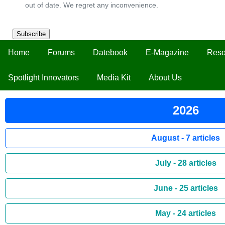
out of date. We regret any inconvenience.
Subscribe
Home
Forums
Datebook
E-Magazine
Reso
Spotlight Innovators
Media Kit
About Us
2026
August - 7 articles
July - 28 articles
June - 25 articles
May - 24 articles