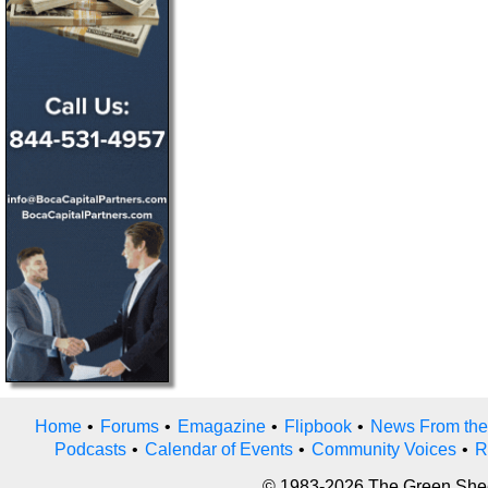
Home
•
Forums
•
Emagazine
•
Flipbook
•
News From the
Podcasts
•
Calendar of Events
•
Community Voices
•
R
© 1983-2026 The Green Sheet