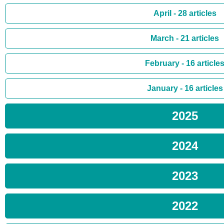
April - 28 articles
March - 21 articles
February - 16 article
January - 16 articles
2025
2024
2023
2022