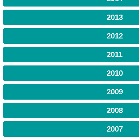
2013
2012
2011
2010
2009
2008
2007