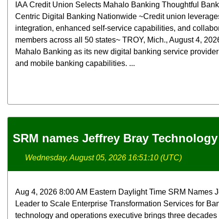
IAA Credit Union Selects Mahalo Banking Thoughtful Bank
Centric Digital Banking Nationwide ~Credit union leverag
integration, enhanced self-service capabilities, and collabo
members across all 50 states~ TROY, Mich., August 4, 2026 
Mahalo Banking as its new digital banking service provide
and mobile banking capabilities. ...
SRM names Jeffrey Bray Technology 
Wednesday, August 05, 2026 16:51:10 (UTC)
Aug 4, 2026 8:00 AM Eastern Daylight Time SRM Names Je
Leader to Scale Enterprise Transformation Services for Ba
technology and operations executive brings three decades 