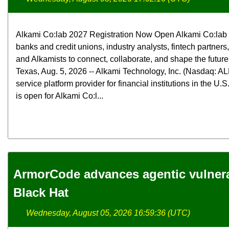
Alkami Co:lab 2027 Registration Now Open Alkami Co:lab b
banks and credit unions, industry analysts, fintech partners
and Alkamists to connect, collaborate, and shape the futur
Texas, Aug. 5, 2026 -- Alkami Technology, Inc. (Nasdaq: ALK
service platform provider for financial institutions in the U.
is open for Alkami Co:l...
ArmorCode advances agentic vulnerab
Black Hat
Wednesday, August 05, 2026 16:59:36 (UTC)