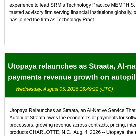
experience to lead SRM’s Technology Practice MEMPHIS
trusted advisory firm serving financial institutions globally
has joined the firm as Technology Pract...
Utopaya relaunches as Straata, AI-na
payments revenue growth on autopil
Wednesday, August 05, 2026 16:49:22 (UTC)
Utopaya Relaunches as Straata, an AI-Native Service Th
Autopilot Straata owns the economics of payments for soft
processors, growing revenue across contracts, pricing, int
products CHARLOTTE, N.C., Aug. 4, 2026 -- Utopaya, the