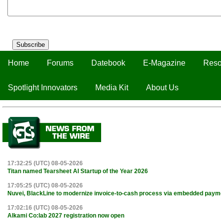
Subscribe
Home
Forums
Datebook
E-Magazine
Reso
Spotlight Innovators
Media Kit
About Us
17:32:25 (UTC) 08-05-2026
Titan named Tearsheet AI Startup of the Year 2026
17:05:25 (UTC) 08-05-2026
Nuvei, BlackLine to modernize invoice-to-cash process via embedded paym
17:02:16 (UTC) 08-05-2026
Alkami Co:lab 2027 registration now open