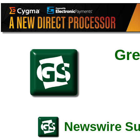
Gre
Newswire S