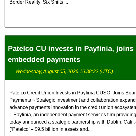
Border Reality: Six Shifts ...
Patelco CU invests in Payfinia, joins 
embedded payments
Wednesday, August 05, 2026 16:38:32 (UTC)
Patelco Credit Union Invests in Payfinia CUSO, Joins Boa
Payments ~ Strategic investment and collaboration expand 
advance payments innovation in the credit union ecosyst
– Payfinia, an independent payment services firm providi
today announced a strategic partnership with Dublin, Calif
(‘Patelco’ – $9.5 billion in assets and...