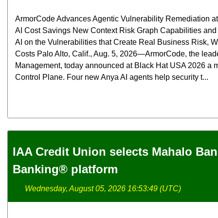
ArmorCode Advances Agentic Vulnerability Remediation at 
AI Cost Savings New Context Risk Graph Capabilities and
AI on the Vulnerabilities that Create Real Business Risk,
Costs Palo Alto, Calif., Aug. 5, 2026—ArmorCode, the lead
Management, today announced at Black Hat USA 2026 a maj
Control Plane. Four new Anya AI agents help security t...
IAA Credit Union selects Mahalo Ba
Banking® platform
Wednesday, August 05, 2026 16:53:49 (UTC)