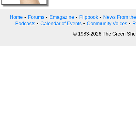
Home
•
Forums
•
Emagazine
•
Flipbook
•
News From the
Podcasts
•
Calendar of Events
•
Community Voices
•
R
© 1983-2026 The Green Sheet