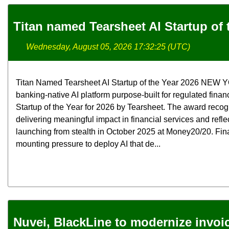
Titan named Tearsheet AI Startup of 
Wednesday, August 05, 2026 17:32:25 (UTC)
Titan Named Tearsheet AI Startup of the Year 2026 NEW YOR
banking-native AI platform purpose-built for regulated finan
Startup of the Year for 2026 by Tearsheet. The award rec
delivering meaningful impact in financial services and refle
launching from stealth in October 2025 at Money20/20. Fina
mounting pressure to deploy AI that de...
Nuvei, BlackLine to modernize invoi