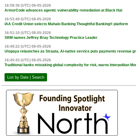
16:59:36 (UTC) 08-05-2026
ArmorCode advances agentic vulnerability remediation at Black Hat
16:53:49 (UTC) 08-05-2026
IAA Credit Union selects Mahalo Banking Thoughtful Banking® platform
16:51:10 (UTC) 08-05-2026
SRM names Jeffrey Bray Technology Practice Leader
16:49:22 (UTC) 08-05-2026
Utopaya relaunches as Straata, AI-native service puts payments revenue gr
16:45:43 (UTC) 08-05-2026
Traditional banks mistaking global complexity for risk, warns Interpolitan 
List by Date | Search