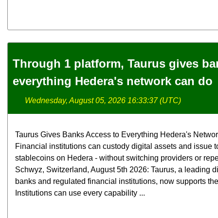
Through 1 platform, Taurus gives ba
everything Hedera's network can do
Wednesday, August 05, 2026 16:33:37 (UTC)
Taurus Gives Banks Access to Everything Hedera's Netwo
Financial institutions can custody digital assets and issue
stablecoins on Hedera - without switching providers or rep
Schwyz, Switzerland, August 5th 2026: Taurus, a leading digi
banks and regulated financial institutions, now supports th
Institutions can use every capability ...