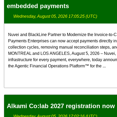
embedded payments
Wednesday, August 05, 2026 17:05:25 (UTC)
Nuvei and BlackLine Partner to Modernize the Invoice-t
Payments Enterprises can now accept payments directly in
collection cycles, removing manual reconciliation steps, and
MONTREAL and LOS ANGELES, August 5, 2026 – Nuvei, the 
infrastructure for every payment, everywhere, today announ
the Agentic Financial Operations Platform™ for the ...
Alkami Co:lab 2027 registration now
Wednesday, August 05, 2026 17:02:16 (UTC)