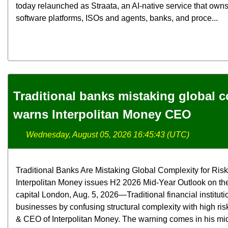
today relaunched as Straata, an AI-native service that ow
software platforms, ISOs and agents, banks, and proce...
Traditional banks mistaking global co
warns Interpolitan Money CEO
Wednesday, August 05, 2026 16:45:43 (UTC)
Traditional Banks Are Mistaking Global Complexity for Ri
Interpolitan Money issues H2 2026 Mid-Year Outlook on the 
capital London, Aug. 5, 2026—Traditional financial instituti
businesses by confusing structural complexity with high ris
& CEO of Interpolitan Money. The warning comes in his mi