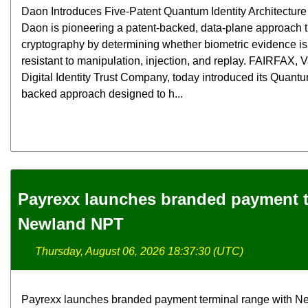
Daon Introduces Five-Patent Quantum Identity Architecture f
Daon is pioneering a patent-backed, data-plane approach
cryptography by determining whether biometric evidence is 
resistant to manipulation, injection, and replay. FAIRFAX,
Digital Identity Trust Company, today introduced its Quantum
backed approach designed to h...
Payrexx launches branded payment t
Newland NPT
Thursday, August 06, 2026 18:37:30 (UTC)
Payrexx launches branded payment terminal range with N