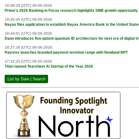
18:48:29 (UTC) 08-06-2026
Prime's 2026 Banking in Focus research highlights SMB growth opportunity
18:45:45 (UTC) 08-06-2026
Nayax files application to establish Nayax America Bank in the United State
18:44:01 (UTC) 08-06-2026
Daon introduces five-patent quantum ID architecture for next era of digital tr
18:37:30 (UTC) 08-06-2026
Payrexx launches branded payment terminal range with Newland NPT
17:32:25 (UTC) 08-05-2026
Titan named Tearsheet AI Startup of the Year 2026
List by Date | Search