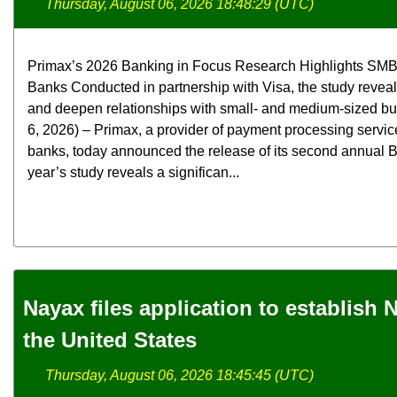
Thursday, August 06, 2026 18:48:29 (UTC)
Primax’s 2026 Banking in Focus Research Highlights SMB
Banks Conducted in partnership with Visa, the study revea
and deepen relationships with small- and medium-sized b
6, 2026) – Primax, a provider of payment processing servic
banks, today announced the release of its second annual B
year’s study reveals a significan...
Nayax files application to establish
the United States
Thursday, August 06, 2026 18:45:45 (UTC)