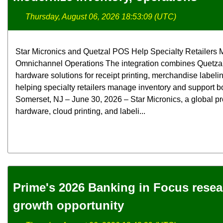
Thursday, August 06, 2026 18:53:09 (UTC)
Star Micronics and Quetzal POS Help Specialty Retailers M
Omnichannel Operations The integration combines Quetzal
hardware solutions for receipt printing, merchandise label
helping specialty retailers manage inventory and support bo
Somerset, NJ – June 30, 2026 – Star Micronics, a global pr
hardware, cloud printing, and labeli...
Prime's 2026 Banking in Focus rese
growth opportunity