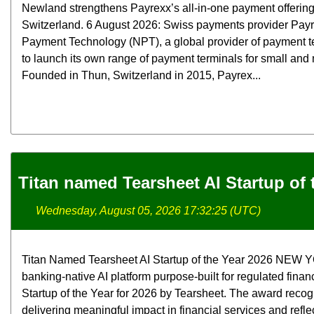
Newland strengthens Payrexx’s all-in-one payment offerin
Switzerland. 6 August 2026: Swiss payments provider Pay
Payment Technology (NPT), a global provider of payment t
to launch its own range of payment terminals for small an
Founded in Thun, Switzerland in 2015, Payrex...
Titan named Tearsheet AI Startup of 
Wednesday, August 05, 2026 17:32:25 (UTC)
Titan Named Tearsheet AI Startup of the Year 2026 NEW YOR
banking-native AI platform purpose-built for regulated finan
Startup of the Year for 2026 by Tearsheet. The award rec
delivering meaningful impact in financial services and refle