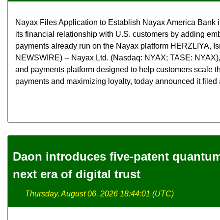
Nayax Files Application to Establish Nayax America Bank 
its financial relationship with U.S. customers by adding e
payments already run on the Nayax platform HERZLIYA, Is
NEWSWIRE) -- Nayax Ltd. (Nasdaq: NYAX; TASE: NYAX),
and payments platform designed to help customers scale th
payments and maximizing loyalty, today announced it filed a
Daon introduces five-patent quantum 
next era of digital trust
Thursday, August 06, 2026 18:44:01 (UTC)