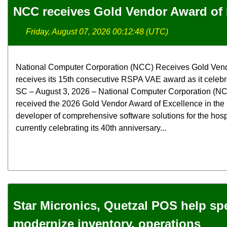
NCC receives Gold Vendor Award of 
Friday, August 07, 2026 00:12:48 (UTC)
National Computer Corporation (NCC) Receives Gold Ven
receives its 15th consecutive RSPA VAE award as it celebra
SC – August 3, 2026 – National Computer Corporation (NCC
received the 2026 Gold Vendor Award of Excellence in the
developer of comprehensive software solutions for the hospit
currently celebrating its 40th anniversary...
Star Micronics, Quetzal POS help spec
modernize inventory, operations