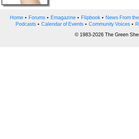
Home
•
Forums
•
Emagazine
•
Flipbook
•
News From the
Podcasts
•
Calendar of Events
•
Community Voices
•
R
© 1983-2026 The Green Sheet