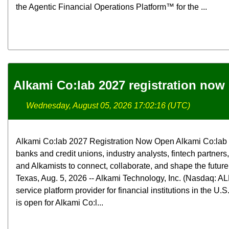
the Agentic Financial Operations Platform™ for the ...
Alkami Co:lab 2027 registration now
Wednesday, August 05, 2026 17:02:16 (UTC)
Alkami Co:lab 2027 Registration Now Open Alkami Co:lab b
banks and credit unions, industry analysts, fintech partners
and Alkamists to connect, collaborate, and shape the futur
Texas, Aug. 5, 2026 -- Alkami Technology, Inc. (Nasdaq: ALK
service platform provider for financial institutions in the U.
is open for Alkami Co:l...