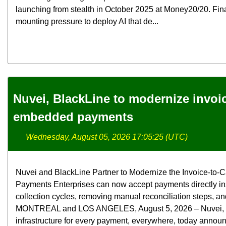
launching from stealth in October 2025 at Money20/20. Fina
mounting pressure to deploy AI that de...
Nuvei, BlackLine to modernize invoi
embedded payments
Wednesday, August 05, 2026 17:05:25 (UTC)
Nuvei and BlackLine Partner to Modernize the Invoice-t
Payments Enterprises can now accept payments directly in
collection cycles, removing manual reconciliation steps, and
MONTREAL and LOS ANGELES, August 5, 2026 – Nuvei, the 
infrastructure for every payment, everywhere, today announ