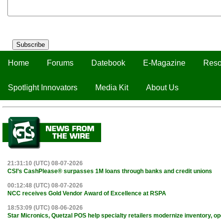
Subscribe
Home
Forums
Datebook
E-Magazine
Reso
Spotlight Innovators
Media Kit
About Us
21:31:10 (UTC) 08-07-2026
CSI’s CashPlease® surpasses 1M loans through banks and credit unions
00:12:48 (UTC) 08-07-2026
NCC receives Gold Vendor Award of Excellence at RSPA
18:53:09 (UTC) 08-06-2026
Star Micronics, Quetzal POS help specialty retailers modernize inventory, o