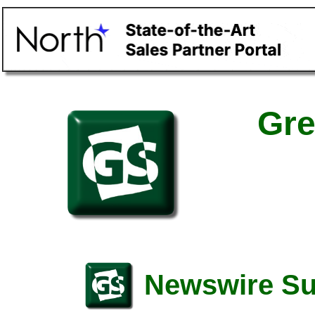
Gre
Newswire S