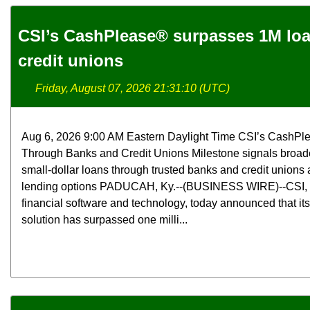
CSI’s CashPlease® surpasses 1M lo
credit unions
Friday, August 07, 2026 21:31:10 (UTC)
Aug 6, 2026 9:00 AM Eastern Daylight Time CSI’s CashPl
Through Banks and Credit Unions Milestone signals broade
small-dollar loans through trusted banks and credit unions a
lending options PADUCAH, Ky.--(BUSINESS WIRE)--CSI, a 
financial software and technology, today announced that i
solution has surpassed one milli...