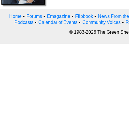
Home
•
Forums
•
Emagazine
•
Flipbook
•
News From the
Podcasts
•
Calendar of Events
•
Community Voices
•
R
© 1983-2026 The Green Sheet