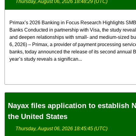
Thursday, August 06, 2026 18:48:29 (UTC)
Primax’s 2026 Banking in Focus Research Highlights SMB
Banks Conducted in partnership with Visa, the study revea
and deepen relationships with small- and medium-sized b
6, 2026) – Primax, a provider of payment processing servic
banks, today announced the release of its second annual B
year’s study reveals a significan...
Nayax files application to establish
the United States
Thursday, August 06, 2026 18:45:45 (UTC)