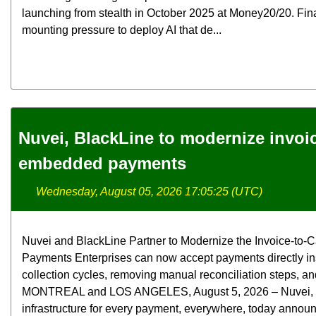
launching from stealth in October 2025 at Money20/20. Fina
mounting pressure to deploy AI that de...
Nuvei, BlackLine to modernize invoi
embedded payments
Wednesday, August 05, 2026 17:05:25 (UTC)
Nuvei and BlackLine Partner to Modernize the Invoice-t
Payments Enterprises can now accept payments directly in
collection cycles, removing manual reconciliation steps, and
MONTREAL and LOS ANGELES, August 5, 2026 – Nuvei, the 
infrastructure for every payment, everywhere, today announ