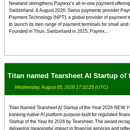
Newland strengthens Payrexx’s all-in-one payment offerin
Switzerland. 6 August 2026: Swiss payments provider Pay
Payment Technology (NPT), a global provider of payment t
to launch its own range of payment terminals for small an
Founded in Thun, Switzerland in 2015, Payrex...
Titan named Tearsheet AI Startup of 
Wednesday, August 05, 2026 17:32:25 (UTC)
Titan Named Tearsheet AI Startup of the Year 2026 NEW YOR
banking-native AI platform purpose-built for regulated finan
Startup of the Year for 2026 by Tearsheet. The award rec
delivering meaningful impact in financial services and refle