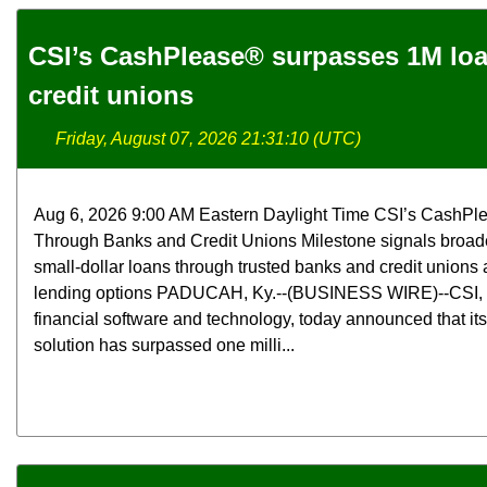
CSI’s CashPlease® surpasses 1M lo
credit unions
Friday, August 07, 2026 21:31:10 (UTC)
Aug 6, 2026 9:00 AM Eastern Daylight Time CSI’s CashPl
Through Banks and Credit Unions Milestone signals broade
small-dollar loans through trusted banks and credit unions a
lending options PADUCAH, Ky.--(BUSINESS WIRE)--CSI, a 
financial software and technology, today announced that i
solution has surpassed one milli...