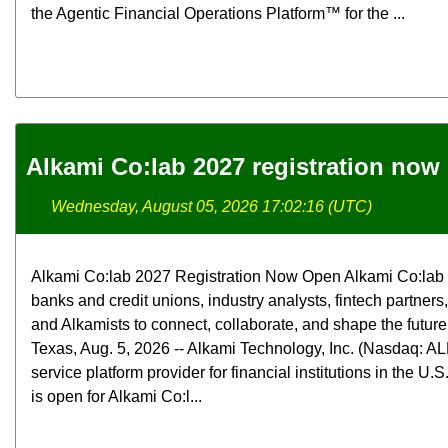
the Agentic Financial Operations Platform™ for the ...
Alkami Co:lab 2027 registration now
Wednesday, August 05, 2026 17:02:16 (UTC)
Alkami Co:lab 2027 Registration Now Open Alkami Co:lab b
banks and credit unions, industry analysts, fintech partners
and Alkamists to connect, collaborate, and shape the futur
Texas, Aug. 5, 2026 -- Alkami Technology, Inc. (Nasdaq: ALK
service platform provider for financial institutions in the U.
is open for Alkami Co:l...