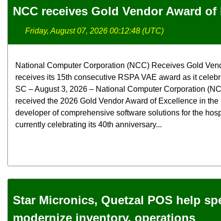
NCC receives Gold Vendor Award of 
Friday, August 07, 2026 00:12:48 (UTC)
National Computer Corporation (NCC) Receives Gold Ven
receives its 15th consecutive RSPA VAE award as it celebra
SC – August 3, 2026 – National Computer Corporation (NCC
received the 2026 Gold Vendor Award of Excellence in the
developer of comprehensive software solutions for the hospit
currently celebrating its 40th anniversary...
Star Micronics, Quetzal POS help spec
modernize inventory, operations