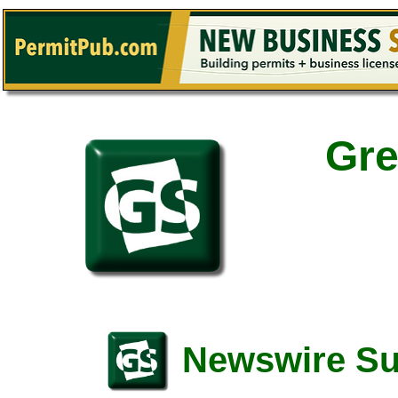
Gre
Newswire S