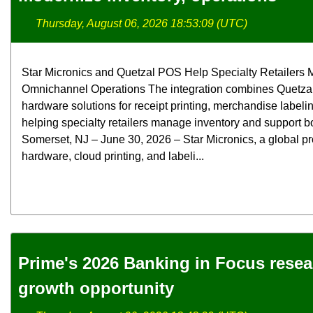
Thursday, August 06, 2026 18:53:09 (UTC)
Star Micronics and Quetzal POS Help Specialty Retailers M
Omnichannel Operations The integration combines Quetzal
hardware solutions for receipt printing, merchandise label
helping specialty retailers manage inventory and support bo
Somerset, NJ – June 30, 2026 – Star Micronics, a global pr
hardware, cloud printing, and labeli...
Prime's 2026 Banking in Focus rese
growth opportunity