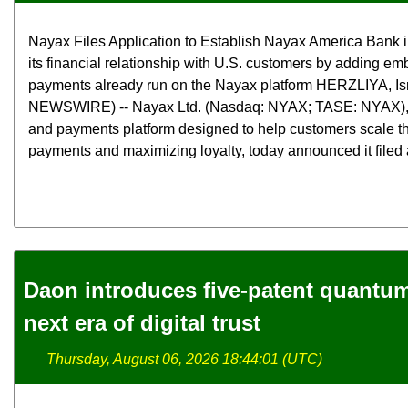
Nayax Files Application to Establish Nayax America Bank 
its financial relationship with U.S. customers by adding e
payments already run on the Nayax platform HERZLIYA, Is
NEWSWIRE) -- Nayax Ltd. (Nasdaq: NYAX; TASE: NYAX),
and payments platform designed to help customers scale th
payments and maximizing loyalty, today announced it filed a
Daon introduces five-patent quantum 
next era of digital trust
Thursday, August 06, 2026 18:44:01 (UTC)