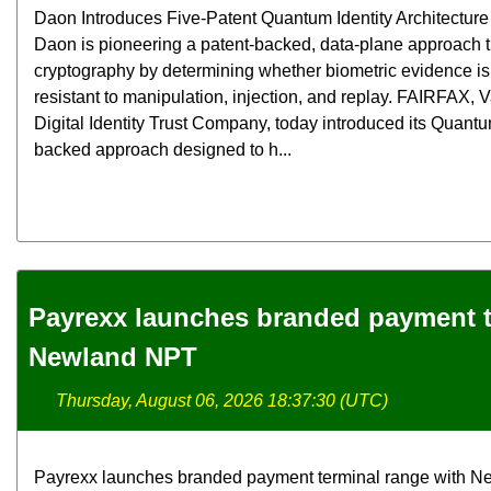
Daon Introduces Five-Patent Quantum Identity Architecture f
Daon is pioneering a patent-backed, data-plane approach
cryptography by determining whether biometric evidence is 
resistant to manipulation, injection, and replay. FAIRFAX,
Digital Identity Trust Company, today introduced its Quantum
backed approach designed to h...
Payrexx launches branded payment t
Newland NPT
Thursday, August 06, 2026 18:37:30 (UTC)
Payrexx launches branded payment terminal range with N