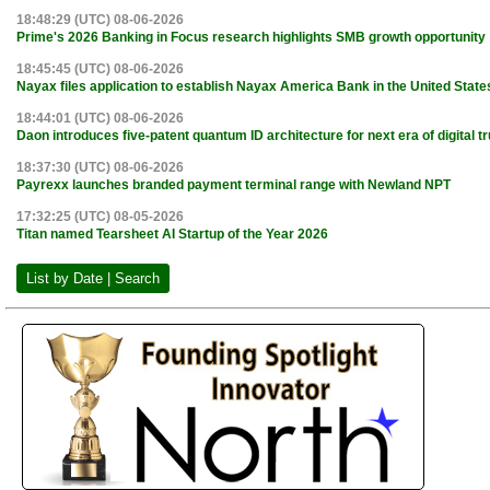
18:48:29 (UTC) 08-06-2026
Prime's 2026 Banking in Focus research highlights SMB growth opportunity
18:45:45 (UTC) 08-06-2026
Nayax files application to establish Nayax America Bank in the United State
18:44:01 (UTC) 08-06-2026
Daon introduces five-patent quantum ID architecture for next era of digital tr
18:37:30 (UTC) 08-06-2026
Payrexx launches branded payment terminal range with Newland NPT
17:32:25 (UTC) 08-05-2026
Titan named Tearsheet AI Startup of the Year 2026
List by Date | Search