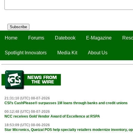
Subscribe
Home
Forums
Datebook
E-Magazine
Reso
Spotlight Innovators
Media Kit
About Us
21:31:10 (UTC) 08-07-2026
CSI’s CashPlease® surpasses 1M loans through banks and credit unions
00:12:48 (UTC) 08-07-2026
NCC receives Gold Vendor Award of Excellence at RSPA
18:53:09 (UTC) 08-06-2026
Star Micronics, Quetzal POS help specialty retailers modernize inventory, o