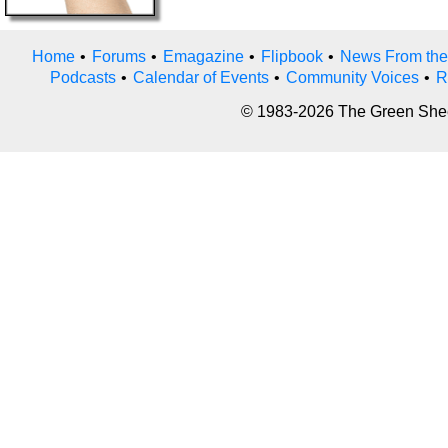
Home
•
Forums
•
Emagazine
•
Flipbook
•
News From the
Podcasts
•
Calendar of Events
•
Community Voices
•
R
© 1983-2026 The Green Sheet