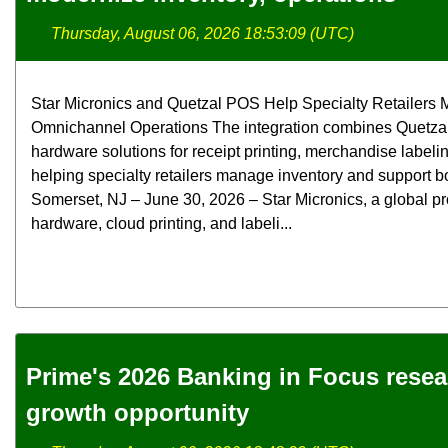
Thursday, August 06, 2026 18:53:09 (UTC)
Star Micronics and Quetzal POS Help Specialty Retailers M
Omnichannel Operations The integration combines Quetzal
hardware solutions for receipt printing, merchandise label
helping specialty retailers manage inventory and support bo
Somerset, NJ – June 30, 2026 – Star Micronics, a global pr
hardware, cloud printing, and labeli...
Prime's 2026 Banking in Focus rese
growth opportunity