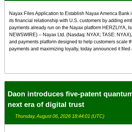
Nayax Files Application to Establish Nayax America Bank 
its financial relationship with U.S. customers by adding e
payments already run on the Nayax platform HERZLIYA, Is
NEWSWIRE) -- Nayax Ltd. (Nasdaq: NYAX; TASE: NYAX),
and payments platform designed to help customers scale th
payments and maximizing loyalty, today announced it filed a
Daon introduces five-patent quantum 
next era of digital trust
Thursday, August 06, 2026 18:44:01 (UTC)