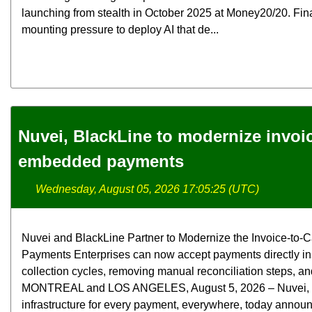
launching from stealth in October 2025 at Money20/20. Fina
mounting pressure to deploy AI that de...
Nuvei, BlackLine to modernize invoi
embedded payments
Wednesday, August 05, 2026 17:05:25 (UTC)
Nuvei and BlackLine Partner to Modernize the Invoice-t
Payments Enterprises can now accept payments directly in
collection cycles, removing manual reconciliation steps, and
MONTREAL and LOS ANGELES, August 5, 2026 – Nuvei, the 
infrastructure for every payment, everywhere, today announ