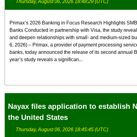
Thursday, August 06, 2026 18:48:29 (UTC)
Primax’s 2026 Banking in Focus Research Highlights SMB
Banks Conducted in partnership with Visa, the study revea
and deepen relationships with small- and medium-sized b
6, 2026) – Primax, a provider of payment processing servic
banks, today announced the release of its second annual B
year’s study reveals a significan...
Nayax files application to establish
the United States
Thursday, August 06, 2026 18:45:45 (UTC)