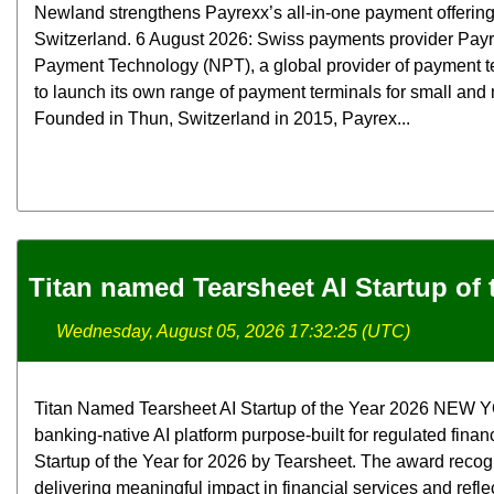
Newland strengthens Payrexx’s all-in-one payment offerin
Switzerland. 6 August 2026: Swiss payments provider Pay
Payment Technology (NPT), a global provider of payment t
to launch its own range of payment terminals for small an
Founded in Thun, Switzerland in 2015, Payrex...
Titan named Tearsheet AI Startup of 
Wednesday, August 05, 2026 17:32:25 (UTC)
Titan Named Tearsheet AI Startup of the Year 2026 NEW YOR
banking-native AI platform purpose-built for regulated finan
Startup of the Year for 2026 by Tearsheet. The award rec
delivering meaningful impact in financial services and refle