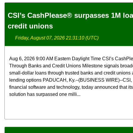
CSI’s CashPlease® surpasses 1M lo
credit unions
Friday, August 07, 2026 21:31:10 (UTC)
Aug 6, 2026 9:00 AM Eastern Daylight Time CSI’s CashPl
Through Banks and Credit Unions Milestone signals broade
small-dollar loans through trusted banks and credit unions a
lending options PADUCAH, Ky.--(BUSINESS WIRE)--CSI, a 
financial software and technology, today announced that i
solution has surpassed one milli...