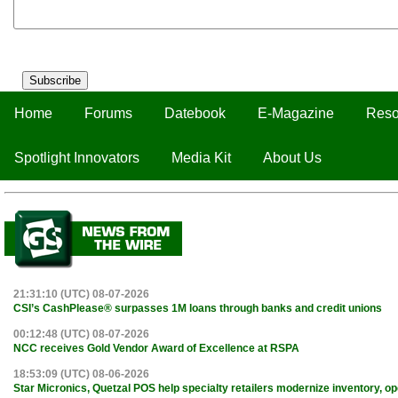
Subscribe
Home
Forums
Datebook
E-Magazine
Reso
Spotlight Innovators
Media Kit
About Us
21:31:10 (UTC) 08-07-2026
CSI’s CashPlease® surpasses 1M loans through banks and credit unions
00:12:48 (UTC) 08-07-2026
NCC receives Gold Vendor Award of Excellence at RSPA
18:53:09 (UTC) 08-06-2026
Star Micronics, Quetzal POS help specialty retailers modernize inventory, o