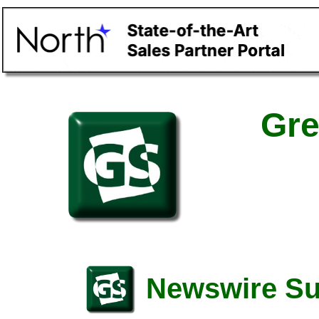
Gre
Newswire S