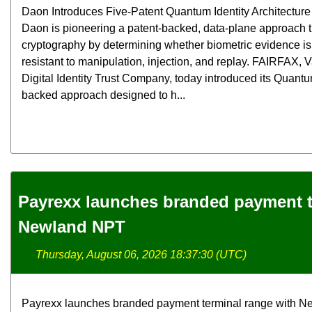
Daon Introduces Five-Patent Quantum Identity Architecture f
Daon is pioneering a patent-backed, data-plane approach
cryptography by determining whether biometric evidence is 
resistant to manipulation, injection, and replay. FAIRFAX,
Digital Identity Trust Company, today introduced its Quantum
backed approach designed to h...
Payrexx launches branded payment t
Newland NPT
Thursday, August 06, 2026 18:37:30 (UTC)
Payrexx launches branded payment terminal range with N