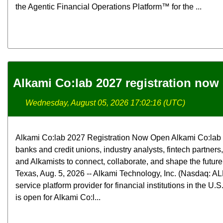
the Agentic Financial Operations Platform™ for the ...
Alkami Co:lab 2027 registration now
Wednesday, August 05, 2026 17:02:16 (UTC)
Alkami Co:lab 2027 Registration Now Open Alkami Co:lab b
banks and credit unions, industry analysts, fintech partners
and Alkamists to connect, collaborate, and shape the futur
Texas, Aug. 5, 2026 -- Alkami Technology, Inc. (Nasdaq: ALK
service platform provider for financial institutions in the U.
is open for Alkami Co:l...