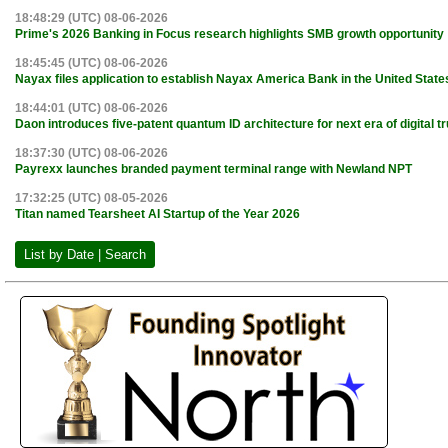
18:48:29 (UTC) 08-06-2026
Prime's 2026 Banking in Focus research highlights SMB growth opportunity
18:45:45 (UTC) 08-06-2026
Nayax files application to establish Nayax America Bank in the United State
18:44:01 (UTC) 08-06-2026
Daon introduces five-patent quantum ID architecture for next era of digital tr
18:37:30 (UTC) 08-06-2026
Payrexx launches branded payment terminal range with Newland NPT
17:32:25 (UTC) 08-05-2026
Titan named Tearsheet AI Startup of the Year 2026
List by Date | Search