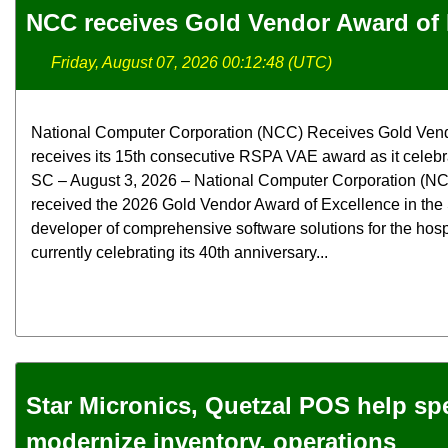
NCC receives Gold Vendor Award of 
Friday, August 07, 2026 00:12:48 (UTC)
National Computer Corporation (NCC) Receives Gold Ven
receives its 15th consecutive RSPA VAE award as it celebra
SC – August 3, 2026 – National Computer Corporation (NCC
received the 2026 Gold Vendor Award of Excellence in the
developer of comprehensive software solutions for the hospit
currently celebrating its 40th anniversary...
Star Micronics, Quetzal POS help spec
modernize inventory, operations