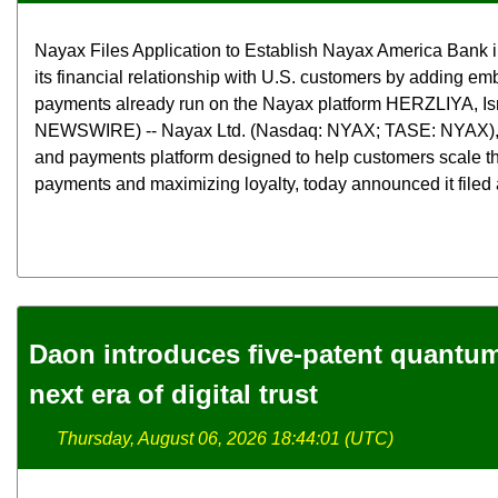
Nayax Files Application to Establish Nayax America Bank 
its financial relationship with U.S. customers by adding e
payments already run on the Nayax platform HERZLIYA, Is
NEWSWIRE) -- Nayax Ltd. (Nasdaq: NYAX; TASE: NYAX),
and payments platform designed to help customers scale th
payments and maximizing loyalty, today announced it filed a
Daon introduces five-patent quantum 
next era of digital trust
Thursday, August 06, 2026 18:44:01 (UTC)