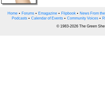
Home
•
Forums
•
Emagazine
•
Flipbook
•
News From the
Podcasts
•
Calendar of Events
•
Community Voices
•
R
© 1983-2026 The Green Sheet