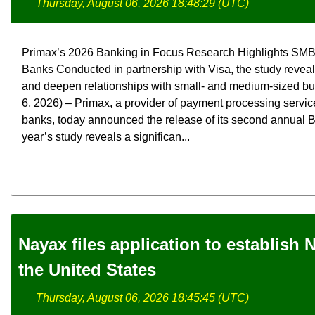
Thursday, August 06, 2026 18:48:29 (UTC)
Primax’s 2026 Banking in Focus Research Highlights SMB
Banks Conducted in partnership with Visa, the study revea
and deepen relationships with small- and medium-sized b
6, 2026) – Primax, a provider of payment processing servic
banks, today announced the release of its second annual B
year’s study reveals a significan...
Nayax files application to establish
the United States
Thursday, August 06, 2026 18:45:45 (UTC)