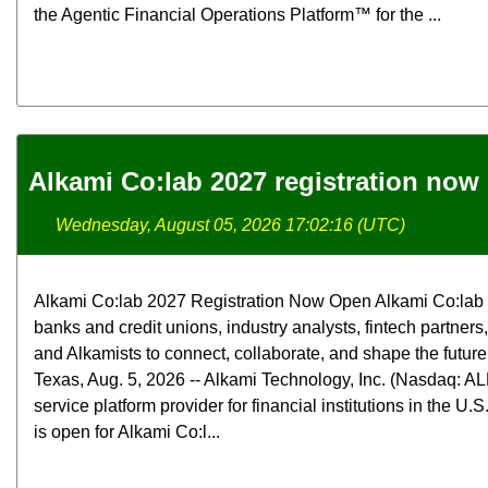
the Agentic Financial Operations Platform™ for the ...
Alkami Co:lab 2027 registration now
Wednesday, August 05, 2026 17:02:16 (UTC)
Alkami Co:lab 2027 Registration Now Open Alkami Co:lab b
banks and credit unions, industry analysts, fintech partners
and Alkamists to connect, collaborate, and shape the futur
Texas, Aug. 5, 2026 -- Alkami Technology, Inc. (Nasdaq: ALK
service platform provider for financial institutions in the U.
is open for Alkami Co:l...