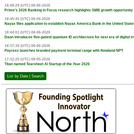
18:48:29 (UTC) 08-06-2026
Prime's 2026 Banking in Focus research highlights SMB growth opportunity
18:45:45 (UTC) 08-06-2026
Nayax files application to establish Nayax America Bank in the United State
18:44:01 (UTC) 08-06-2026
Daon introduces five-patent quantum ID architecture for next era of digital tr
18:37:30 (UTC) 08-06-2026
Payrexx launches branded payment terminal range with Newland NPT
17:32:25 (UTC) 08-05-2026
Titan named Tearsheet AI Startup of the Year 2026
List by Date | Search