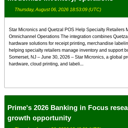
Thursday, August 06, 2026 18:53:09 (UTC)
Star Micronics and Quetzal POS Help Specialty Retailers M
Omnichannel Operations The integration combines Quetzal
hardware solutions for receipt printing, merchandise label
helping specialty retailers manage inventory and support bo
Somerset, NJ – June 30, 2026 – Star Micronics, a global pr
hardware, cloud printing, and labeli...
Prime's 2026 Banking in Focus rese
growth opportunity