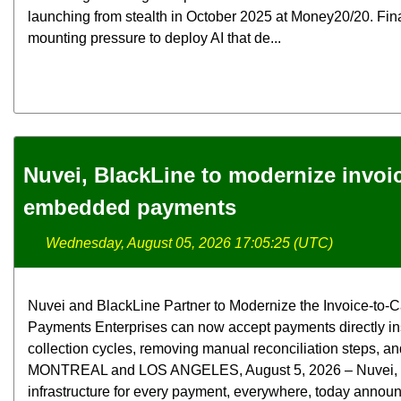
launching from stealth in October 2025 at Money20/20. Fina
mounting pressure to deploy AI that de...
Nuvei, BlackLine to modernize invoi
embedded payments
Wednesday, August 05, 2026 17:05:25 (UTC)
Nuvei and BlackLine Partner to Modernize the Invoice-t
Payments Enterprises can now accept payments directly in
collection cycles, removing manual reconciliation steps, and
MONTREAL and LOS ANGELES, August 5, 2026 – Nuvei, the 
infrastructure for every payment, everywhere, today announ