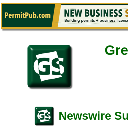
Gre
Newswire S