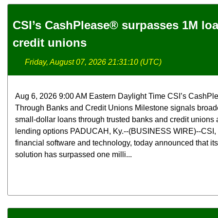
CSI’s CashPlease® surpasses 1M lo
credit unions
Friday, August 07, 2026 21:31:10 (UTC)
Aug 6, 2026 9:00 AM Eastern Daylight Time CSI’s CashPl
Through Banks and Credit Unions Milestone signals broade
small-dollar loans through trusted banks and credit unions a
lending options PADUCAH, Ky.--(BUSINESS WIRE)--CSI, a 
financial software and technology, today announced that i
solution has surpassed one milli...