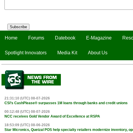
Subscribe
Home
Forums
Datebook
E-Magazine
Reso
Spotlight Innovators
Media Kit
About Us
21:31:10 (UTC) 08-07-2026
CSI’s CashPlease® surpasses 1M loans through banks and credit unions
00:12:48 (UTC) 08-07-2026
NCC receives Gold Vendor Award of Excellence at RSPA
18:53:09 (UTC) 08-06-2026
Star Micronics, Quetzal POS help specialty retailers modernize inventory, o