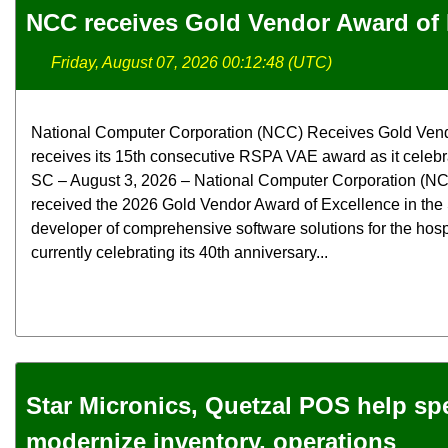
NCC receives Gold Vendor Award of 
Friday, August 07, 2026 00:12:48 (UTC)
National Computer Corporation (NCC) Receives Gold Ven
receives its 15th consecutive RSPA VAE award as it celebra
SC – August 3, 2026 – National Computer Corporation (NCC
received the 2026 Gold Vendor Award of Excellence in the
developer of comprehensive software solutions for the hospit
currently celebrating its 40th anniversary...
Star Micronics, Quetzal POS help spec
modernize inventory, operations