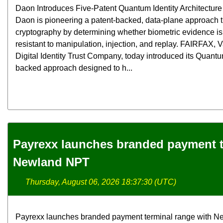
Daon Introduces Five-Patent Quantum Identity Architecture f
Daon is pioneering a patent-backed, data-plane approach
cryptography by determining whether biometric evidence is 
resistant to manipulation, injection, and replay. FAIRFAX,
Digital Identity Trust Company, today introduced its Quantum
backed approach designed to h...
Payrexx launches branded payment t
Newland NPT
Thursday, August 06, 2026 18:37:30 (UTC)
Payrexx launches branded payment terminal range with N