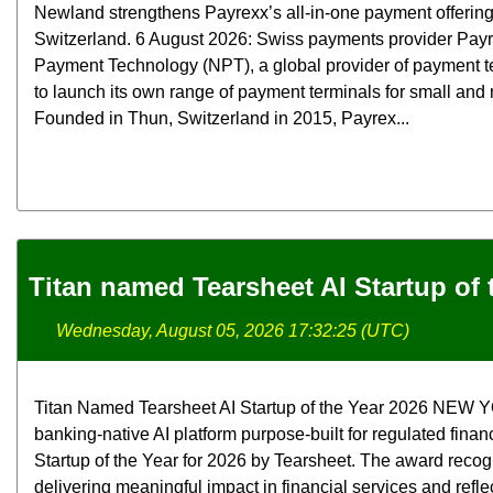
Newland strengthens Payrexx’s all-in-one payment offerin
Switzerland. 6 August 2026: Swiss payments provider Pay
Payment Technology (NPT), a global provider of payment t
to launch its own range of payment terminals for small an
Founded in Thun, Switzerland in 2015, Payrex...
Titan named Tearsheet AI Startup of 
Wednesday, August 05, 2026 17:32:25 (UTC)
Titan Named Tearsheet AI Startup of the Year 2026 NEW YOR
banking-native AI platform purpose-built for regulated finan
Startup of the Year for 2026 by Tearsheet. The award rec
delivering meaningful impact in financial services and refle