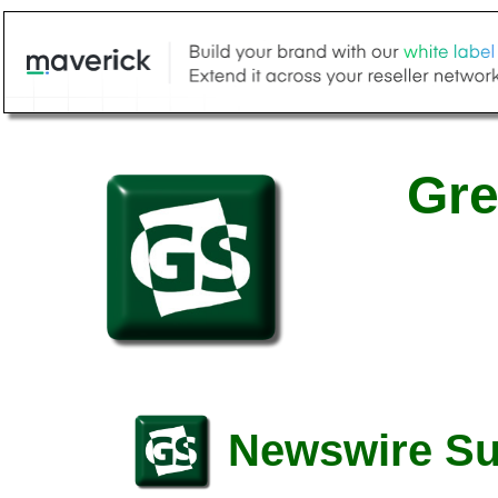
Gre
Newswire S