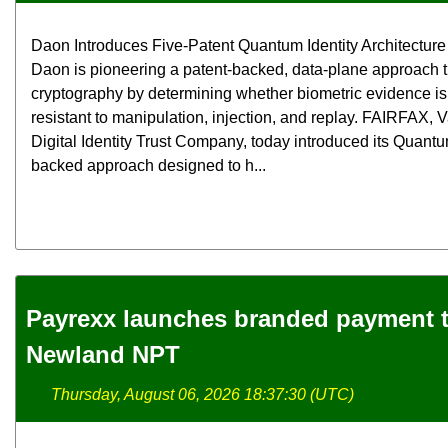
Daon Introduces Five-Patent Quantum Identity Architecture f
Daon is pioneering a patent-backed, data-plane approach
cryptography by determining whether biometric evidence is 
resistant to manipulation, injection, and replay. FAIRFAX,
Digital Identity Trust Company, today introduced its Quantum
backed approach designed to h...
Payrexx launches branded payment t
Newland NPT
Thursday, August 06, 2026 18:37:30 (UTC)