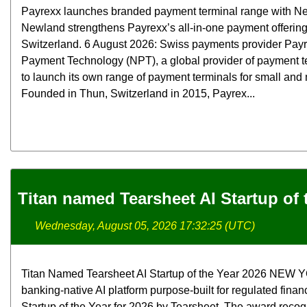
Payrexx launches branded payment terminal range with N
Newland strengthens Payrexx’s all-in-one payment offerin
Switzerland. 6 August 2026: Swiss payments provider Pay
Payment Technology (NPT), a global provider of payment t
to launch its own range of payment terminals for small an
Founded in Thun, Switzerland in 2015, Payrex...
Titan named Tearsheet AI Startup of 
Wednesday, August 05, 2026 17:32:25 (UTC)
Titan Named Tearsheet AI Startup of the Year 2026 NEW YOR
banking-native AI platform purpose-built for regulated finan
Startup of the Year for 2026 by Tearsheet. The award rec