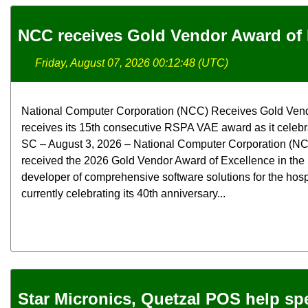
NCC receives Gold Vendor Award of 
Friday, August 07, 2026 00:12:48 (UTC)
National Computer Corporation (NCC) Receives Gold Ven
receives its 15th consecutive RSPA VAE award as it celebra
SC – August 3, 2026 – National Computer Corporation (NCC
received the 2026 Gold Vendor Award of Excellence in the
developer of comprehensive software solutions for the hospit
currently celebrating its 40th anniversary...
Star Micronics, Quetzal POS help spec