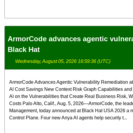
ArmorCode advances agentic vulnerab
Black Hat
Wednesday, August 05, 2026 16:59:36 (UTC)
ArmorCode Advances Agentic Vulnerability Remediation at 
AI Cost Savings New Context Risk Graph Capabilities and
AI on the Vulnerabilities that Create Real Business Risk,
Costs Palo Alto, Calif., Aug. 5, 2026—ArmorCode, the lead
Management, today announced at Black Hat USA 2026 a maj
Control Plane. Four new Anya AI agents help security t...