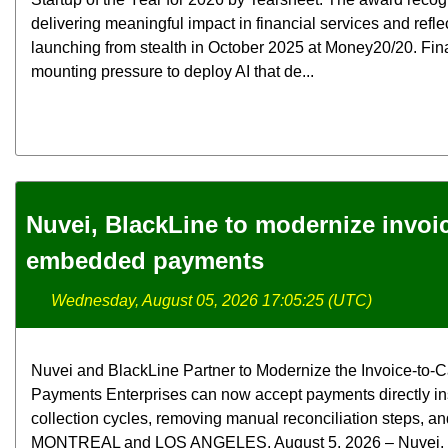
delivering meaningful impact in financial services and refle
launching from stealth in October 2025 at Money20/20. Fina
mounting pressure to deploy AI that de...
Nuvei, BlackLine to modernize invoi
embedded payments
Wednesday, August 05, 2026 17:05:25 (UTC)
Nuvei and BlackLine Partner to Modernize the Invoice-t
Payments Enterprises can now accept payments directly in
collection cycles, removing manual reconciliation steps, and
MONTREAL and LOS ANGELES, August 5, 2026 – Nuvei, the 