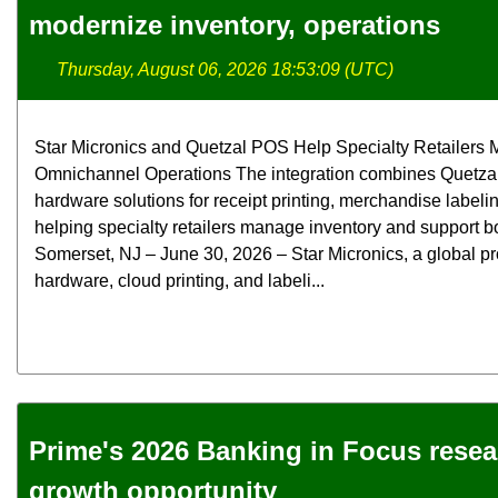
modernize inventory, operations
Thursday, August 06, 2026 18:53:09 (UTC)
Star Micronics and Quetzal POS Help Specialty Retailers M
Omnichannel Operations The integration combines Quetzal
hardware solutions for receipt printing, merchandise label
helping specialty retailers manage inventory and support bo
Somerset, NJ – June 30, 2026 – Star Micronics, a global pr
hardware, cloud printing, and labeli...
Prime's 2026 Banking in Focus rese
growth opportunity