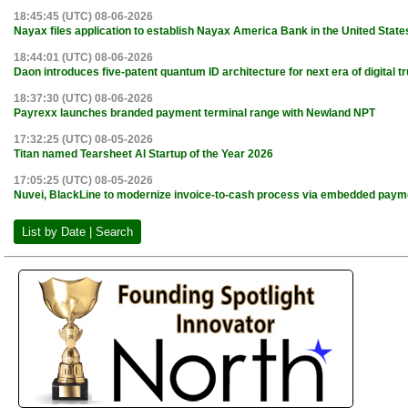
18:45:45 (UTC) 08-06-2026
Nayax files application to establish Nayax America Bank in the United State
18:44:01 (UTC) 08-06-2026
Daon introduces five-patent quantum ID architecture for next era of digital tr
18:37:30 (UTC) 08-06-2026
Payrexx launches branded payment terminal range with Newland NPT
17:32:25 (UTC) 08-05-2026
Titan named Tearsheet AI Startup of the Year 2026
17:05:25 (UTC) 08-05-2026
Nuvei, BlackLine to modernize invoice-to-cash process via embedded paym
List by Date | Search