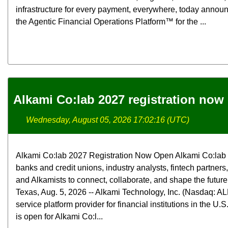
infrastructure for every payment, everywhere, today announ
the Agentic Financial Operations Platform™ for the ...
Alkami Co:lab 2027 registration now
Wednesday, August 05, 2026 17:02:16 (UTC)
Alkami Co:lab 2027 Registration Now Open Alkami Co:lab b
banks and credit unions, industry analysts, fintech partners
and Alkamists to connect, collaborate, and shape the futur
Texas, Aug. 5, 2026 -- Alkami Technology, Inc. (Nasdaq: ALK
service platform provider for financial institutions in the U.
is open for Alkami Co:l...