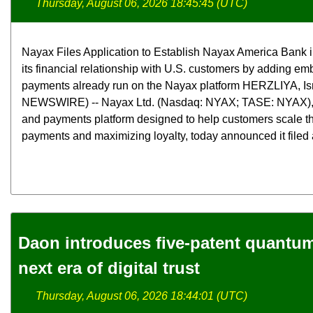
Thursday, August 06, 2026 18:45:45 (UTC)
Nayax Files Application to Establish Nayax America Bank 
its financial relationship with U.S. customers by adding e
payments already run on the Nayax platform HERZLIYA, Is
NEWSWIRE) -- Nayax Ltd. (Nasdaq: NYAX; TASE: NYAX),
and payments platform designed to help customers scale th
payments and maximizing loyalty, today announced it filed a
Daon introduces five-patent quantum 
next era of digital trust
Thursday, August 06, 2026 18:44:01 (UTC)