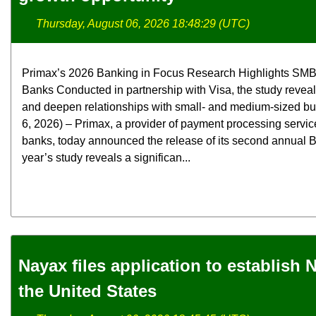
Thursday, August 06, 2026 18:48:29 (UTC)
Primax’s 2026 Banking in Focus Research Highlights SMB
Banks Conducted in partnership with Visa, the study revea
and deepen relationships with small- and medium-sized b
6, 2026) – Primax, a provider of payment processing servic
banks, today announced the release of its second annual B
year’s study reveals a significan...
Nayax files application to establish
the United States