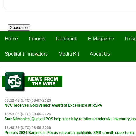
Subscribe
Home
Forums
Datebook
E-Magazine
Reso
Spotlight Innovators
Media Kit
About Us
00:12:48 (UTC) 08-07-2026
NCC receives Gold Vendor Award of Excellence at RSPA
18:53:09 (UTC) 08-06-2026
Star Micronics, Quetzal POS help specialty retailers modernize inventory, o
18:48:29 (UTC) 08-06-2026
Prime's 2026 Banking in Focus research highlights SMB growth opportunity