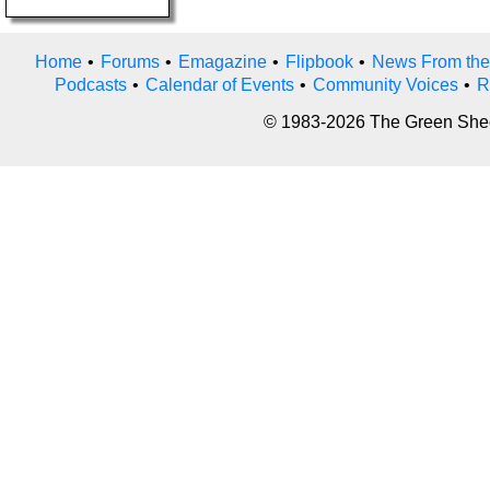
Home
•
Forums
•
Emagazine
•
Flipbook
•
News From the
Podcasts
•
Calendar of Events
•
Community Voices
•
R
© 1983-2026 The Green Sheet