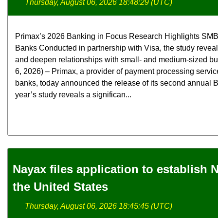
Thursday, August 06, 2026 18:48:29 (UTC)
Primax’s 2026 Banking in Focus Research Highlights SMB
Banks Conducted in partnership with Visa, the study revea
and deepen relationships with small- and medium-sized b
6, 2026) – Primax, a provider of payment processing servic
banks, today announced the release of its second annual B
year’s study reveals a significan...
Nayax files application to establish
the United States
Thursday, August 06, 2026 18:45:45 (UTC)