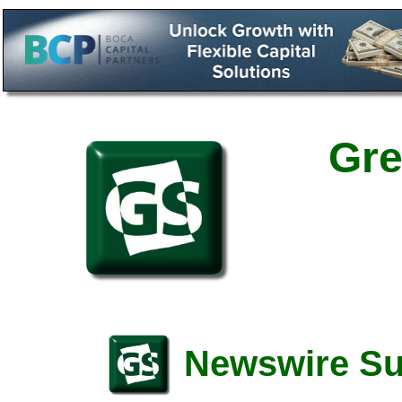
Gre
Newswire S