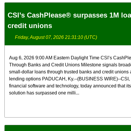
CSI’s CashPlease® surpasses 1M lo
credit unions
Friday, August 07, 2026 21:31:10 (UTC)
Aug 6, 2026 9:00 AM Eastern Daylight Time CSI’s CashPl
Through Banks and Credit Unions Milestone signals broade
small-dollar loans through trusted banks and credit unions a
lending options PADUCAH, Ky.--(BUSINESS WIRE)--CSI, a 
financial software and technology, today announced that i
solution has surpassed one milli...