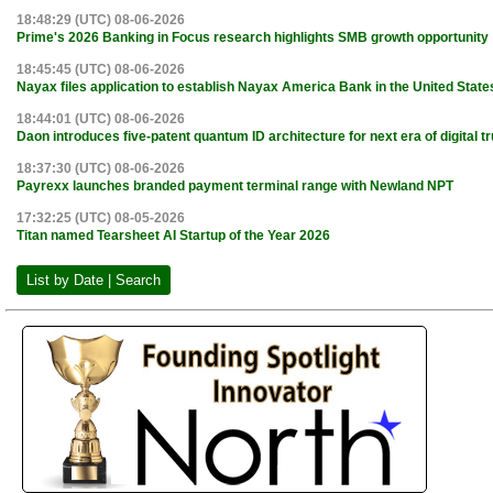
18:48:29 (UTC) 08-06-2026
Prime's 2026 Banking in Focus research highlights SMB growth opportunity
18:45:45 (UTC) 08-06-2026
Nayax files application to establish Nayax America Bank in the United State
18:44:01 (UTC) 08-06-2026
Daon introduces five-patent quantum ID architecture for next era of digital tr
18:37:30 (UTC) 08-06-2026
Payrexx launches branded payment terminal range with Newland NPT
17:32:25 (UTC) 08-05-2026
Titan named Tearsheet AI Startup of the Year 2026
List by Date | Search