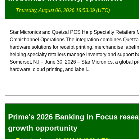
Thursday, August 06, 2026 18:53:09 (UTC)
Star Micronics and Quetzal POS Help Specialty Retailers M
Omnichannel Operations The integration combines Quetzal
hardware solutions for receipt printing, merchandise label
helping specialty retailers manage inventory and support bo
Somerset, NJ – June 30, 2026 – Star Micronics, a global pr
hardware, cloud printing, and labeli...
Prime's 2026 Banking in Focus rese
growth opportunity