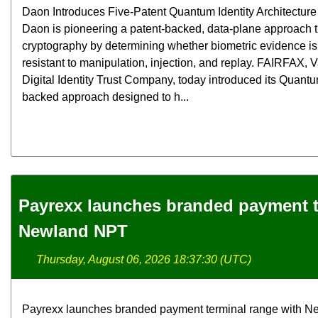
Daon Introduces Five-Patent Quantum Identity Architecture f
Daon is pioneering a patent-backed, data-plane approach
cryptography by determining whether biometric evidence is 
resistant to manipulation, injection, and replay. FAIRFAX,
Digital Identity Trust Company, today introduced its Quantum
backed approach designed to h...
Payrexx launches branded payment t
Newland NPT
Thursday, August 06, 2026 18:37:30 (UTC)
Payrexx launches branded payment terminal range with N