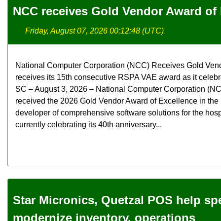
NCC receives Gold Vendor Award of 
Friday, August 07, 2026 00:12:48 (UTC)
National Computer Corporation (NCC) Receives Gold Ven
receives its 15th consecutive RSPA VAE award as it celebra
SC – August 3, 2026 – National Computer Corporation (NCC
received the 2026 Gold Vendor Award of Excellence in the
developer of comprehensive software solutions for the hospit
currently celebrating its 40th anniversary...
Star Micronics, Quetzal POS help spec
modernize inventory, operations