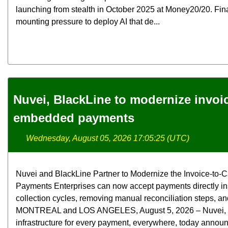
launching from stealth in October 2025 at Money20/20. Fina
mounting pressure to deploy AI that de...
Nuvei, BlackLine to modernize invoi
embedded payments
Wednesday, August 05, 2026 17:05:25 (UTC)
Nuvei and BlackLine Partner to Modernize the Invoice-t
Payments Enterprises can now accept payments directly in
collection cycles, removing manual reconciliation steps, and
MONTREAL and LOS ANGELES, August 5, 2026 – Nuvei, the 
infrastructure for every payment, everywhere, today announ