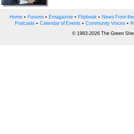
Home
•
Forums
•
Emagazine
•
Flipbook
•
News From the
Podcasts
•
Calendar of Events
•
Community Voices
•
R
© 1983-2026 The Green Sheet