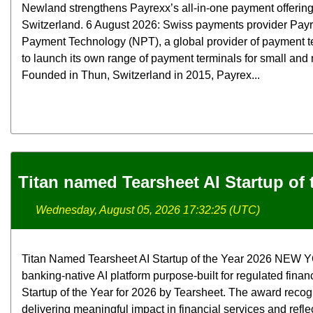
Newland strengthens Payrexx’s all-in-one payment offerin
Switzerland. 6 August 2026: Swiss payments provider Pay
Payment Technology (NPT), a global provider of payment t
to launch its own range of payment terminals for small an
Founded in Thun, Switzerland in 2015, Payrex...
Titan named Tearsheet AI Startup of 
Wednesday, August 05, 2026 17:32:25 (UTC)
Titan Named Tearsheet AI Startup of the Year 2026 NEW YOR
banking-native AI platform purpose-built for regulated finan
Startup of the Year for 2026 by Tearsheet. The award rec
delivering meaningful impact in financial services and refle