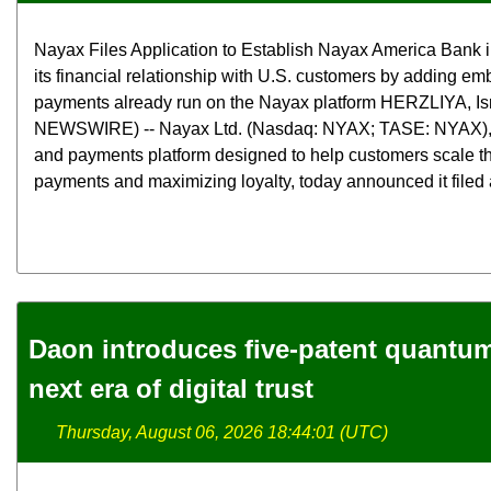
Nayax Files Application to Establish Nayax America Bank 
its financial relationship with U.S. customers by adding e
payments already run on the Nayax platform HERZLIYA, Is
NEWSWIRE) -- Nayax Ltd. (Nasdaq: NYAX; TASE: NYAX),
and payments platform designed to help customers scale th
payments and maximizing loyalty, today announced it filed a
Daon introduces five-patent quantum 
next era of digital trust
Thursday, August 06, 2026 18:44:01 (UTC)