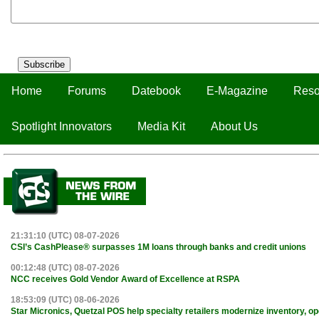
Subscribe
Home
Forums
Datebook
E-Magazine
Reso
Spotlight Innovators
Media Kit
About Us
21:31:10 (UTC) 08-07-2026
CSI’s CashPlease® surpasses 1M loans through banks and credit unions
00:12:48 (UTC) 08-07-2026
NCC receives Gold Vendor Award of Excellence at RSPA
18:53:09 (UTC) 08-06-2026
Star Micronics, Quetzal POS help specialty retailers modernize inventory, o