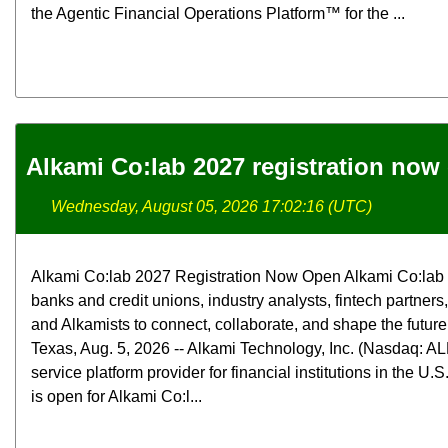
the Agentic Financial Operations Platform™ for the ...
Alkami Co:lab 2027 registration now
Wednesday, August 05, 2026 17:02:16 (UTC)
Alkami Co:lab 2027 Registration Now Open Alkami Co:lab b
banks and credit unions, industry analysts, fintech partners
and Alkamists to connect, collaborate, and shape the futur
Texas, Aug. 5, 2026 -- Alkami Technology, Inc. (Nasdaq: ALK
service platform provider for financial institutions in the U.
is open for Alkami Co:l...