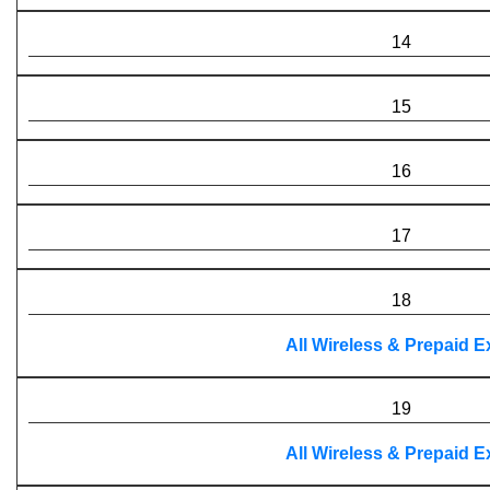
14
15
16
17
18
All Wireless & Prepaid 
19
All Wireless & Prepaid 