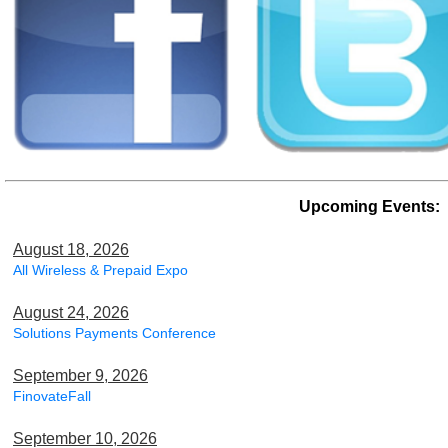
Upcoming Events:
August 18, 2026
All Wireless & Prepaid Expo
August 24, 2026
Solutions Payments Conference
September 9, 2026
FinovateFall
September 10, 2026