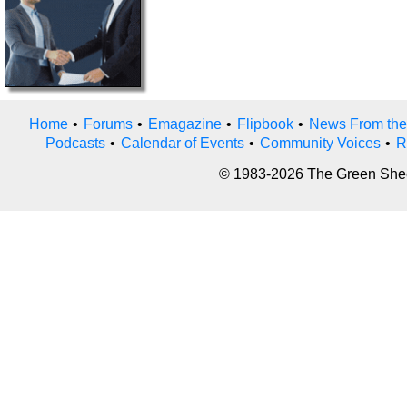
Home
•
Forums
•
Emagazine
•
Flipbook
•
News From the
Podcasts
•
Calendar of Events
•
Community Voices
•
R
© 1983-2026 The Green Sheet