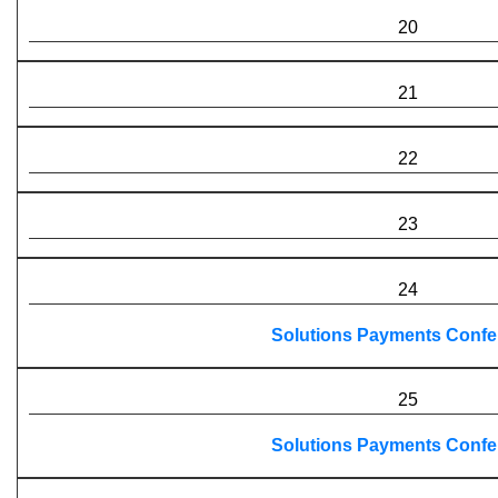
20
21
22
23
24
Solutions Payments Confe
25
Solutions Payments Confe