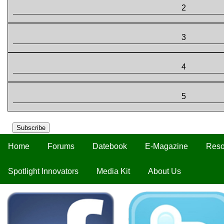
2
3
4
5
Subscribe
Home
Forums
Datebook
E-Magazine
Reso
Spotlight Innovators
Media Kit
About Us