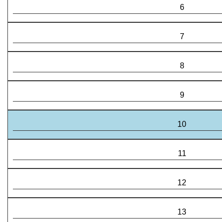
6
7
8
9
10
11
12
13