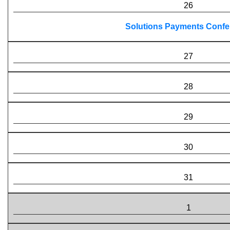
26
Solutions Payments Confe
27
28
29
30
31
1