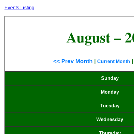
Events Listing
August – 2
<< Prev Month
|
Current Month
Sunday
Monday
Tuesday
Wednesday
Thursday