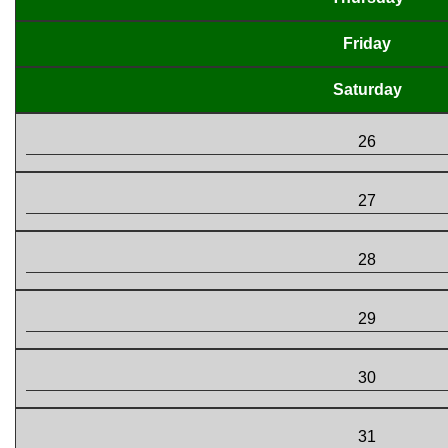
Friday
Saturday
26
27
28
29
30
31