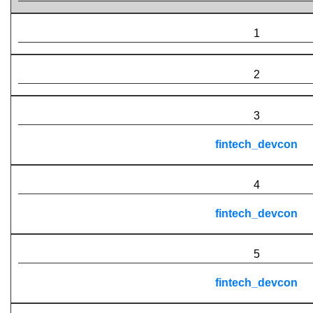
1
2
3
fintech_devcon
4
fintech_devcon
5
fintech_devcon