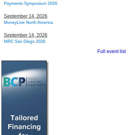
Payments Symposium 2026
September 14, 2026
MoneyLive North America
September 14, 2026
MRC San Diego 2026
Full event list