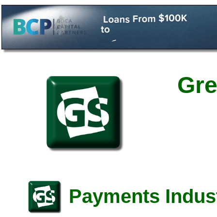
Gre
Payments Indust