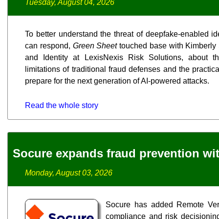
Tuesday, August 04, 2026
To better understand the threat of deepfake-enabled id
can respond,
Green Sheet
touched base with Kimberly 
and Identity at LexisNexis Risk Solutions, about t
limitations of traditional fraud defenses and the practic
prepare for the next generation of AI-powered attacks.
Read the whole story
Socure expands fraud prevention wit
Monday, August 03, 2026
Socure has added Remote Verif
compliance and risk decisioning