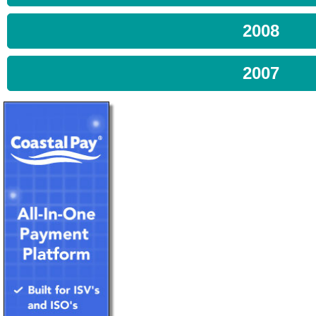
2008
2007