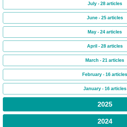
July - 28 articles
June - 25 articles
May - 24 articles
April - 28 articles
March - 21 articles
February - 16 article
January - 16 articles
2025
2024