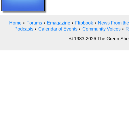
Home
•
Forums
•
Emagazine
•
Flipbook
•
News From the
Podcasts
•
Calendar of Events
•
Community Voices
•
R
© 1983-2026 The Green Sheet