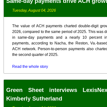
Same-day payments drive ACH grow
Tuesday, August 04, 2026
The value of ACH payments charted double-digit grow
2026, compared to the same period of 2025. This was dr
in same-day payments and a nearly 10 percent inc
payments, according to Nacha, the Reston, Va.-based,
ACH network. Person-to-person payments also charted
the second quarter of 2025.
Read the whole story
Green Sheet interviews LexisNex
Kimberly Sutherland