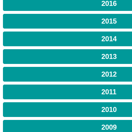
2016
2015
2014
2013
2012
2011
2010
2009