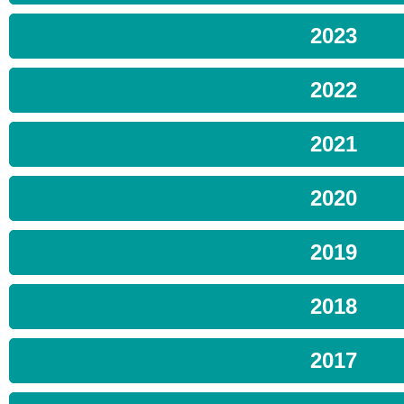
2023
2022
2021
2020
2019
2018
2017