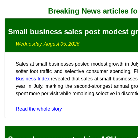
Breaking News articles f
Small business sales post modest gr
Wednesday, August 05, 2026
Sales at small businesses posted modest growth in July,
softer foot traffic and selective consumer spending, 
Business Index
revealed that sales at small businesses
year in July, marking the second-strongest annual gr
spent more per visit while remaining selective in discre
Read the whole story