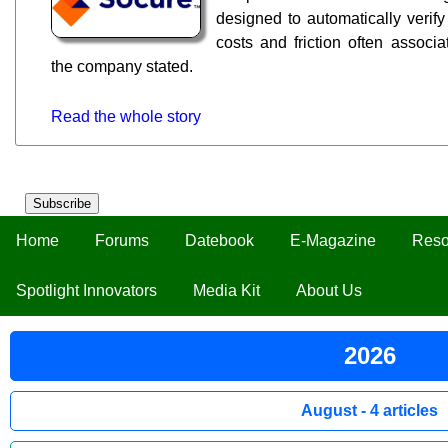
designed to automatically verify
costs and friction often associ
the company stated.
Read the whole story
Subscribe
Home
Forums
Datebook
E-Magazine
Reso
Spotlight Innovators
Media Kit
About Us
2026
August - 4 articles