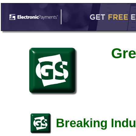
Gre
Breaking Indu