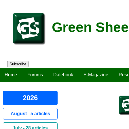
Green Shee
Subscribe
Home
Forums
Datebook
E-Magazine
Reso
2026
August - 5 articles
July - 28 articles