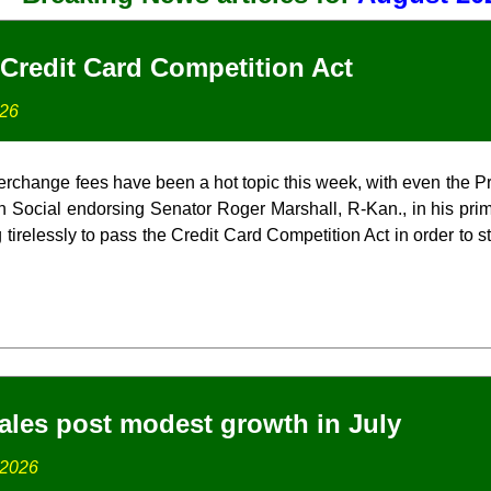
Credit Card Competition Act
026
terchange fees have been a hot topic this week, with even the P
uth Social endorsing Senator Roger Marshall, R-Kan., in his pri
 tirelessly to pass the Credit Card Competition Act in order to s
ales post modest growth in July
 2026