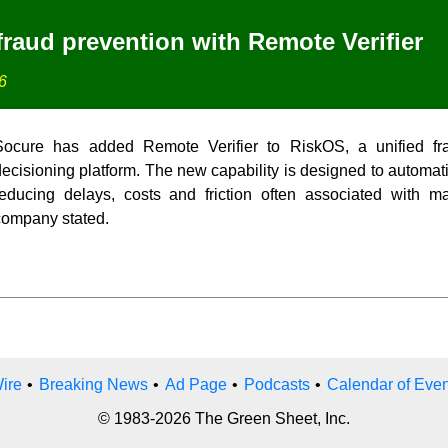
raud prevention with Remote Verifier
6
Socure has added Remote Verifier to RiskOS, a unified fr
ecisioning platform. The new capability is designed to automatic
reducing delays, costs and friction often associated with ma
company stated.
ire
•
Breaking News
•
Ad Page
•
Podcasts
•
Calendar of Even
© 1983-2026 The Green Sheet, Inc.