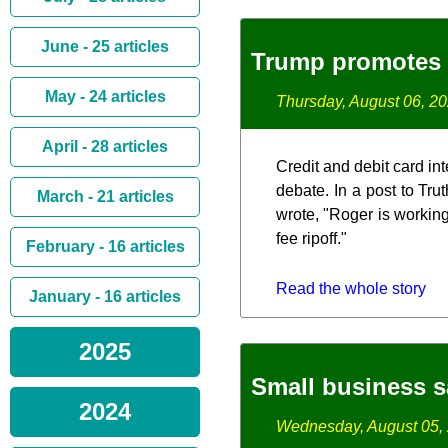
June - 25 articles
Trump promotes 
May - 24 articles
Thursday, August 06, 2
April - 28 articles
Credit and debit card in
debate. In a post to Tr
March - 21 articles
wrote, "Roger is working
fee ripoff."
February - 16 articles
Read the whole story
January - 16 articles
2025
Small business s
2024
Wednesday, August 05,