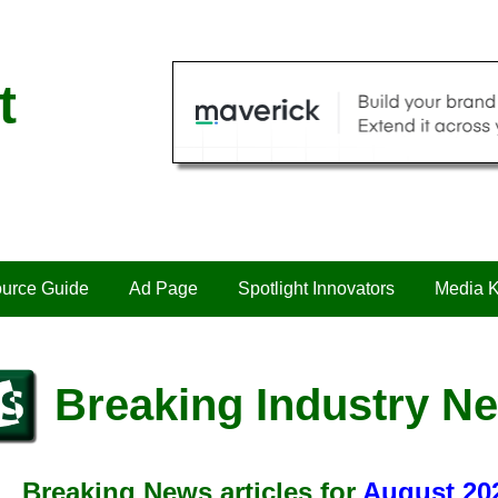
t
urce Guide
Ad Page
Spotlight Innovators
Media K
Breaking Industry N
Breaking News articles for
August 20