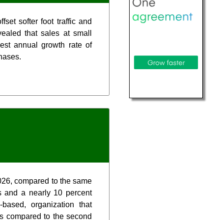
et softer foot traffic and
ealed that sales at small
est annual growth rate of
chases.
2026, compared to the same
s and a nearly 10 percent
based, organization that
ns compared to the second