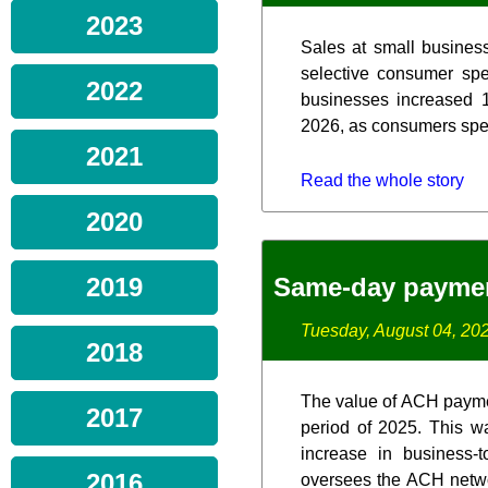
2023
Sales at small business
selective consumer spe
2022
businesses increased 1
2026, as consumers spent
2021
Read the whole story
2020
Same-day paymen
2019
Tuesday, August 04, 20
2018
The value of ACH paymen
2017
period of 2025. This w
increase in business-
2016
oversees the ACH netwo