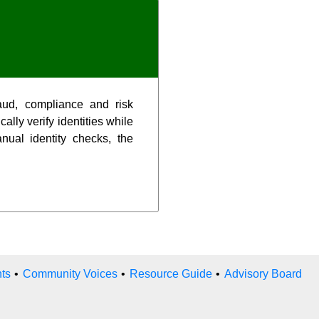
aud, compliance and risk
ally verify identities while
nual identity checks, the
ts
•
Community Voices
•
Resource Guide
•
Advisory Board