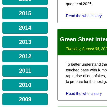
quarter of 2025.
2015
Read the whole story
2014
Green Sheet inte
2013
Tuesday, August 04, 20
2012
To better understand the
2011
touched base with Kimbe
rapid rise of deepfakes,
to prepare for the next 
2010
Read the whole story
2009