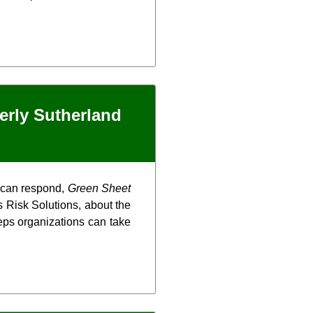
erly Sutherland
y can respond,
Green Sheet
 Risk Solutions, about the
steps organizations can take