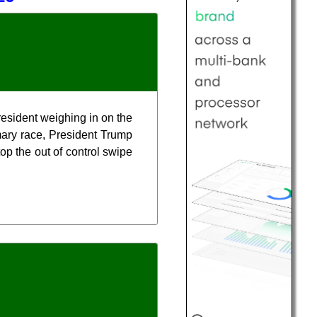
resident weighing in on the
mary race, President Trump
top the out of control swipe