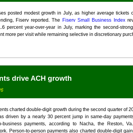
es posted modest growth in July, as higher average tickets offs
nding, Fiserv reported. The
Fiserv Small Business Index
rev
.6 percent year-over-year in July, marking the second-strong
 more per visit while remaining selective in discretionary pur
ts drive ACH growth
26
ts charted double-digit growth during the second quarter of 
as driven by a nearly 30 percent jump in same-day payment
to-business payments, according to Nacha, the Reston, Va.-
rk. Person-to-person payments also charted double-digit gai