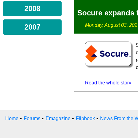
2008
Socure expands f
Monday, August 03, 202
2007
d
Read the whole story
Home
•
Forums
•
Emagazine
•
Flipbook
•
News From the W