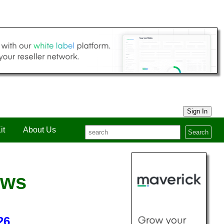
Sign In
it
About Us
Search
ews
26