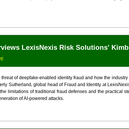
rviews LexisNexis Risk Solutions' Kimb
26
 threat of deepfake-enabled identity fraud and how the industr
rly Sutherland, global head of Fraud and Identity at LexisNexis
 the limitations of traditional fraud defenses and the practical 
generation of AI-powered attacks.